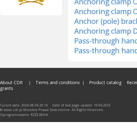
Anchoring clamp 
Anchoring clamp 
Anchor (pole) bra
Anchoring clamp 
Pass-through han
Pass-through han
About CDR
Terms and conditions
Product catalog
Rece
grants
Curent date: 2026-08-06 20:16 Date of last page update: 19.06.2023
© www.cdr.pl.Wszelkie Prawa Zastrzeżone. All Rights Reserved.
KQS.store
Oprogramowanie: