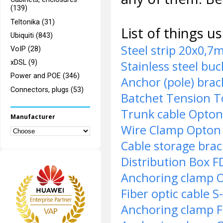
(139)
Teltonika (31)
List of things u
Ubiquiti (843)
Steel strip 20x0,
VoIP (28)
Stainless steel bu
xDSL (9)
Power and POE (346)
Anchor (pole) bra
Connectors, plugs (53)
Batchet Tension T
Trunk cable Opto
Manufacturer
Wire Clamp Opto
Cable storage bra
Distribution Box 
Anchoring clamp 
Fiber optic cable
Anchoring clamp 