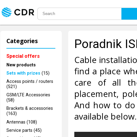
Categories
Poradnik I
Special offers
Cable installati
New products
find a place wh
Sets with prizes
(15)
care of all th
Access points / routers
(521)
placement, pol
GSM/LTE Accessories
(58)
And how to do i
Brackets & accessories
available below.
(163)
Antennas (108)
Service parts (45)