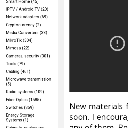
Smart Home (45)
IPTV / Android TV (20)
Network adapters (69)
Cryptocurrency (2)
Media Converters (33)
MikroTik (304)
Mimosa (22)
Cameras, security (301)
Tools (79)
Cabling (461)
Microwave transmission
(5)
Radio systems (109)
Fiber Optics (1585)
New materials f
Switches (359)
soon. I encoura
Energy Storage
Systems (1)
any of them. Bel
Cabinets, enclosures