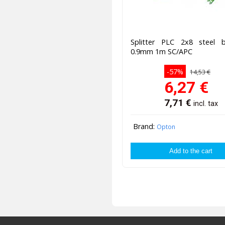
Splitter PLC 2x8 steel
0.9mm 1m SC/APC
-57%
14,53 €
6,27
€
7,71
€
incl. tax
Brand:
Opton