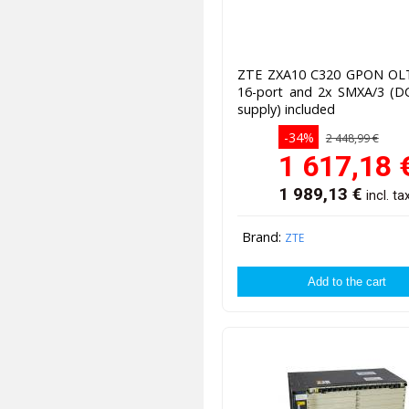
ZTE ZXA10 C320 GPON O
16-port and 2x SMXA/3 (D
supply) included
-34%
2 448,99 €
1 617,18
1 989,13
€
incl. ta
Brand:
ZTE