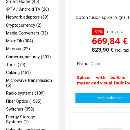
Smart Home (45)
IPTV / Android TV (20)
Opton fusion splicer Signal F
Network adapters (69)
Cryptocurrency (2)
-34%
1 016,43 €
Media Converters (33)
669,84
€
MikroTik (304)
823,90
€
Mimosa (22)
incl. tax
Cameras, security (301)
Brand:
Opton
Tools (79)
Cabling (461)
Splicer with built-in
Microwave transmission
meter and visual fault lo
(5)
Radio systems (109)
Fiber Optics (1585)
Switches (359)
Energy Storage
Systems (1)
Cabinets, enclosures