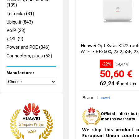
(139)
Teltonika (31)
Ubiquiti (843)
VoIP (28)
xDSL (9)
Huawei OptiXstar K572 rou
Power and POE (346)
Wi-Fi 7 BE3600, 2x 2.5GE, 2
Connectors, plugs (53)
-22%
64,47 €
50,60
€
Manufacturer
62,24
€
incl. tax
Brand:
Huawei
Official distribut
months warranty.
We ship this product o
European Union countri