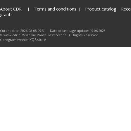
About CDR
Terms and conditions
Product catalog
Rece
grants
Curent date: 2026-08-08 09:31 Date of last page update: 19.06.2023
© www.cdr.pl.Wszelkie Prawa Zastrzeżone. All Rights Reserved.
KQS.store
Oprogramowanie: