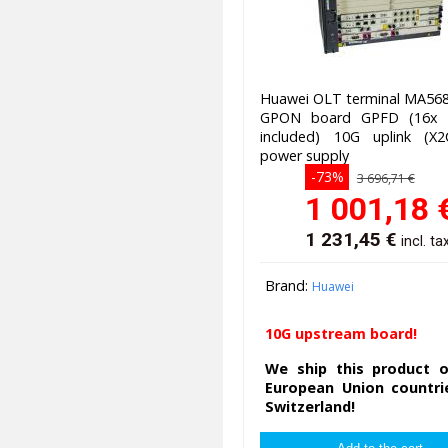
Huawei OLT terminal MA568
GPON board GPFD (16x 
included) 10G uplink (X
power supply
-73%
3 696,71 €
1 001,18
1 231,45
€
incl. ta
Brand:
Huawei
10G upstream board!
We ship this product o
European Union countri
Switzerland!