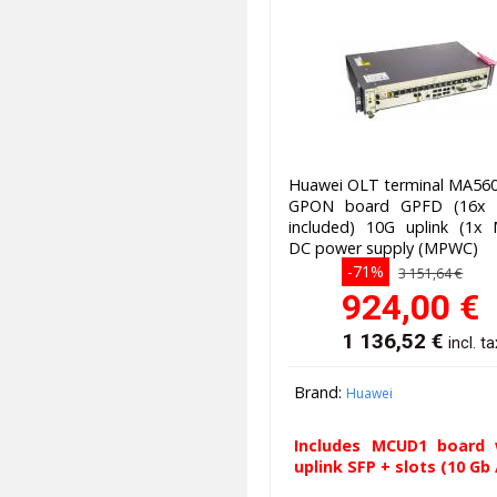
Huawei OLT terminal MA560
GPON board GPFD (16x 
included) 10G uplink (1x
DC power supply (MPWC)
-71%
3 151,64 €
924,00
€
1 136,52
€
incl. ta
Brand:
Huawei
Includes MCUD1 board 
uplink SFP + slots (10 Gb /