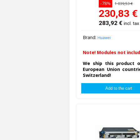
-78%
1 039,53 €
230,83
€
283,92
€
incl. tax
Brand:
Huawei
Note! Modules not inclu
We ship this product o
European Union countri
Switzerland!