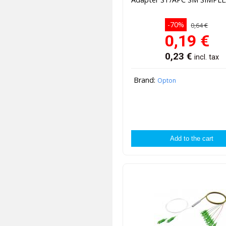
-70%
0,64 €
0,19
€
0,23
€
incl. tax
Brand:
Opton