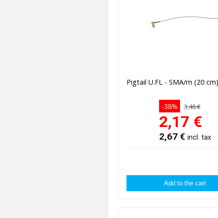
Pigtail U.FL - SMA/m (20 cm
-38%
3,48 €
2,17
€
2,67
€
incl. tax