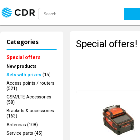
Categories
Special offers!
Special offers
New products
Sets with prizes
(15)
Access points / routers
(521)
GSM/LTE Accessories
(58)
Brackets & accessories
(163)
Antennas (108)
Service parts (45)