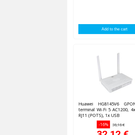
Huawei HG8145V6 GP
terminal Wi-Fi 5 AC1200, 4
RJ11 (POTS), 1x USB
-16%
38,18 €
32,12
€