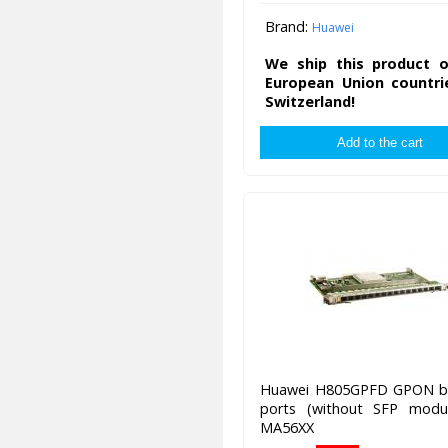
Brand:
Huawei
We ship this product o
European Union countri
Switzerland!
Huawei H805GPFD GPON b
ports (without SFP modul
MA56XX