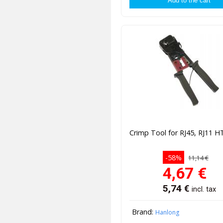
Crimp Tool for RJ45, RJ11 H
-58%
11,14 €
4,67
€
5,74
€
incl. tax
Brand:
Hanlong