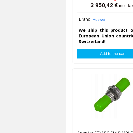
3 950,42
€
incl. ta
Brand:
Huawei
We ship this product o
European Union countri
Switzerland!
Adapter ST/APC SM SIMPLE