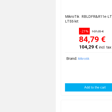
MikroTik RBLDFR&R11e-L
LTE6 kit
-21%
107,05 €
84,79
€
104,29
€
incl. tax
Brand:
Mikrotik