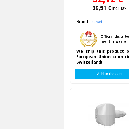
39,51
€
incl. tax
Brand:
Huawei
Official distrib
months warran
We ship this product o
European Union countri
Switzerland!