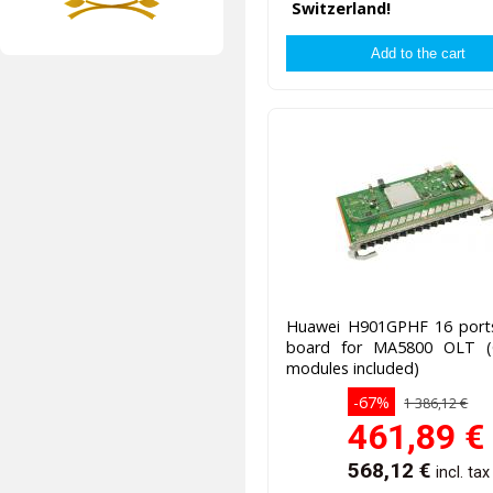
Switzerland!
Huawei H901GPHF 16 por
board for MA5800 OLT 
modules included)
-67%
1 386,12 €
461,89
€
568,12
€
incl. tax