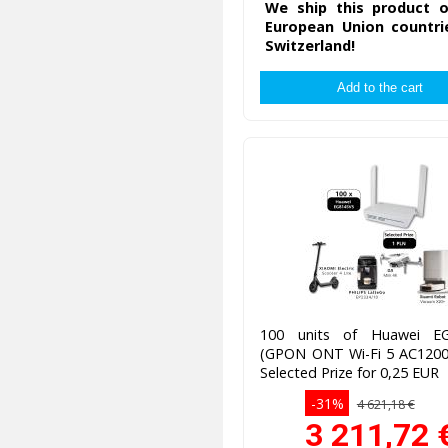
We ship this product o
European Union countri
Switzerland!
100 units of Huawei E
(GPON ONT Wi-Fi 5 AC1200)
Selected Prize for 0,25 EUR
-31%
4 621,18 €
3 211,72