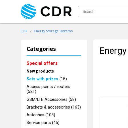
CDR
/
Energy Storage Systems
Categories
Energy
Special offers
New products
Sets with prizes
(15)
Access points / routers
(521)
GSM/LTE Accessories (58)
Brackets & accessories (163)
Antennas (108)
Service parts (45)