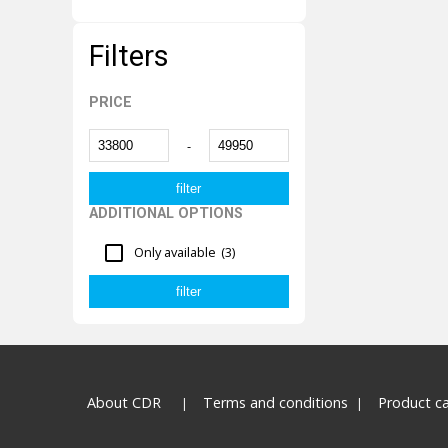
Filters
PRICE
-
ADDITIONAL OPTIONS
Only available
(3)
About CDR
Terms and conditions
Product c