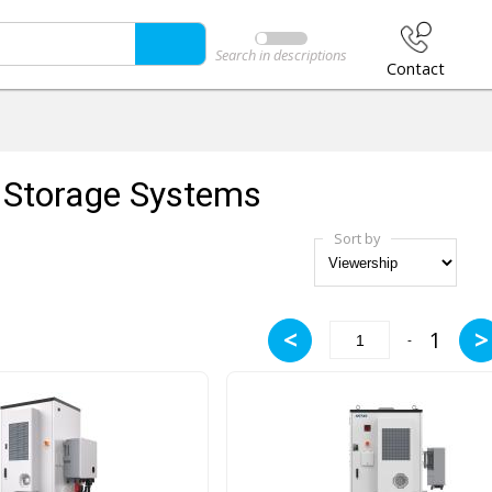
Search in descriptions
Contact
 Storage Systems
Sort by
<
>
1
-