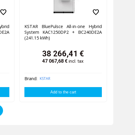
favorite
favorite
ybrid
KSTAR BluePulsce All-in-one Hybrid
DE2A
System KAC1250DP2 + BC240DE2A
(241.15 kWh)
38 266,41
€
47 067,68
€
incl. tax
Brand:
KSTAR