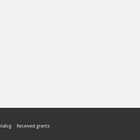
atalog
Received grants