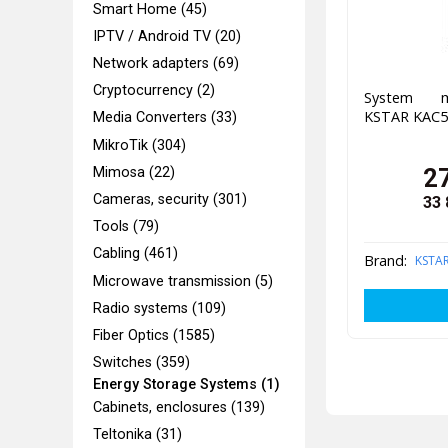
Smart Home (45)
IPTV / Android TV (20)
Network adapters (69)
Cryptocurrency (2)
System ma
KSTAR KAC5
Media Converters (33)
MikroTik (304)
2
Mimosa (22)
Cameras, security (301)
33 
Tools (79)
Cabling (461)
Brand:
KSTA
Microwave transmission (5)
Radio systems (109)
Fiber Optics (1585)
Switches (359)
Energy Storage Systems (1)
Cabinets, enclosures (139)
Teltonika (31)