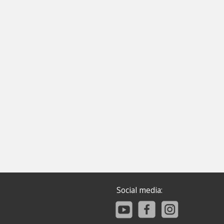
Social media: