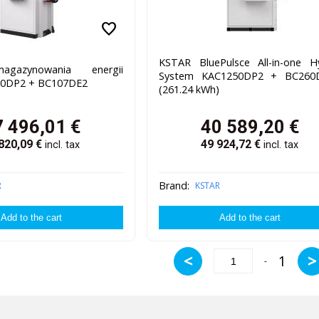
favorite
KSTAR BluePulsce All-in-one H
gazynowania energii
System KAC1250DP2 + BC260
0DP2 + BC107DE2
(261.24 kWh)
7 496,01
€
40 589,20
€
820,09
€
49 924,72
€
incl. tax
incl. tax
Brand:
R
KSTAR
<
>
1
-