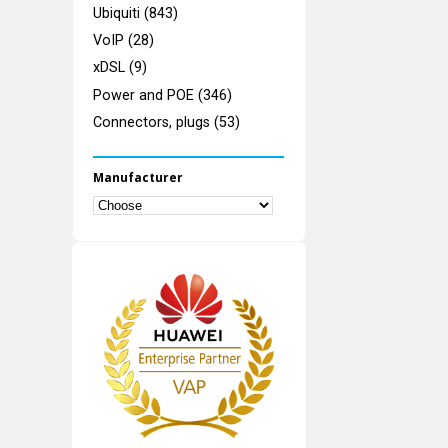
Ubiquiti (843)
VoIP (28)
xDSL (9)
Power and POE (346)
Connectors, plugs (53)
Manufacturer