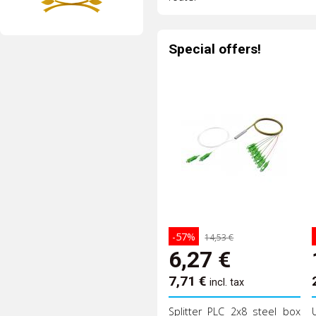
Special offers!
-57%
14,53 €
6,27
€
7,71
€
incl. tax
Splitter PLC 2x8 steel box