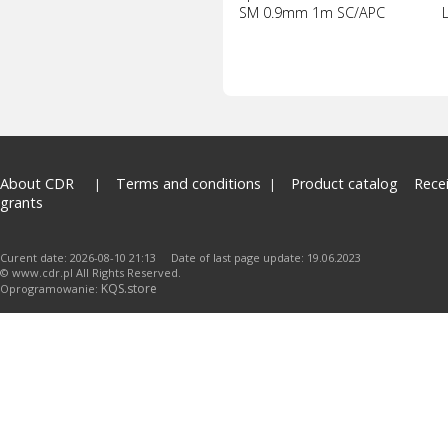
SM 0.9mm 1m SC/APC
About CDR
Terms and conditions
Product catalog
Rece
grants
Curent date: 2026-08-10 21:13 Date of last page update: 19.06.2023
© www.cdr.pl All Rights Reserved.
KQS.store
Oprogramowanie: