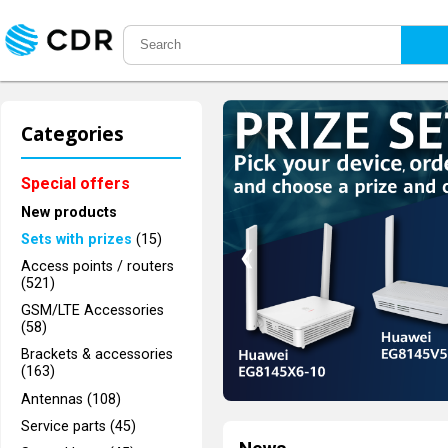
Categories
Special offers
New products
Sets with prizes
(15)
❮
Access points / routers
(521)
GSM/LTE Accessories
(58)
Brackets & accessories
(163)
Antennas (108)
Service parts (45)