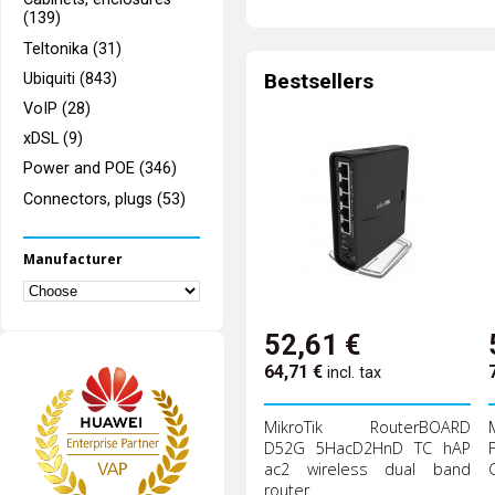
(139)
Teltonika (31)
Bestsellers
Ubiquiti (843)
VoIP (28)
xDSL (9)
Power and POE (346)
Connectors, plugs (53)
Manufacturer
52,61
€
64,71
€
incl. tax
MikroTik RouterBOARD
D52G 5HacD2HnD TC hAP
ac2 wireless dual band
router