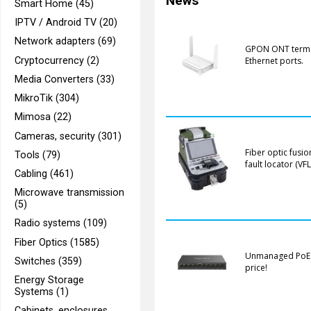
News
Smart Home (45)
IPTV / Android TV (20)
Network adapters (69)
GPON ONT termina
Cryptocurrency (2)
Ethernet ports.
Media Converters (33)
MikroTik (304)
Mimosa (22)
Cameras, security (301)
Fiber optic fusio
Tools (79)
fault locator (VFL
Cabling (461)
Microwave transmission
(5)
Radio systems (109)
Fiber Optics (1585)
Unmanaged PoE sw
Switches (359)
price!
Energy Storage
Systems (1)
Cabinets, enclosures