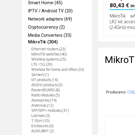
Smart Home (45)
80,43
€
in
IPTV / Android TV (20)
MikroTik w
Network adapters (69)
LR2 kit acce
(2.4GHz) mo
Cryptocurrency (2)
Media Converters (33)
MikroTik (304)
Ethernet routers (23)
MikroTik switches (40)
MikroT
Wireless systems (25)
LTE / 5G (29)
Wireless for home and office (33)
Servers (1)
IoT products (16)
60GHz products (5)
RouterBOARD (8)
Producenci:
CDR
Radio Modules (5)
Accessories (74)
Antennas (12)
SFP/SFP+ modules (31)
Licenses (3)
T-Shirt (10)
Enclosures (6)
ALIX/UBNT (2)