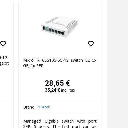
favorite
favorite
-1G-
MikroTik CSS106-5G-1S switch L2 5x
gabit
GE, 1x SFP
28,65
€
35,24
€
incl. tax
Brand:
Mikrotik
Managed Gigabit switch with port
SFP. 5 ports. The first port can be