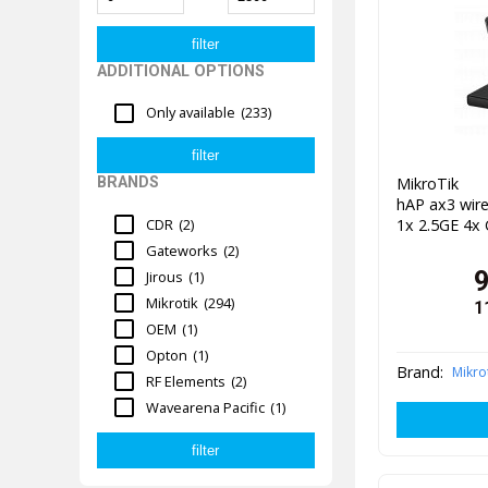
ADDITIONAL OPTIONS
Only available
(233)
MikroTik 
BRANDS
hAP ax3 wire
1x 2.5GE 4x
CDR
(2)
Gateworks
(2)
Jirous
(1)
Mikrotik
(294)
1
OEM
(1)
Opton
(1)
Brand:
Mikro
RF Elements
(2)
Wavearena Pacific
(1)