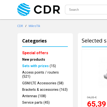
CDR
/
MikroTik
Selected s
Categories
Special offers
New products
Sets with prizes
(15)
Access points / routers
(521)
GSM/LTE Accessories (58)
Brackets & accessories (163)
Antennas (108)
94,35 €
65,39
Service parts (45)