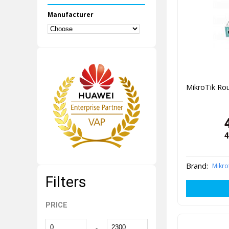
Manufacturer
MikroTik R
4
Brand:
Mikro
Filters
PRICE
-