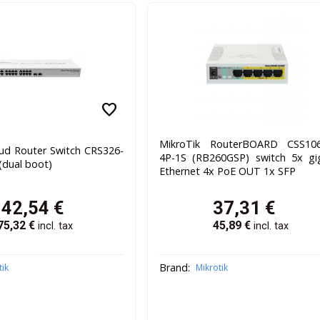
favorite
MikroTik RouterBOARD CSS106
oud Router Switch CRS326-
4P-1S (RB260GSP) switch 5x gi
dual boot)
Ethernet 4x PoE OUT 1x SFP
142,54
€
37,31
€
75,32
€
45,89
€
incl. tax
incl. tax
Brand:
tik
Mikrotik