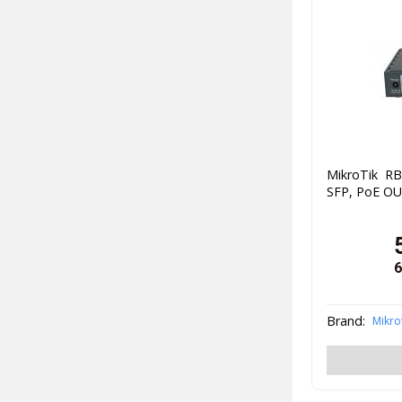
MikroTik R
SFP, PoE O
6
Brand:
Mikro