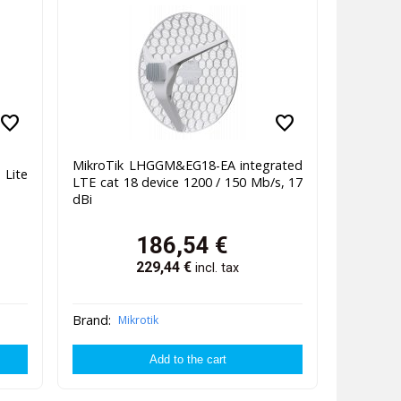
favorite
favorite
MikroTik LHGGM&EG18-EA integrated
Lite
LTE cat 18 device 1200 / 150 Mb/s, 17
dBi
186,54
€
229,44
€
incl. tax
Brand:
Mikrotik