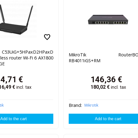
favorite
C53UiG+5HPaxD2HPaxD
MikroTik RouterBO
less router Wi-Fi 6 AX1800
RB4011iGS+RM
 GE
94,71
€
146,36
€
16,49
€
180,02
€
incl. tax
incl. tax
Brand:
tik
Mikrotik