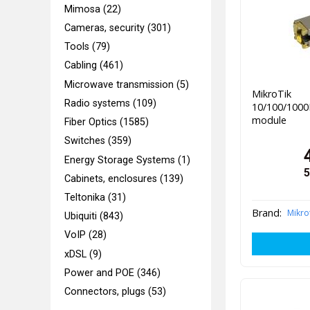
Mimosa (22)
Cameras, security (301)
Tools (79)
Cabling (461)
Microwave transmission (5)
Mikr
Radio systems (109)
10/100/100
module
Fiber Optics (1585)
Switches (359)
Energy Storage Systems (1)
5
Cabinets, enclosures (139)
Teltonika (31)
Brand:
Mikro
Ubiquiti (843)
VoIP (28)
xDSL (9)
Power and POE (346)
Connectors, plugs (53)