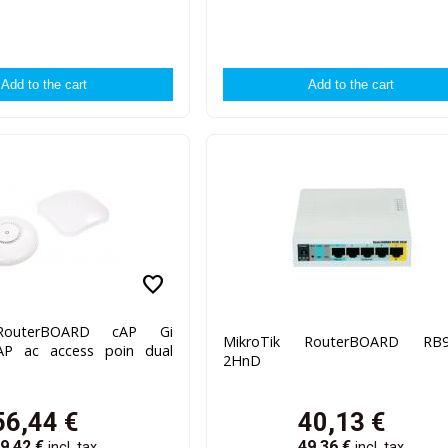
favorite
 RouterBOARD cAP Gi
MikroTik RouterBOARD RB9
P ac access poin dual
2HnD
56,44
€
40,13
€
9,42
€
49,36
€
incl. tax
incl. tax