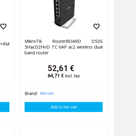
favorite
favorite
MikroTik RouterBOARD D52G
Q+RM
5HacD2HnD TC hAP ac2 wireless dual
band router
52,61
€
64,71
€
incl. tax
Brand:
Mikrotik