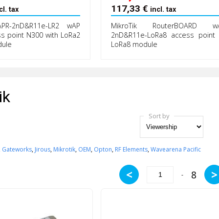
117,33
€
cl. tax
incl. tax
APR-2nD&R11e-LR2 wAP
MikroTik RouterBOARD wA
ss point N300 with LoRa2
2nD&R11e-LoRa8 access point 
dule
LoRa8 module
ik
Sort by
,
Gateworks
,
Jirous
,
Mikrotik
,
OEM
,
Opton
,
RF Elements
,
Wavearena Pacific
<
>
8
-