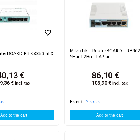
favorite
MikroTik RouterBOARD RB962
outerBOARD RB750Gr3 hEX
5HacT2HnT hAP ac
40,13
€
86,10
€
9,36
€
105,90
€
incl. tax
incl. tax
Brand:
tik
Mikrotik