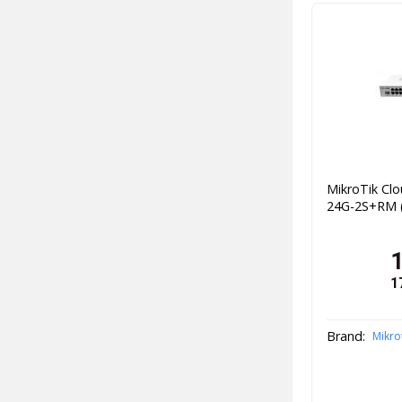
MikroTik Cl
24G-2S+RM (
1
Brand:
Mikro