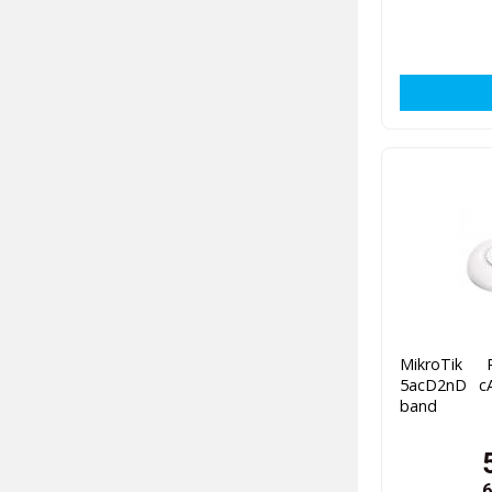
MikroTik
5acD2nD cA
band
6