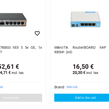
favorite
B760iGS hEX S 5x GE, 1x
MikroTik RouterBOARD hAP 
UT
RB941 2nD
52,61
€
16,50
€
4,71
€
20,30
€
incl. tax
incl. tax
Brand:
tik
Mikrotik
Unavailable