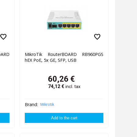
favorite
favorite
ARD
MikroTik RouterBOARD RB960PGS
hEX PoE, 5x GE, SFP, USB
60,26
€
74,12
€
incl. tax
Brand:
Mikrotik