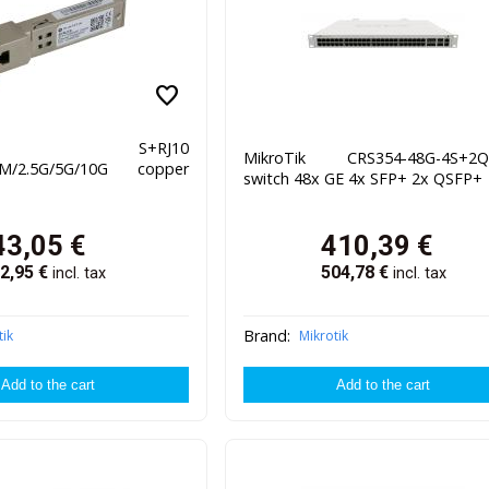
favorite
oTik S+RJ10
MikroTik CRS354-48G-4S+2
0M/2.5G/5G/10G copper
switch 48x GE 4x SFP+ 2x QSFP+
43,05
€
410,39
€
2,95
€
504,78
€
incl. tax
incl. tax
Brand:
tik
Mikrotik