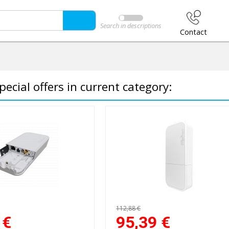
Search in descriptions
Contact
pecial offers in current category:
112,88 €
€
95,39
€