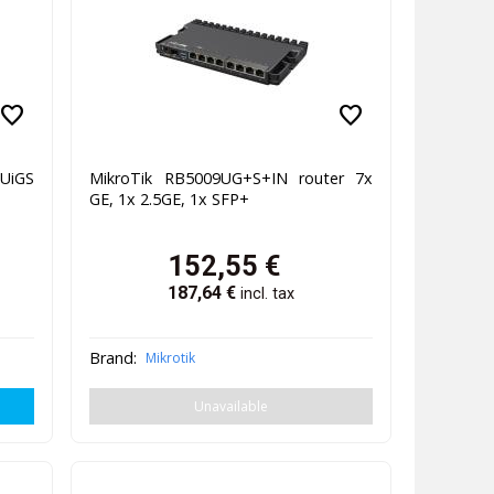
favorite
favorite
UiGS
MikroTik RB5009UG+S+IN router 7x
GE, 1x 2.5GE, 1x SFP+
152,55
€
187,64
€
incl. tax
Brand:
Mikrotik
Unavailable