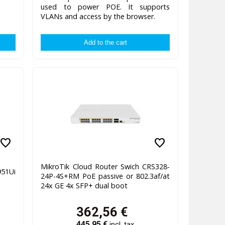
used to power POE. It supports
VLANs and access by the browser.
favorite
favorite
MikroTik Cloud Router Swich CRS328-
51Ui
24P-4S+RM PoE passive or 802.3af/at
24x GE 4x SFP+ dual boot
362,56
€
445,95
€
incl. tax