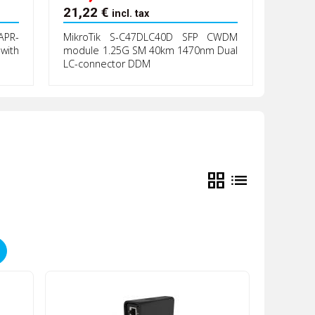
21,22
€
incl. tax
PR-
MikroTik S-C47DLC40D SFP CWDM
with
module 1.25G SM 40km 1470nm Dual
LC-connector DDM
grid_view
list