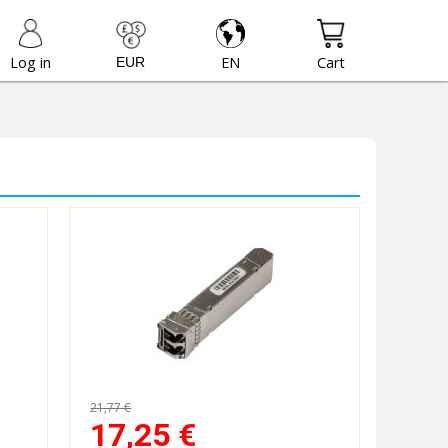
Log in
EN
Cart
21,77 €
17,25
€