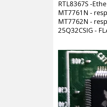
RTL8367S -Ethe
MT7761N - respo
MT7762N - respo
25Q32CSIG - F