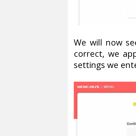
We will now see
correct, we app
settings we ent