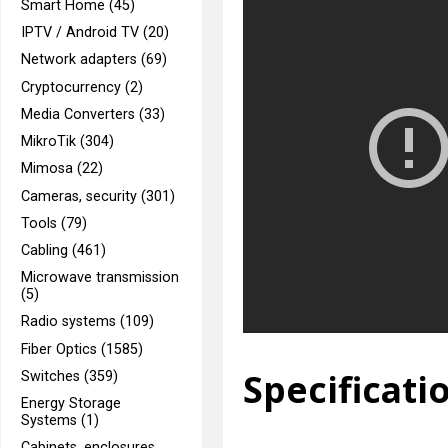
Smart Home (45)
IPTV / Android TV (20)
Network adapters (69)
Cryptocurrency (2)
Media Converters (33)
MikroTik (304)
Mimosa (22)
Cameras, security (301)
Tools (79)
Cabling (461)
Microwave transmission
(5)
Radio systems (109)
Fiber Optics (1585)
Specificati
Switches (359)
Energy Storage
Systems (1)
Cabinets, enclosures