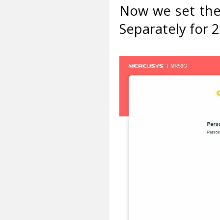
Now we set the
Separately for 