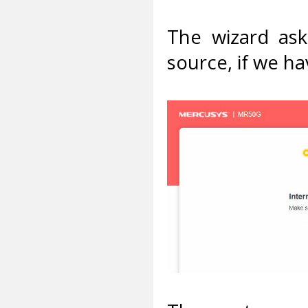
The wizard ask
source, if we ha