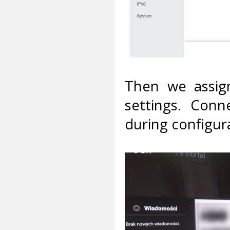
Then we assign
settings. Conn
during configura