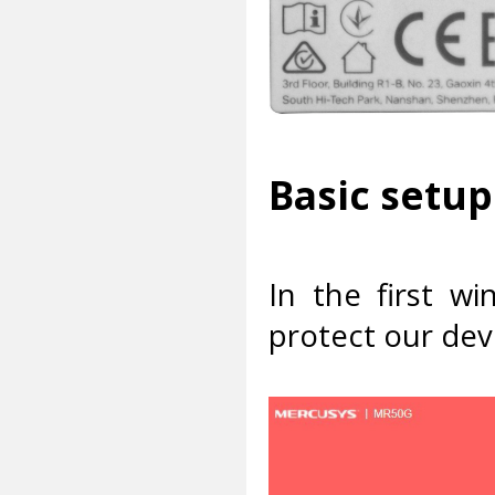
Basic setup
In the first w
protect our dev