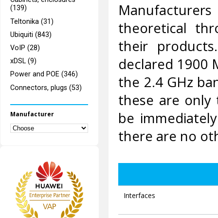
Manufacturers
(139)
Teltonika (31)
theoretical th
Ubiquiti (843)
their product
VoIP (28)
declared 1900 M
xDSL (9)
Power and POE (346)
the 2.4 GHz ba
Connectors, plugs (53)
these are only t
be immediately
Manufacturer
there are no ot
Interfaces