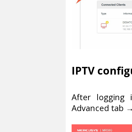
IPTV config
After logging 
Advanced tab →