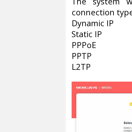
The system wi
connection type,
Dynamic IP
Static IP
PPPoE
PPTP
L2TP