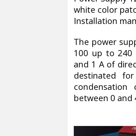
white color pat
Installation man
The power supp
100 up to 240 
and 1 A of dire
destinated fo
condensation 
between 0 and