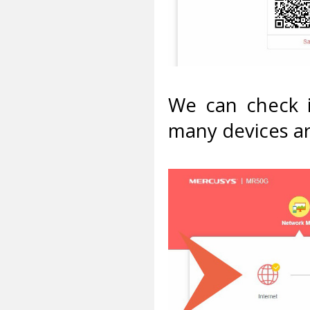
We can check i
many devices a