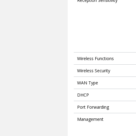
Reception Sensitivity
Wireless Functions
Wireless Security
WAN Type
DHCP
Port Forwarding
Management