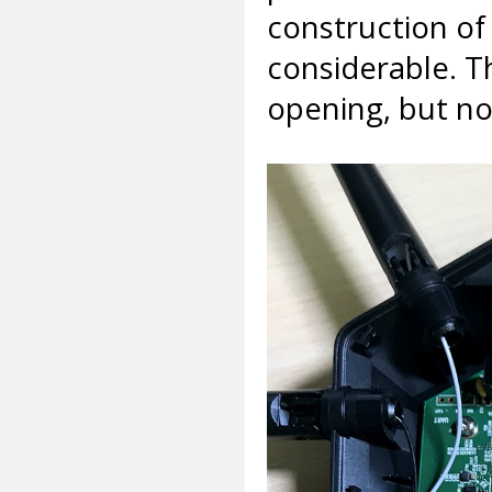
construction of 
considerable. T
opening, but n