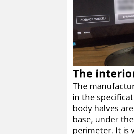
The interio
The manufactur
in the specifica
body halves are
base, under the
perimeter. It is