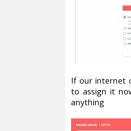
If our internet
to assign it n
anything