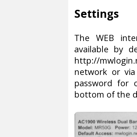
Settings
The WEB inter
available by d
http://mwlogin
network or via
password for 
bottom of the d