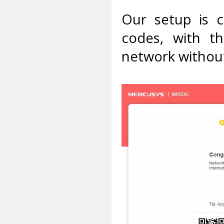
Our setup is 
codes, with t
network without