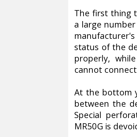
The first thing
a large number 
manufacturer'
status of the de
properly, whil
cannot connect 
At the bottom y
between the dev
Special perfora
MR50G is devoid