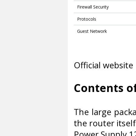
Firewall Security
Protocols
Guest Network
Official website
Contents o
The large packa
the router itself
Power Supply 1