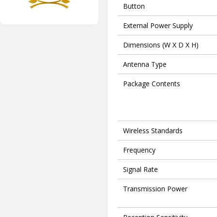
Button
External Power Supply
Dimensions (W X D X H)
Antenna Type
Package Contents
Wireless Standards
Frequency
Signal Rate
Transmission Power