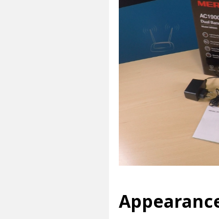
Appearanc