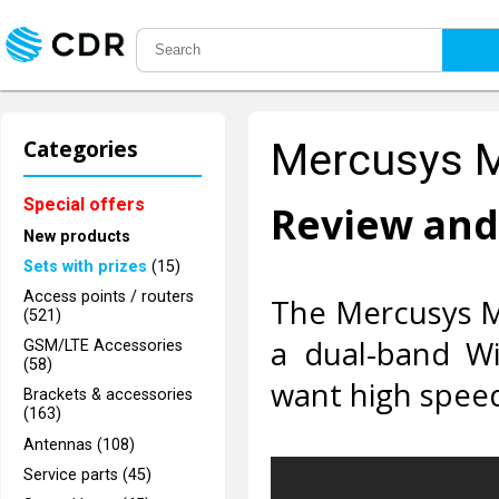
Categories
Mercusys 
Special offers
Review and
New products
Sets with prizes
(15)
Access points / routers
The Mercusys M
(521)
a dual-band Wi
GSM/LTE Accessories
(58)
want high speed
Brackets & accessories
(163)
Antennas (108)
Service parts (45)