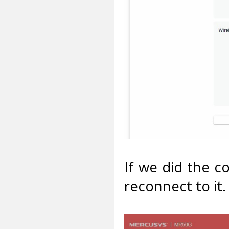
If we did the c
reconnect to it.