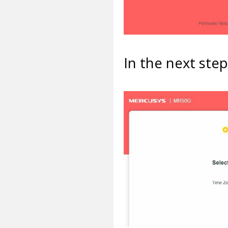
In the next ste