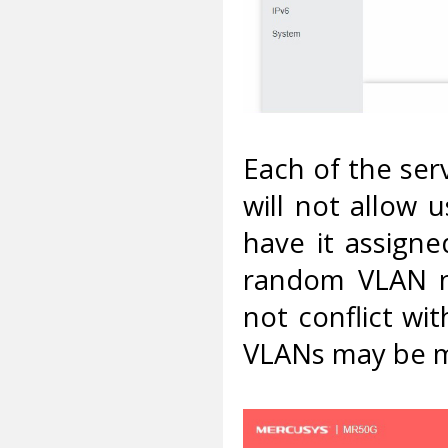
Each of the ser
will not allow u
have it assigne
random VLAN n
not conflict wit
VLANs may be 