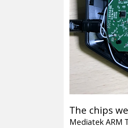
The chips we 
Mediatek ARM T