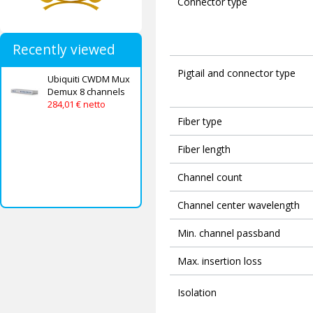
Connector type
Recently viewed
Pigtail and connector type
Ubiquiti CWDM Mux
Demux 8 channels
284,01 € netto
Fiber type
Fiber length
Channel count
Channel center wavelength
Min. channel passband
Max. insertion loss
Isolation