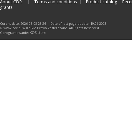
About CDR
Terms and conditions
Product catalog
Rece
grants
Curent date: 2026-08-08 23:26 Date of last page update: 19.06.2023
© www.cdr.pl.Wszelkie Prawa Zastrzeżone. All Rights Reserved.
KQS.store
Oprogramowanie: