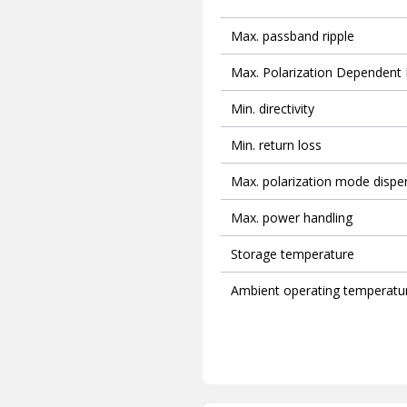
Max. passband ripple
Max. Polarization Dependent
Min. directivity
Min. return loss
Max. polarization mode dispe
Max. power handling
Storage temperature
Ambient operating temperatu