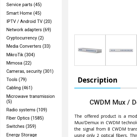
Service parts (45)
Smart Home (45)
IPTV / Android TV (20)
Network adapters (69)
Cryptocurrency (2)
Media Converters (33)
MikroTik (304)
Mimosa (22)
Cameras, security (301)
Description
Tools (79)
Cabling (461)
Microwave transmission
CWDM Mux / D
(5)
Radio systems (109)
The offered product is a mo
Fiber Optics (1585)
Mux/Demux in CWDM technolog
Switches (359)
the signal from 8 CWDM transc
Energy Storage
using only 2 optical fibers. T