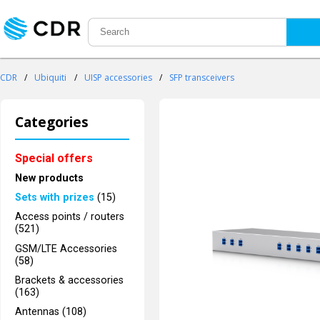
CDR
/
Ubiquiti
/
UISP accessories
/
SFP transceivers
Categories
Special offers
New products
Sets with prizes
(15)
Access points / routers
(521)
GSM/LTE Accessories
(58)
Brackets & accessories
(163)
Antennas (108)