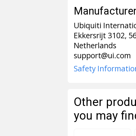
Manufacturer 
Ubiquiti Internati
Ekkersrijt 3102, 
Netherlands
support@ui.com
Safety Informatio
Other produ
you may fin