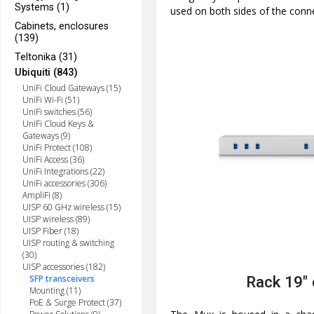
Systems (1)
used on both sides of the conn
Cabinets, enclosures
(139)
Teltonika (31)
Ubiquiti (843)
UniFi Cloud Gateways (15)
UniFi Wi-Fi (51)
UniFi switches (56)
UniFi Cloud Keys &
Gateways (9)
UniFi Protect (108)
UniFi Access (36)
UniFi Integrations (22)
UniFi accessories (306)
AmpliFi (8)
UISP 60 GHz wireless (15)
UISP wireless (89)
UISP Fiber (18)
UISP routing & switching
(30)
UISP accessories (182)
SFP transceivers
Rack 19"
Mounting (11)
PoE & Surge Protect (37)