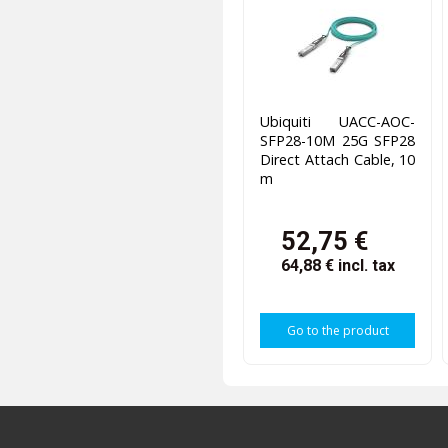
Ubiquiti UACC-AOC-
SFP28-10M 25G SFP28
Direct Attach Cable, 10
m
52,75 €
64,88 €
incl. tax
Go to the product