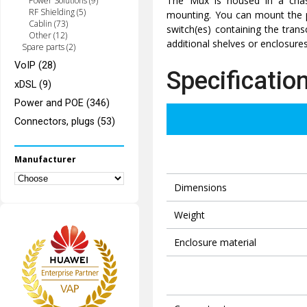
The Mux is housed in a chas
Power Solutions (9)
RF Shielding (5)
mounting. You can mount the p
Cablin (73)
switch(es) containing the trans
Other (12)
additional shelves or enclosures
Spare parts (2)
VoIP (28)
Specificatio
xDSL (9)
Power and POE (346)
Connectors, plugs (53)
Manufacturer
Dimensions
Weight
Enclosure material