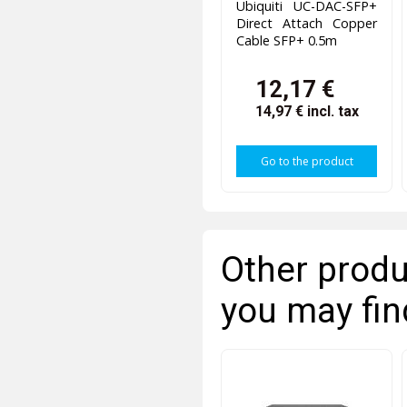
Ubiquiti UC-DAC-SFP+
Direct Attach Copper
Cable SFP+ 0.5m
12,17 €
14,97 €
incl. tax
Go to the product
Other produ
you may fin