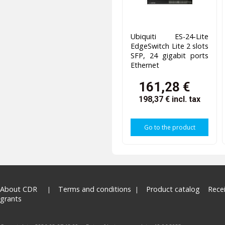
Ubiquiti ES-24-Lite
EdgeSwitch Lite 2 slots
SFP, 24 gigabit ports
Ethernet
161,28 €
198,37 €
incl. tax
Go to the product
About CDR
Terms and conditions
Product catalog
Rece
grants