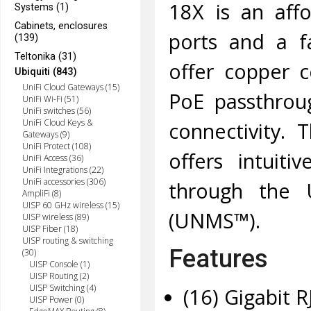
18X is an aff
Systems (1)
Cabinets, enclosures
ports and a fa
(139)
Teltonika (31)
offer copper c
Ubiquiti (843)
UniFi Cloud Gateways (15)
PoE passthrou
UniFi Wi-Fi (51)
UniFi switches (56)
UniFi Cloud Keys &
connectivity. 
Gateways (9)
UniFi Protect (108)
offers intuiti
UniFi Access (36)
UniFi Integrations (22)
UniFi accessories (306)
through the 
AmpliFi (8)
UISP 60 GHz wireless (15)
(UNMS™).
UISP wireless (89)
UISP Fiber (18)
UISP routing & switching
Features
(30)
UISP Console (1)
UISP Routing (2)
UISP Switching (4)
(16) Gigabit R
UISP Power (0)