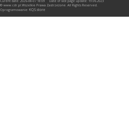
Curent date: 2026-08-07 18:09 Date of last page update: 19.06.2023
© www.cdr.pl.Wszelkie Prawa Zastrzeżone. All Rights Reserved.
KQS.store
Oprogramowanie: