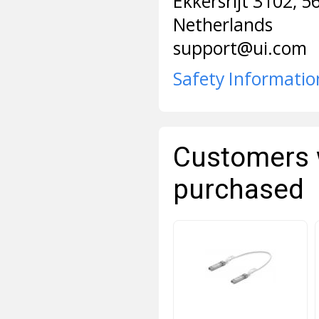
Ekkersrijt 3102, 
Netherlands
support@ui.com
Safety Informatio
Customers 
purchased