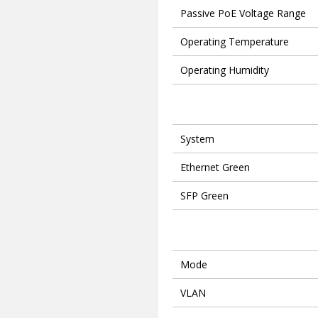
Passive PoE Voltage Range
Operating Temperature
Operating Humidity
System
Ethernet Green
SFP Green
Mode
VLAN