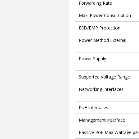
Forwarding Rate
Max. Power Consumption
ESD/EMP Protection
Power Method External
Power Supply
Supported Voltage Range
Networking Interfaces
PoE Interfaces
Management Interface
Passive PoE Max Wattage per