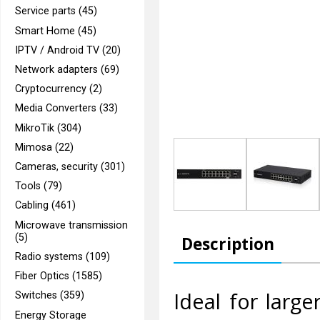
Service parts (45)
Smart Home (45)
IPTV / Android TV (20)
Network adapters (69)
Cryptocurrency (2)
Media Converters (33)
MikroTik (304)
Mimosa (22)
Cameras, security (301)
Tools (79)
Cabling (461)
Microwave transmission
(5)
Description
Radio systems (109)
Fiber Optics (1585)
Ideal for larg
Switches (359)
Energy Storage