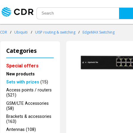
CDR
/
Ubiquiti
/
UISP routing & switching
/
EdgeMAX Switching
Categories
Special offers
New products
Sets with prizes
(15)
Access points / routers
(521)
GSM/LTE Accessories
(58)
Brackets & accessories
(163)
Antennas (108)