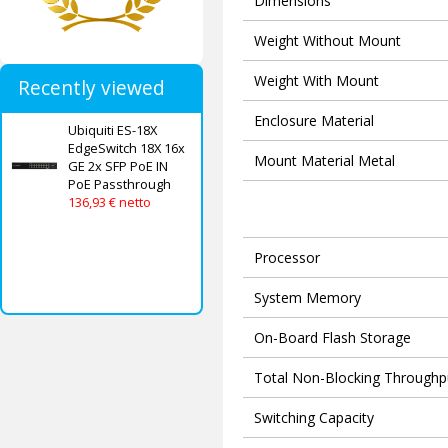
Dimensions
Weight Without Mount
Weight With Mount
Recently viewed
Enclosure Material
Ubiquiti ES-18X
EdgeSwitch 18X 16x
Mount Material Metal
GE 2x SFP PoE IN
PoE Passthrough
136,93 € netto
Processor
System Memory
On-Board Flash Storage
Total Non-Blocking Throughp
Switching Capacity