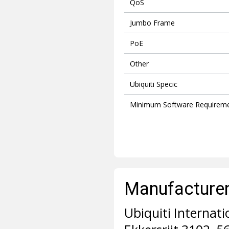
QoS
Jumbo Frame
PoE
Other
Ubiquiti Specic
Minimum Software Requirem
Manufacturer 
Ubiquiti Internati