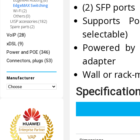
EdgeMAX Routing (8)
(2) SFP ports
EdgeMAX Switching
Wi-Fi (2)
Others (0)
Supports Po
UISP accessories (182)
Spare parts (2)
selectable)
VoIP (28)
xDSL (9)
Powered by 
Power and POE (346)
adapter
Connectors, plugs (53)
Wall or rack-
Manufacturer
Specificatio