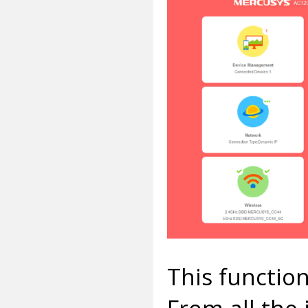
This functiona