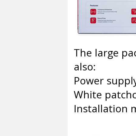
The large pa
also:
Power supply
White patchc
Installation