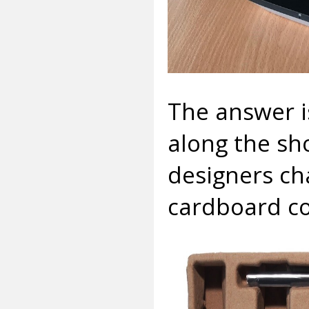
The answer i
along the sho
designers ch
cardboard co