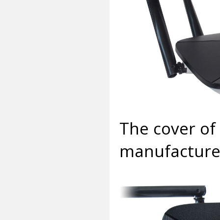
The cover of 
manufacturer