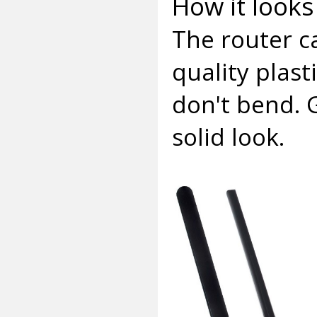
How it looks 
The router c
quality plasti
don't bend. 
solid look.