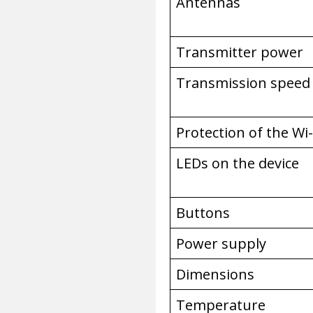
Antennas
Transmitter power
Transmission speed
Protection of the Wi
LEDs on the device
Buttons
Power supply
Dimensions
Temperature