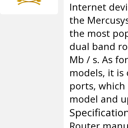
Internet devi
the Mercusys
the most pop
dual band ro
Mb / s. As f
models, it i
ports, which
model and up
Specificatio
Router manuf