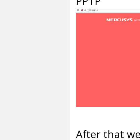
PPTP
After that w