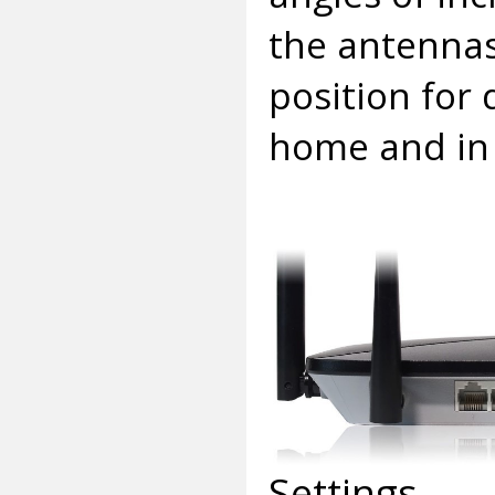
the antennas
position for 
home and in
Settings