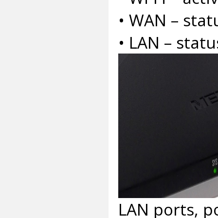
• WAN – stat
• LAN – statu
LAN ports, p