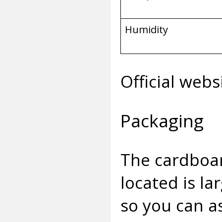
Humidity
Official webs
Packaging
The cardboar
located is la
so you can as