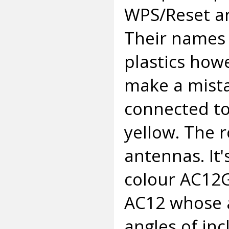
WPS/Reset ar
Their names 
plastics howe
make a mista
connected to
yellow. The r
antennas. It'
colour AC12G
AC12 whose a
angles of inc