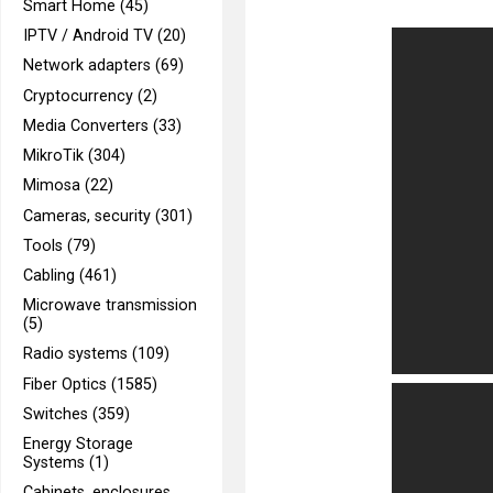
Smart Home (45)
IPTV / Android TV (20)
Network adapters (69)
Cryptocurrency (2)
Media Converters (33)
MikroTik (304)
Mimosa (22)
Cameras, security (301)
Tools (79)
Cabling (461)
Microwave transmission
(5)
Radio systems (109)
Fiber Optics (1585)
Switches (359)
Energy Storage
Systems (1)
Cabinets, enclosures