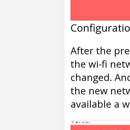
Configurati
After the pr
the wi-fi ne
changed. And
the new netw
available a w