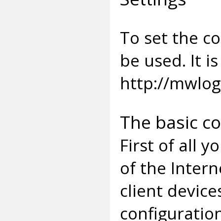
To set the c
be used. It i
http://mwlog
The basic c
First of all 
of the Inter
client device
configuratio