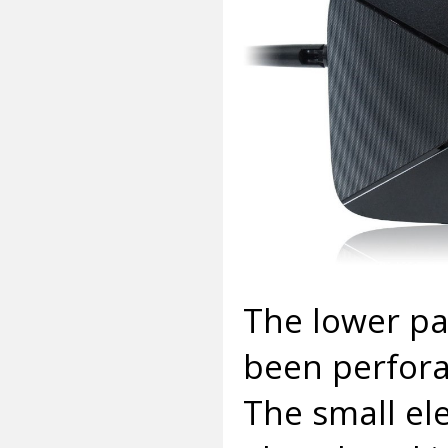
The lower par
been perfora
The small el