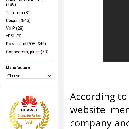
(139)
Teltonika (31)
Ubiquiti (843)
VoIP (28)
xDSL (9)
Power and POE (346)
Connectors, plugs (53)
Manufacturer
According to 
website merc
company and 