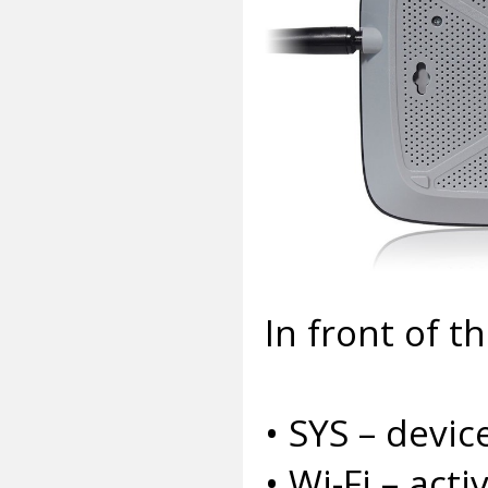
In front of t
• SYS – device
• Wi-Fi – acti