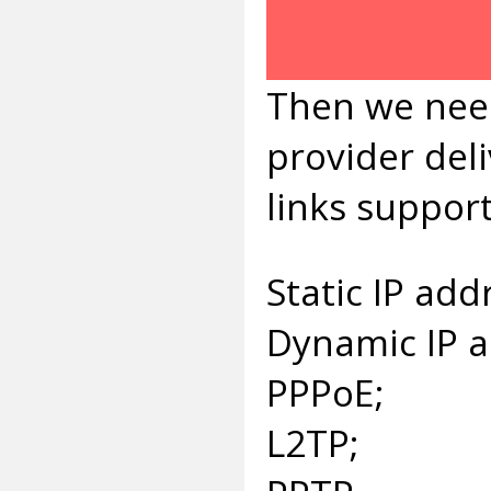
Then we need
provider deli
links suppor
Static IP add
Dynamic IP 
PPPoE;
L2TP;