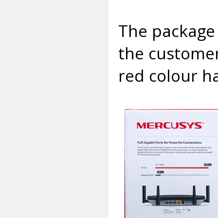
The package 
the customer
red colour h