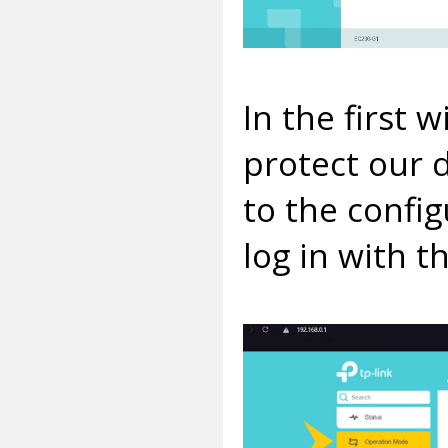
In the first
protect our 
to the confi
log in with t