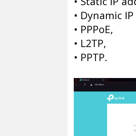
• Static IP ad
• Dynamic IP
• PPPoE,
• L2TP,
• PPTP.