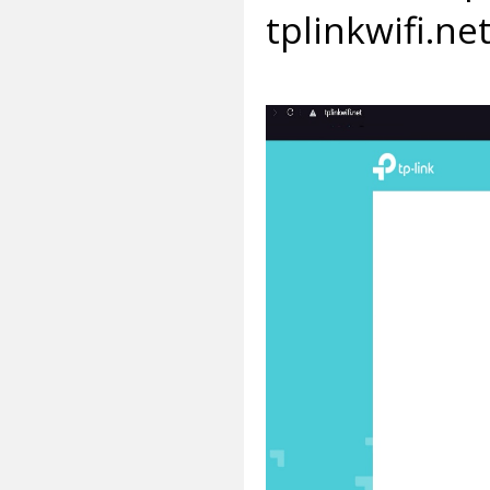
tplinkwifi.ne