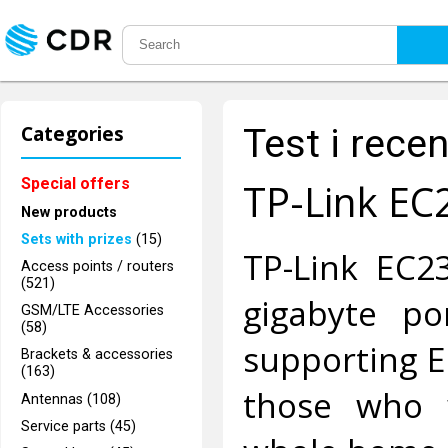
Categories
Test i rece
Special offers
TP-Link EC
New products
Sets with prizes
(15)
TP-Link EC2
Access points / routers
(521)
gigabyte p
GSM/LTE Accessories
(58)
supporting E
Brackets & accessories
(163)
those who 
Antennas (108)
Service parts (45)