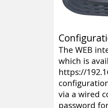
Configurat
The WEB inte
which is avai
https://192.1
configuratio
via a wired 
password for