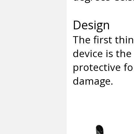
Design
The first th
device is the
protective fo
damage.