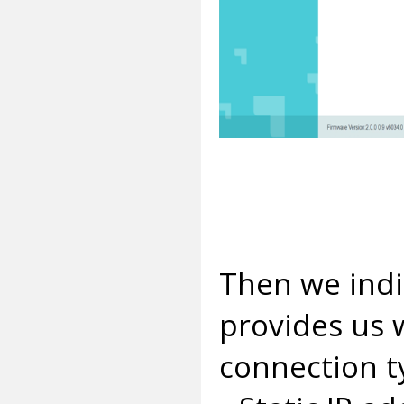
Then we indi
provides us 
connection t