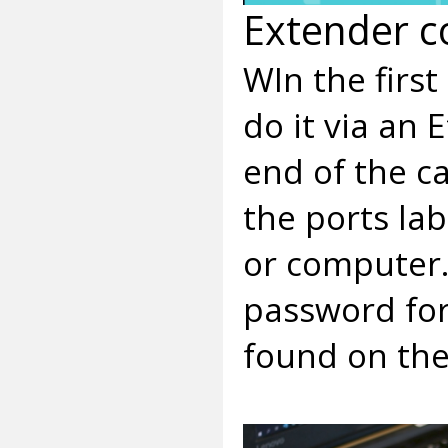
Extender c
WIn the first
do it via an
end of the c
the ports la
or computer.
password for
found on the