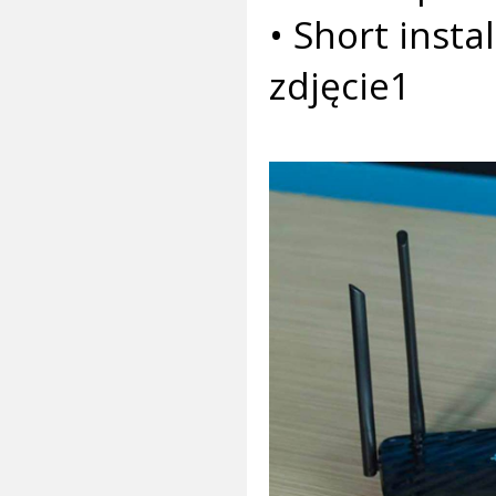
• Short insta
zdjęcie1