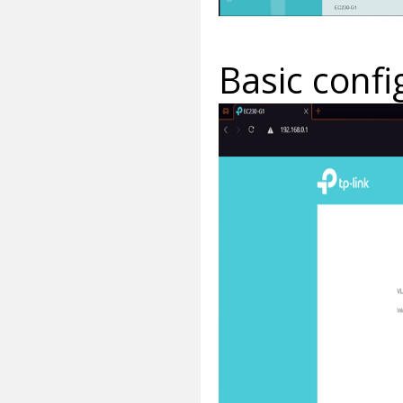
Basic confi