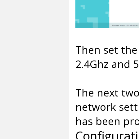
Then set the
2.4Ghz and 5
The next two 
network sett
has been pro
Configurat