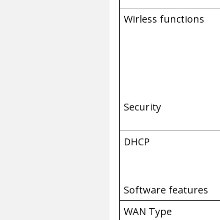
Wirless functions
Security
DHCP
Software features
WAN Type