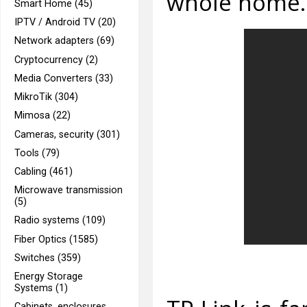
whole home.
Smart Home (45)
IPTV / Android TV (20)
Network adapters (69)
Cryptocurrency (2)
Media Converters (33)
MikroTik (304)
Mimosa (22)
Cameras, security (301)
Tools (79)
Cabling (461)
Microwave transmission
(5)
Radio systems (109)
Fiber Optics (1585)
Switches (359)
Energy Storage
Systems (1)
Cabinets, enclosures