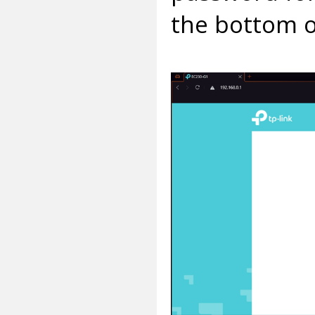
the bottom o