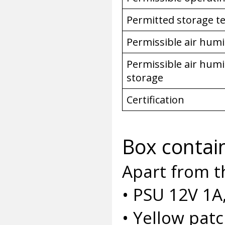
Permitted storage 
Permissible air humi
Permissible air humi
storage
Certification
Box contai
Apart from t
• PSU 12V 1A
• Yellow pat