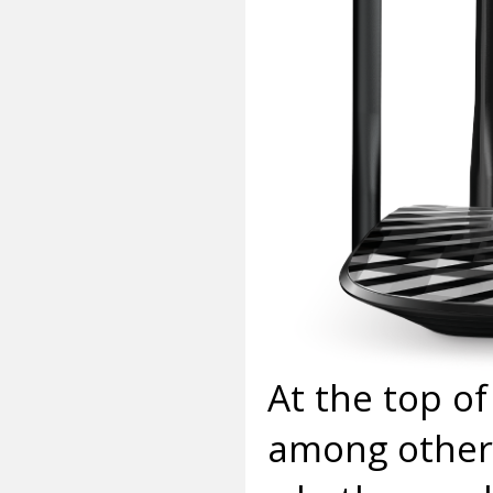
At the top of
among others