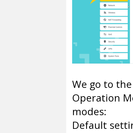
We go to the
Operation Mo
modes:
Default sett