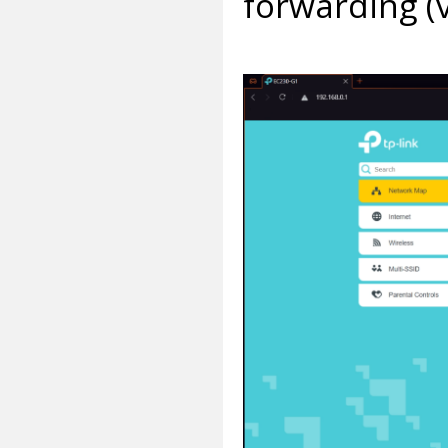
forwarding (