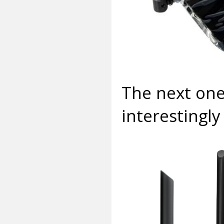
The next one
interestingly