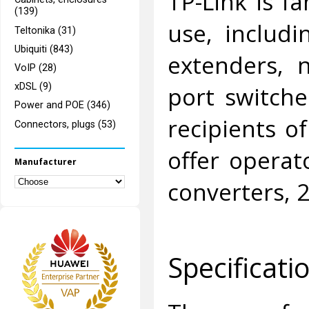
TP-Link is f
(139)
use, includi
Teltonika (31)
Ubiquiti (843)
extenders, 
VoIP (28)
port switche
xDSL (9)
Power and POE (346)
recipients o
Connectors, plugs (53)
offer operat
Manufacturer
converters, 
Specificati