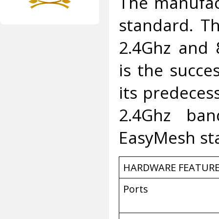
The manufac
standard. T
2.4Ghz and 
is the succes
its predecess
2.4Ghz ban
EasyMesh st
HARDWARE FEATUR
Ports