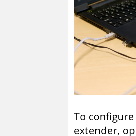
To configure 
extender, op