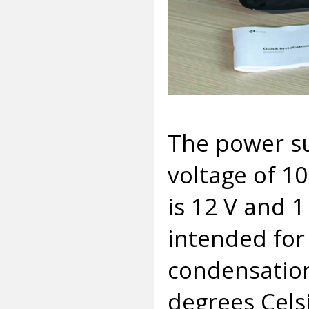
The power su
voltage of 1
is 12 V and 
intended for
condensation
degrees Cels