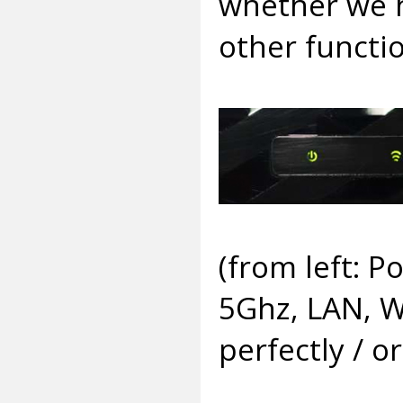
whether we h
other functio
(from left: 
5Ghz, LAN, W
perfectly / 