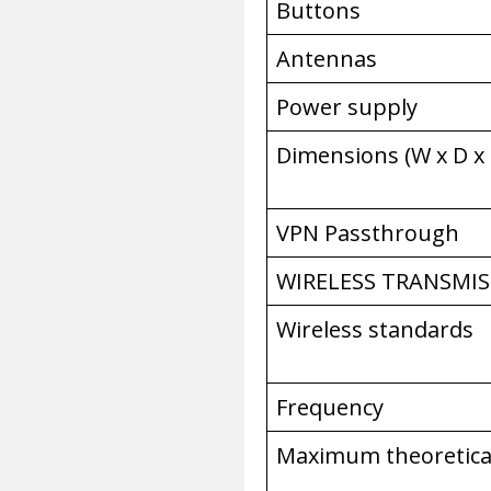
Buttons
Antennas
Power supply
Dimensions (W x D x
VPN Passthrough
WIRELESS TRANSMIS
Wireless standards
Frequency
Maximum theoretica