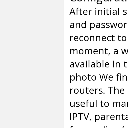
After initial
and password
reconnect to
moment, a wi
available in
photo We find
routers. The
useful to m
IPTV, parenta