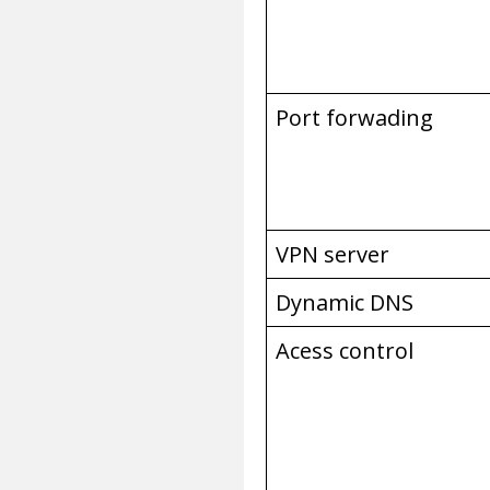
Port forwading
VPN server
Dynamic DNS
Acess control