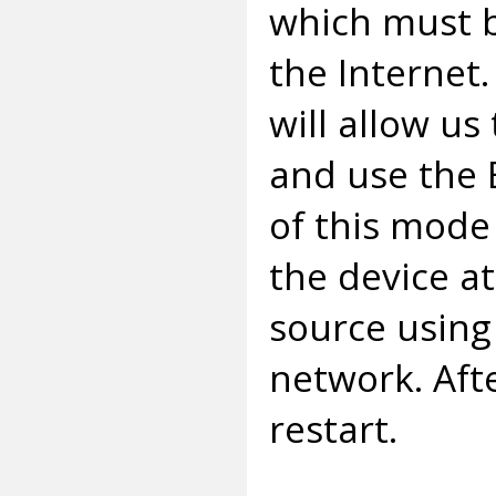
which must b
the Internet
will allow us
and use the
of this mode
the device at
source using 
network. Aft
restart.