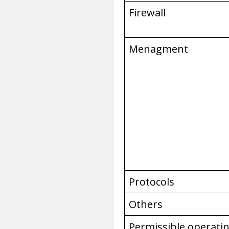
Firewall
Menagment
Protocols
Others
Permissible operati