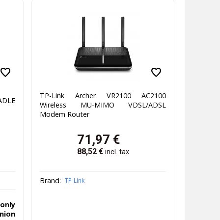
favorite
favorite
TP-Link Archer VR2100 AC2100
ADLE
Wireless MU-MIMO VDSL/ADSL
)
Modem Router
71,97
€
88,52
€
incl. tax
Brand:
TP-Link
only
ion