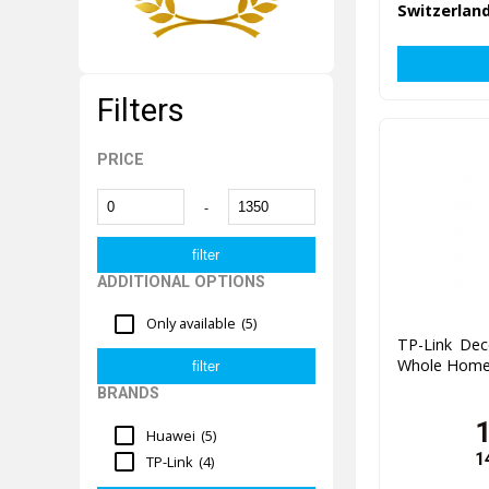
Switzerland
Filters
PRICE
-
ADDITIONAL OPTIONS
Only available
(5)
TP-Link De
Whole Home 
BRANDS
Huawei
(5)
1
TP-Link
(4)