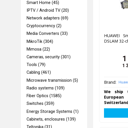
Smart Home (45)
IPTV / Android TV (20)
Network adapters (69)
Cryptocurrency (2)
Media Converters (33)
HUAWEI Sm
DSLAM 32-c
MikroTik (304)
Mimosa (22)
1
Cameras, security (301)
Tools (79)
1 
Cabling (461)
Microwave transmission (5)
Brand:
Huaw
Radio systems (109)
We ship t
Fiber Optics (1585)
European 
Switzerland
Switches (359)
Energy Storage Systems (1)
Cabinets, enclosures (139)
Teltonika (31)