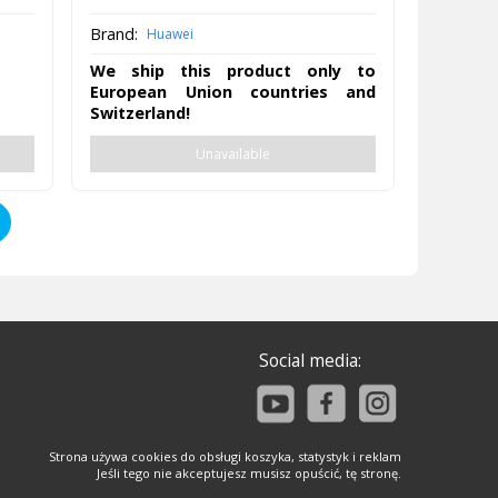
Brand:
Huawei
We ship this product only to
European Union countries and
Switzerland!
Unavailable
Social media:
Strona używa cookies do obsługi koszyka, statystyk i reklam
Jeśli tego nie akceptujesz musisz opuścić, tę stronę.