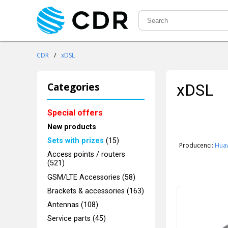
CDR
/
xDSL
Categories
xDSL
Special offers
New products
Sets with prizes
(15)
Producenci:
Hua
Access points / routers
(521)
GSM/LTE Accessories (58)
Brackets & accessories (163)
Antennas (108)
Service parts (45)