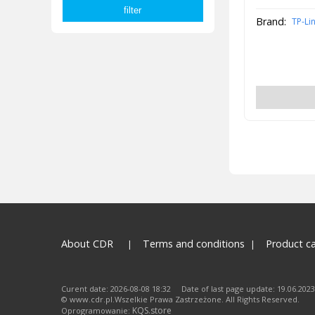
Brand:
TP-Li
About CDR
Terms and conditions
Product c
Curent date: 2026-08-08 18:32 Date of last page update: 19.06.2023
© www.cdr.pl.Wszelkie Prawa Zastrzeżone. All Rights Reserved.
KQS.store
Oprogramowanie: