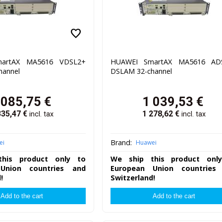
favorite
artAX MA5616 VDSL2+
HUAWEI SmartAX MA5616 AD
hannel
DSLAM 32-channel
 085,75
€
1 039,53
€
335,47
€
1 278,62
€
incl. tax
incl. tax
Brand:
ei
Huawei
his product only to
We ship this product onl
Union countries and
European Union countries
!
Switzerland!