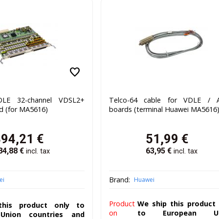
favorite
LE 32-channel VDSL2+
Telco-64 cable for VDLE / 
d (for MA5616)
boards (terminal Huawei MA5616
394,21
€
51,99
€
84,88
€
63,95
€
incl. tax
incl. tax
Brand:
ei
Huawei
Product
We ship this product 
his product only to
on
to European Un
Union countries and