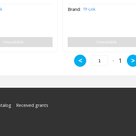
Brand:
nk
TP-Link
Unavailable
Unavailable
<
>
1
-
atalog
Received grants