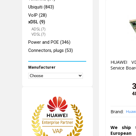
Ubiquiti (843)
VoIP (28)
xDSL (9)
ADSL (7)
VDSL (7)
Power and POE (346)
Connectors, plugs (53)
HUAWEI VD
Manufacturer
Service Boar
4
Brand:
Huaw
We ship t
European 