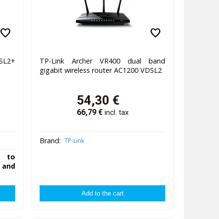
favorite
favorite
SL2+
TP-Link Archer VR400 dual band
gigabit wireless router AC1200 VDSL2
54,30
€
66,79
€
incl. tax
Brand:
TP-Link
y to
 and