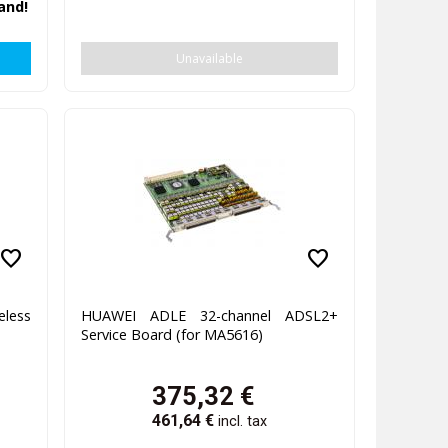
and!
Unavailable
favorite
favorite
eless
HUAWEI ADLE 32-channel ADSL2+
Service Board (for MA5616)
375,32
€
461,64
€
incl. tax