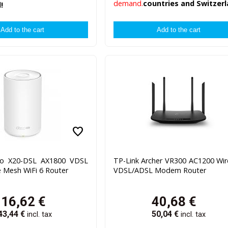
demand.
countries and Switzerl
!
favorite
co X20-DSL AX1800 VDSL
TP-Link Archer VR300 AC1200 Wir
Mesh WiFi 6 Router
VDSL/ADSL Modem Router
116,62
€
40,68
€
43,44
€
50,04
€
incl. tax
incl. tax