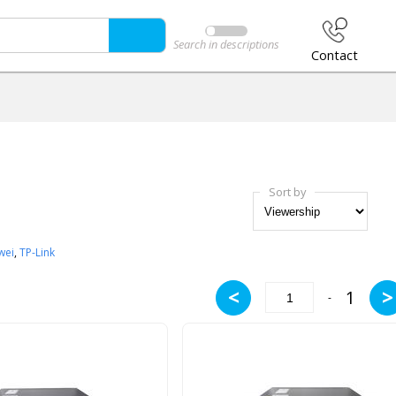
Search in descriptions
Contact
Sort by
wei
,
TP-Link
<
>
1
-