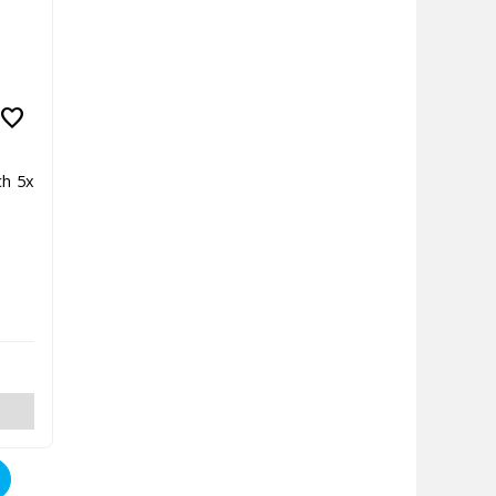
favorite
ch 5x