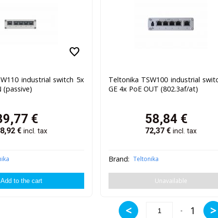
favorite
W110 industrial switch 5x
Teltonika TSW100 industrial swit
 (passive)
GE 4x PoE OUT (802.3af/at)
39,77
€
58,84
€
8,92
€
72,37
€
incl. tax
incl. tax
Brand:
nika
Teltonika
Unavailable
<
>
1
-