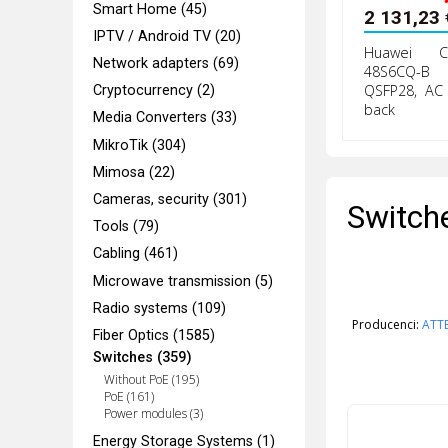
Smart Home (45)
2 131,23
IPTV / Android TV (20)
Huawei Cl
Network adapters (69)
48S6CQ-B 
QSFP28, AC 
Cryptocurrency (2)
back
Media Converters (33)
MikroTik (304)
Mimosa (22)
Cameras, security (301)
Switch
Tools (79)
Cabling (461)
Microwave transmission (5)
Radio systems (109)
Producenci:
ATT
Fiber Optics (1585)
Switches (359)
Without PoE (195)
PoE (161)
Power modules (3)
Energy Storage Systems (1)