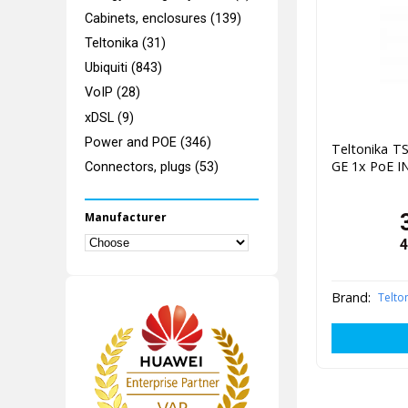
Cabinets, enclosures (139)
Teltonika (31)
Ubiquiti (843)
VoIP (28)
xDSL (9)
Power and POE (346)
Teltonika TS
GE 1x PoE IN
Connectors, plugs (53)
Manufacturer
4
Brand:
Telto