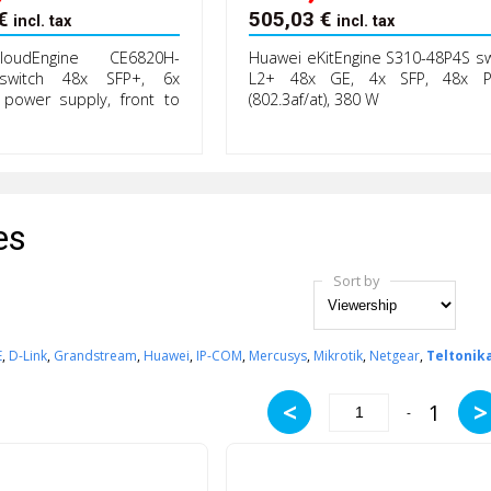
€
505,03
€
incl. tax
incl. tax
oudEngine CE6820H-
Huawei eKitEngine S310-48P4S sw
switch 48x SFP+, 6x
L2+ 48x GE, 4x SFP, 48x 
power supply, front to
(802.3af/at), 380 W
es
Sort by
E
,
D-Link
,
Grandstream
,
Huawei
,
IP-COM
,
Mercusys
,
Mikrotik
,
Netgear
,
Teltonik
<
>
1
-