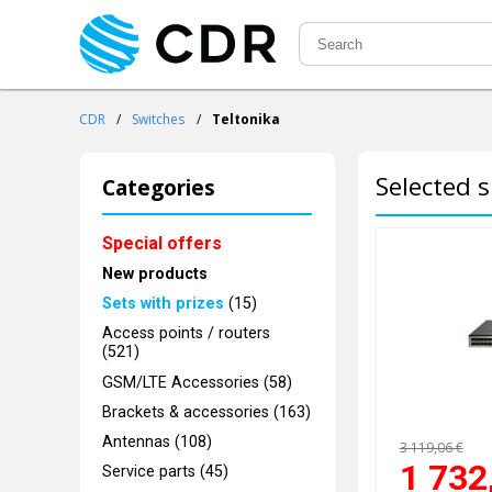
CDR
/
Switches
/
Teltonika
Selected s
Categories
Special offers
New products
Sets with prizes
(15)
Access points / routers
(521)
GSM/LTE Accessories (58)
Brackets & accessories (163)
Antennas (108)
3 119,06 €
1 732
Service parts (45)