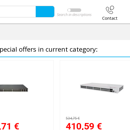
Search in descriptions
Contact
pecial offers in current category:
534,75 €
,71
€
410,59
€