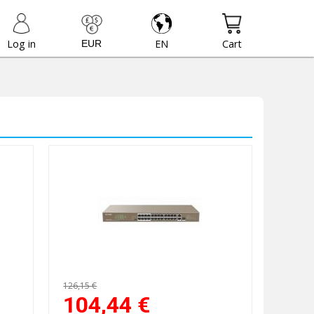
Log in
EN
Cart
126,15 €
104,44
€