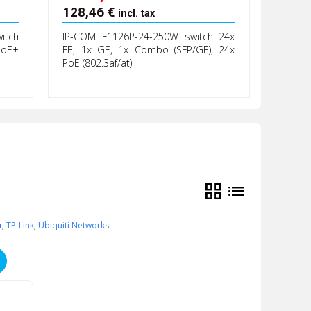
128,46
€
incl. tax
itch
IP-COM F1126P-24-250W switch 24x
PoE+
FE, 1x GE, 1x Combo (SFP/GE), 24x
PoE (802.3af/at)
grid_view
list
a
,
TP-Link
,
Ubiquiti Networks