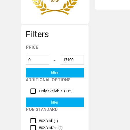
Filters
PRICE
-
ADDITIONAL OPTIONS
Only available
(215)
POE STANDARD
802.3 af
(1)
802.3 af/at
(1)