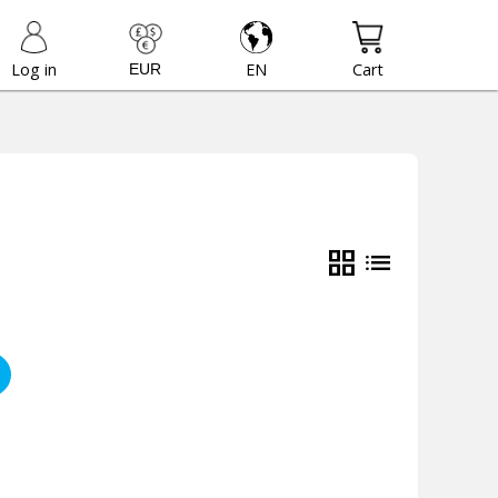
Log in
EN
Cart
grid_view
list