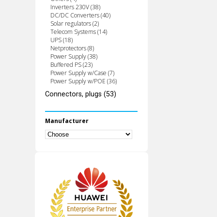
Inverters 230V (38)
DC/DC Converters (40)
Solar regulators (2)
Telecom Systems (14)
UPS (18)
Netprotectors (8)
Power Supply (38)
Buffered PS (23)
Power Supply w/Case (7)
Power Supply w/POE (36)
Connectors, plugs (53)
Manufacturer