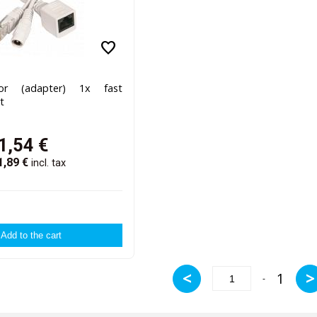
favorite
tor (adapter) 1x fast
t
1,54
€
1,89
€
incl. tax
<
>
1
-