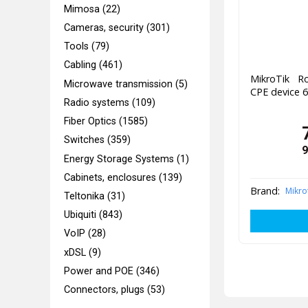
Mimosa (22)
Cameras, security (301)
Tools (79)
Cabling (461)
MikroTik 
Microwave transmission (5)
CPE device 
Radio systems (109)
Fiber Optics (1585)
Switches (359)
9
Energy Storage Systems (1)
Cabinets, enclosures (139)
Brand:
Mikro
Teltonika (31)
Ubiquiti (843)
VoIP (28)
xDSL (9)
Power and POE (346)
Connectors, plugs (53)