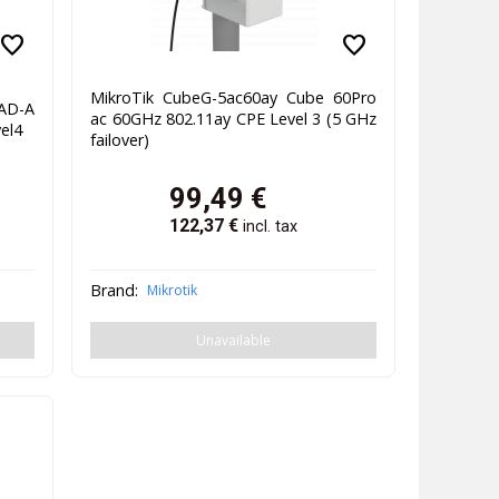
favorite
favorite
MikroTik CubeG-5ac60ay Cube 60Pro
AD-A
ac 60GHz 802.11ay CPE Level 3 (5 GHz
el4
failover)
99,49
€
122,37
€
incl. tax
Brand:
Mikrotik
Unavailable