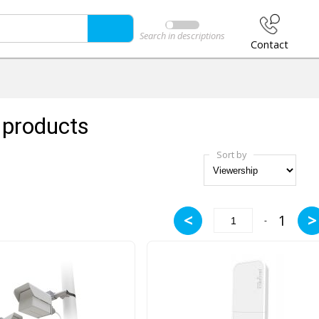
Search in descriptions
Contact
products
Sort by
<
>
1
-