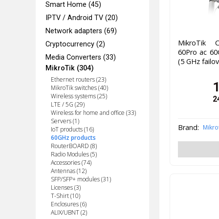
Smart Home (45)
IPTV / Android TV (20)
Network adapters (69)
MikroTik C
Cryptocurrency (2)
60Pro ac 60
Media Converters (33)
(5 GHz failo
MikroTik (304)
Ethernet routers (23)
MikroTik switches (40)
Wireless systems (25)
2
LTE / 5G (29)
Wireless for home and office (33)
Servers (1)
Brand:
Mikro
IoT products (16)
60GHz products
RouterBOARD (8)
Radio Modules (5)
Accessories (74)
Antennas (12)
SFP/SFP+ modules (31)
Licenses (3)
T-Shirt (10)
Enclosures (6)
ALIX/UBNT (2)