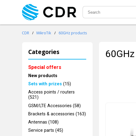
CDR
/
MikroTik
/
60GHz products
Categories
60GHz 
Special offers
New products
Sets with prizes
(15)
Access points / routers
(521)
GSM/LTE Accessories (58)
Brackets & accessories (163)
Antennas (108)
Service parts (45)