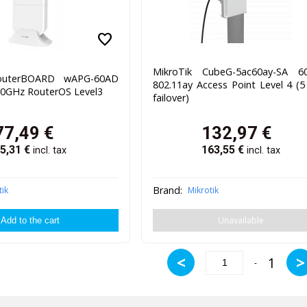
favorite
MikroTik CubeG-5ac60ay-SA 6
RouterBOARD wAPG-60AD
802.11ay Access Point Level 4 (
60GHz RouterOS Level3
failover)
77,49
€
132,97
€
5,31
€
163,55
€
incl. tax
incl. tax
Brand:
tik
Mikrotik
Unavailable
<
>
1
-