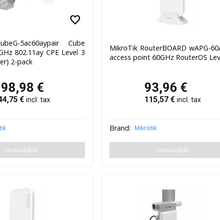
favorite
ubeG-5ac60aypair Cube
MikroTik RouterBOARD wAPG-60
GHz 802.11ay CPE Level 3
access point 60GHz RouterOS Lev
ver) 2-pack
198,98
€
93,96
€
44,75
€
115,57
€
incl. tax
incl. tax
Brand:
tik
Mikrotik
Unavailable
Unavailable