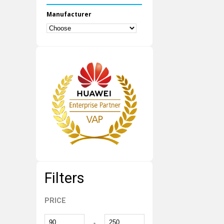
Manufacturer
Filters
PRICE
-