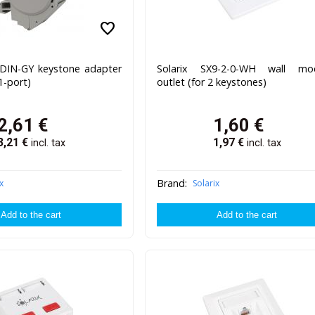
favorite
J-DIN-GY keystone adapter
Solarix SX9-2-0-WH wall mod
(1-port)
outlet (for 2 keystones)
2,61
€
1,60
€
3,21
€
1,97
€
incl. tax
incl. tax
Brand:
x
Solarix