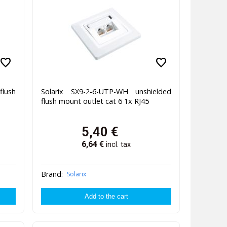
favorite
favorite
flush
Solarix SX9-2-6-UTP-WH unshielded
flush mount outlet cat 6 1x RJ45
5,40
€
6,64
€
incl. tax
Brand:
Solarix