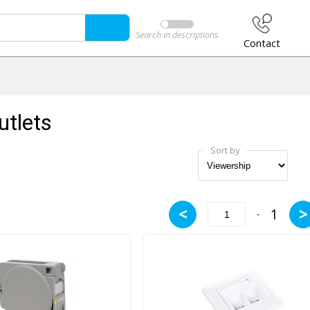
Search in descriptions
Contact
utlets
Sort by
<
>
1
-