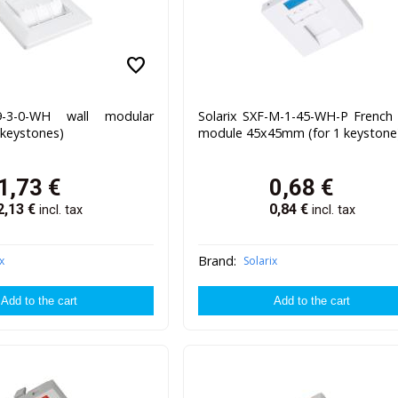
favorite
9-3-0-WH wall modular
Solarix SXF-M-1-45-WH-P French 
3 keystones)
module 45x45mm (for 1 keystone
1,73
€
0,68
€
2,13
€
0,84
€
incl. tax
incl. tax
Brand:
x
Solarix