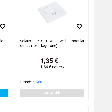
favorite
favorite
lded
Solarix SX9-1-0-WH wall modular
outlet (for 1 keystone)
1,35
€
1,66
€
incl. tax
Brand:
Solarix
Unavailable