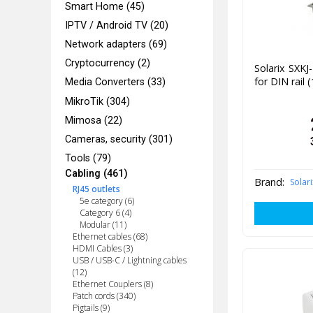
Smart Home (45)
IPTV / Android TV (20)
Network adapters (69)
Cryptocurrency (2)
Solarix SXK
for DIN rail 
Media Converters (33)
MikroTik (304)
Mimosa (22)
Cameras, security (301)
Tools (79)
Cabling (461)
Brand:
Solari
RJ45 outlets
5e category (6)
Category 6 (4)
Modular (11)
Ethernet cables (68)
HDMI Cables (3)
USB / USB-C / Lightning cables
(12)
Ethernet Couplers (8)
Patch cords (340)
Pigtails (9)