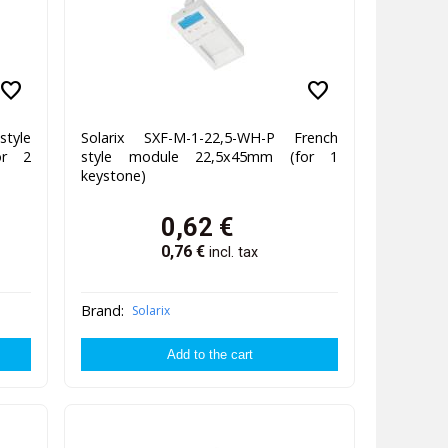
favorite
favorite
style
Solarix SXF-M-1-22,5-WH-P French
or 2
style module 22,5x45mm (for 1
keystone)
0,62
€
0,76
€
incl. tax
Brand:
Solarix