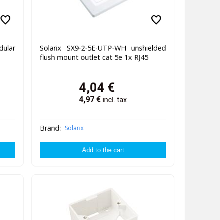
favorite
favorite
ular
Solarix SX9-2-5E-UTP-WH unshielded
flush mount outlet cat 5e 1x RJ45
4,04
€
4,97
€
incl. tax
Brand:
Solarix