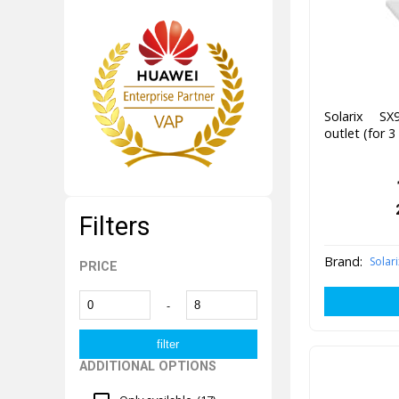
Solarix SX
outlet (for 
Filters
Brand:
Solari
PRICE
-
ADDITIONAL OPTIONS