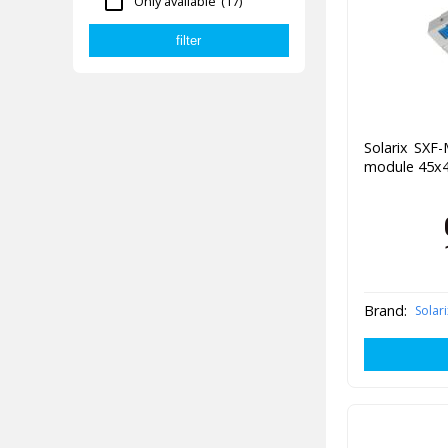
Only available
(17)
Solarix SXF
module 45x4
Brand:
Solari