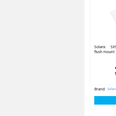
Solarix SX
flush mount 
Brand:
Solari