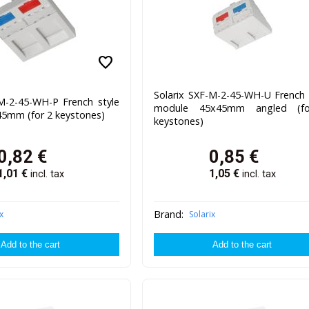
favorite
Solarix SXF-M-2-45-WH-U French 
-M-2-45-WH-P French style
module 45x45mm angled (f
5mm (for 2 keystones)
keystones)
0,82
€
0,85
€
1,01
€
1,05
€
incl. tax
incl. tax
Brand:
x
Solarix