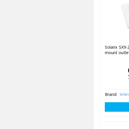
Solarix SX9-
mount outlet
Brand:
Solari