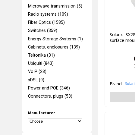
Microwave transmission (5)
Radio systems (109)
Fiber Optics (1585)
Switches (359)
Solarix SX2
Energy Storage Systems (1)
surface moun
Cabinets, enclosures (139)
Teltonika (31)
Ubiquiti (843)
VoIP (28)
xDSL (9)
Brand:
Solari
Power and POE (346)
Connectors, plugs (53)
Manufacturer