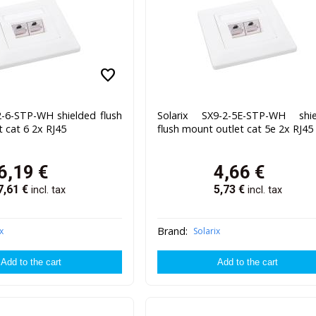
favorite
2-6-STP-WH shielded flush
Solarix SX9-2-5E-STP-WH shie
 cat 6 2x RJ45
flush mount outlet cat 5e 2x RJ45
6,19
€
4,66
€
7,61
€
5,73
€
incl. tax
incl. tax
Brand:
x
Solarix