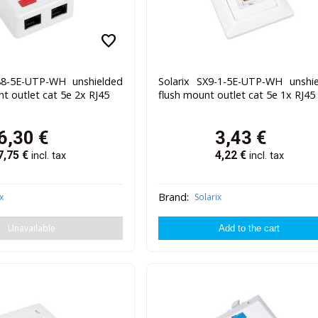
favorite
88-5E-UTP-WH unshielded
Solarix SX9-1-5E-UTP-WH unshi
t outlet cat 5e 2x RJ45
flush mount outlet cat 5e 1x RJ45
6,30
€
3,43
€
7,75
€
4,22
€
incl. tax
incl. tax
Brand:
x
Solarix
Unavailable