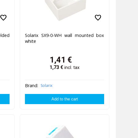
favorite
favorite
elded
Solarix SX9-0-WH wall mounted box
white
1,41
€
1,73
€
incl. tax
Brand:
Solarix