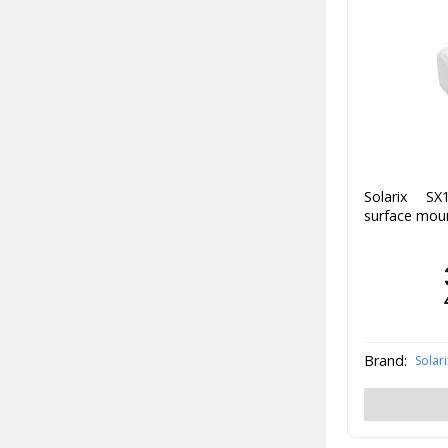
Solarix SX
surface moun
Brand:
Solari