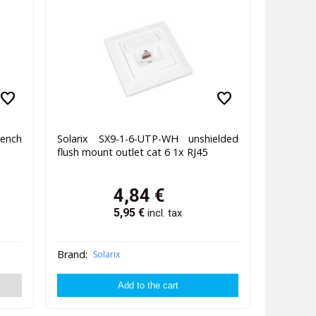
favorite
favorite
rench
Solarix SX9-1-6-UTP-WH unshielded
flush mount outlet cat 6 1x RJ45
4,84
€
5,95
€
incl. tax
Brand:
Solarix