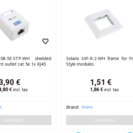
favorite
108-5E-STP-WH shielded
Solarix SXF-R-2-WH frame for F
t outlet cat 5e 1x RJ45
Style modules
3,90
€
1,51
€
4,80
€
1,86
€
incl. tax
incl. tax
Brand:
x
Solarix
Unavailable
Unavailable