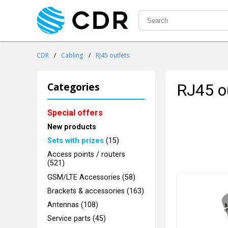
CDR
/
Cabling
/
RJ45 outlets
Categories
RJ45 o
Special offers
New products
Sets with prizes
(15)
Access points / routers
(521)
GSM/LTE Accessories (58)
Brackets & accessories (163)
Antennas (108)
Service parts (45)