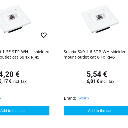
favorite
9-1-5E-STP-WH shielded
Solarix SX9-1-6-STP-WH shielded 
outlet cat 5e 1x RJ45
mount outlet cat 6 1x RJ45
4,20
€
5,54
€
5,17
€
6,81
€
incl. tax
incl. tax
Brand:
x
Solarix