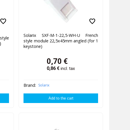
favorite
favorite
Solarix SXF-M-1-22,5-WH-U French
style
style module 22,5x45mm angled (for 1
)
keystone)
0,70
€
0,86
€
incl. tax
Brand:
Solarix