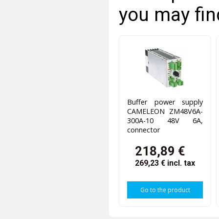
you may fin
Buffer power supply
CAMELEON ZM48V6A-
300A-10 48V 6A,
connector
218,89 €
269,23 €
incl. tax
Go to the product