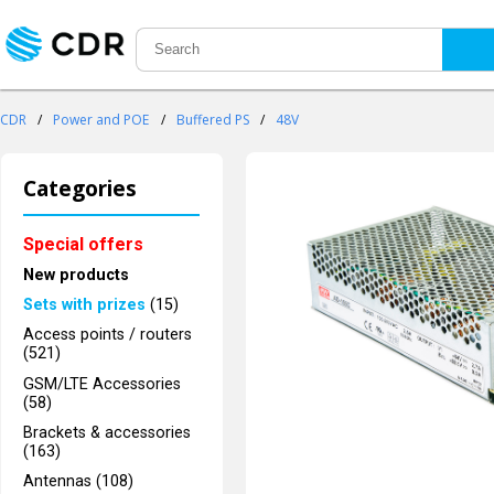
CDR
/
Power and POE
/
Buffered PS
/
48V
Categories
Special offers
New products
Sets with prizes
(15)
Access points / routers
(521)
GSM/LTE Accessories
(58)
Brackets & accessories
(163)
Antennas (108)