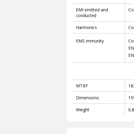
EMI emitted and
Co
conducted
Harmonics
Co
EMS immunity
Co
EN
EN
MTBF
18
Dimensions
15
Weight
0,