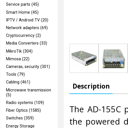
Service parts (45)
Smart Home (45)
IPTV / Android TV (20)
Network adapters (69)
Cryptocurrency (2)
Media Converters (33)
MikroTik (304)
Mimosa (22)
Cameras, security (301)
Tools (79)
Cabling (461)
Description
Microwave transmission
(5)
Radio systems (109)
The AD-155C po
Fiber Optics (1585)
the powered de
Switches (359)
Energy Storage