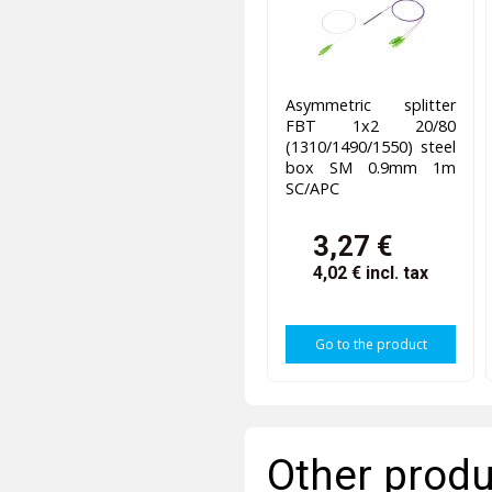
Asymmetric splitter
FBT 1x2 20/80
(1310/1490/1550) steel
box SM 0.9mm 1m
SC/APC
3,27 €
4,02 €
incl. tax
Go to the product
Other produ