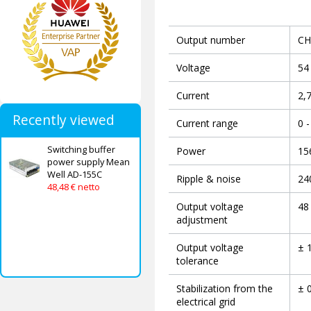
Output number
CH
Voltage
54
Current
2,
Recently viewed
Current range
0 -
Switching buffer
Power
15
power supply Mean
Well AD-155C
Ripple & noise
24
48,48 € netto
Output voltage
48 
adjustment
Output voltage
± 
tolerance
Stabilization from the
± 
electrical grid