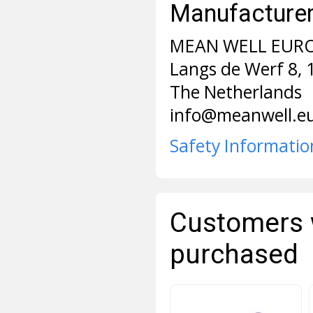
Manufacturer 
MEAN WELL EURO
Langs de Werf 8,
The Netherlands
info@meanwell.e
Safety Informatio
Customers 
purchased