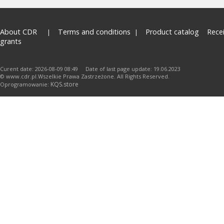
About CDR
Terms and conditions
Product catalog
Rece
grants
Curent date: 2026-08-09 08:49 Date of last page update: 19.06.2023
© www.cdr.pl.Wszelkie Prawa Zastrzeżone. All Rights Reserved.
KQS.store
Oprogramowanie: