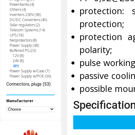
Powerbanks (4)
protection: 
Others (4)
Inverters 230V (38)
DC/DC Converters (40)
protection;
Solar regulators (2)
Telecom Systems (14)
protection a
UPS (18)
Netprotectors (8)
Power Supply (38)
polarity;
Buffered PS (23)
12V (8)
pulse workin
24V (8)
48V
Power Supply w/Case (7)
passive coolin
Power Supply w/POE (36)
Connectors, plugs (53)
possible moun
Manufacturer
Specificatio