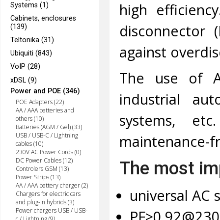
high efficienc
Systems (1)
Cabinets, enclosures
disconnector 
(139)
Teltonika (31)
against overdis
Ubiquiti (843)
VoIP (28)
The use of AD
xDSL (9)
Power and POE (346)
industrial au
POE Adapters (22)
AA / AAA batteries and
systems, et
others (10)
Batteries (AGM / Gel) (33)
USB / USB-C / Lightning
maintenance-fr
cables (10)
230V AC Power Cords (0)
DC Power Cables (12)
The most imp
Controlers GSM (13)
Power Strips (13)
AA / AAA battery charger (2)
universal AC s
Chargers for electric cars
and plug-in hybrids (3)
Power chargers USB / USB-
PF>0,92@230
c / Lightning (9)