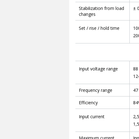
Stabilization from load
± 
changes
Set / rise / hold time
10
20
Input voltage range
88
12
Frequency range
47
Efficiency
84
Input current
2,
1,
Maximum current
Inr