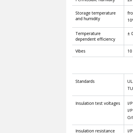
Storage temperature
fr
and humidity
10
Temperature
± 
dependent efficiency
Vibes
10 
Standards
UL
TU
Insulation test voltages
I/
I/P
O/
Insulation resistance
I/