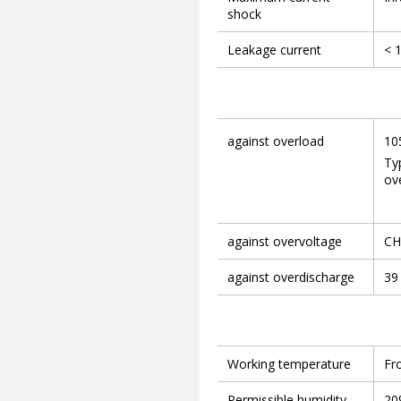
shock
Leakage current
< 
against overload
10
Ty
ove
against overvoltage
CH1
against overdischarge
39
Working temperature
Fr
Permissible humidity
20