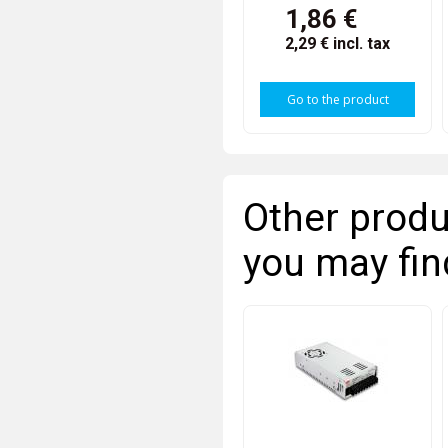
1,86 €
2,29 €
incl. tax
Go to the product
Other produ
you may fin