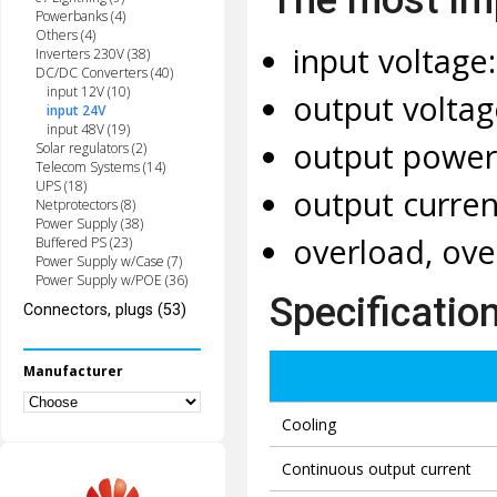
Powerbanks (4)
Others (4)
input voltage
Inverters 230V (38)
DC/DC Converters (40)
input 12V (10)
output voltag
input 24V
input 48V (19)
output power
Solar regulators (2)
Telecom Systems (14)
UPS (18)
output curren
Netprotectors (8)
Power Supply (38)
overload, ove
Buffered PS (23)
Power Supply w/Case (7)
Power Supply w/POE (36)
Specificatio
Connectors, plugs (53)
Manufacturer
Cooling
Continuous output current