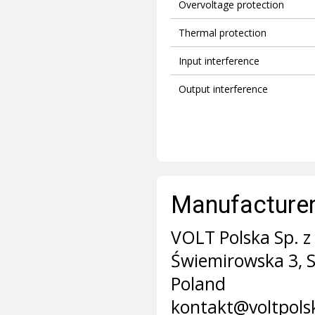
Overvoltage protection
Thermal protection
Input interference
Output interference
Manufacturer 
VOLT Polska Sp. z 
Świemirowska 3, 
Poland
kontakt@voltpols