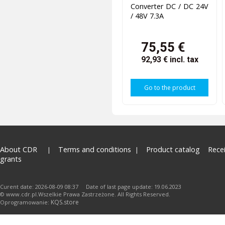
Converter DC / DC 24V
/ 48V 7.3A
75,55 €
92,93 €
incl. tax
Go to the product
About CDR
Terms and conditions
Product catalog
Rece
grants
Curent date: 2026-08-09 08:37 Date of last page update: 19.06.2023
© www.cdr.pl.Wszelkie Prawa Zastrzeżone. All Rights Reserved.
KQS.store
Oprogramowanie: