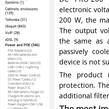
Systems (1)
electronic volt
Cabinets, enclosures
(139)
200 W, the ma
Teltonika (31)
Ubiquiti (843)
The output vol
VoIP (28)
the same as a
xDSL (9)
Power and POE (346)
passively cool
POE Adapters (22)
AA / AAA batteries and
others (10)
device is not s
Batteries (AGM / Gel) (33)
USB / USB-C / Lightning
cables (10)
The product u
230V AC Power Cords (0)
DC Power Cables (12)
protection. The
Controlers GSM (13)
Power Strips (13)
AA / AAA battery charger (2)
additional filte
Chargers for electric cars
and plug-in hybrids (3)
Power chargers USB / USB-
The most imp
c / Lightning (9)