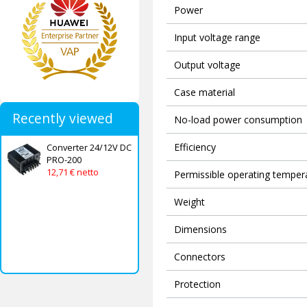
Power
Input voltage range
Output voltage
Case material
Recently viewed
No-load power consumption
Efficiency
Converter 24/12V DC
PRO-200
12,71 € netto
Permissible operating temper
Weight
Dimensions
Connectors
Protection