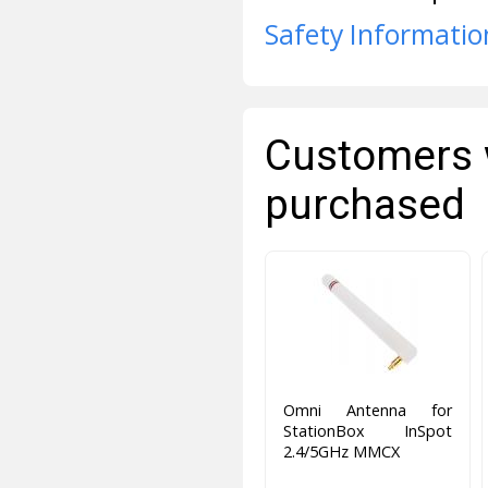
Safety Informatio
Customers 
purchased
Omni Antenna for
StationBox InSpot
2.4/5GHz MMCX