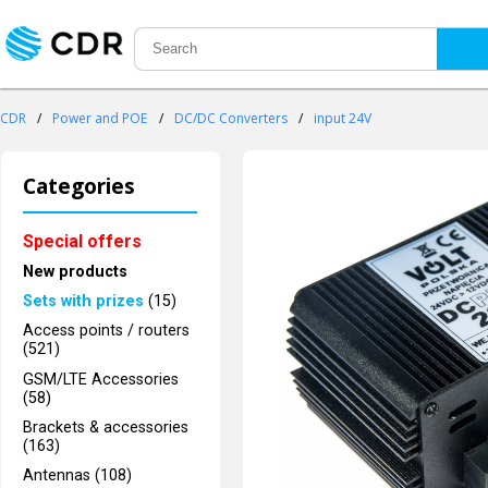
CDR
/
Power and POE
/
DC/DC Converters
/
input 24V
Categories
Special offers
New products
Sets with prizes
(15)
Access points / routers
(521)
GSM/LTE Accessories
(58)
Brackets & accessories
(163)
Antennas (108)