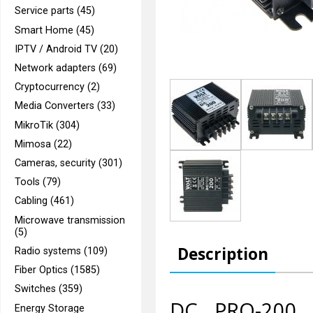
Service parts (45)
Smart Home (45)
IPTV / Android TV (20)
Network adapters (69)
Cryptocurrency (2)
Media Converters (33)
MikroTik (304)
Mimosa (22)
Cameras, security (301)
Tools (79)
Cabling (461)
Microwave transmission
(5)
Description
Radio systems (109)
Fiber Optics (1585)
Switches (359)
DC PRO-200 f
Energy Storage