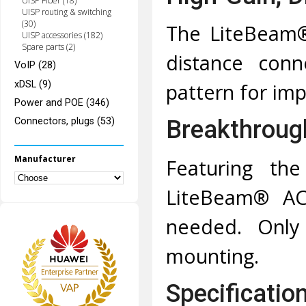
UISP Fiber (18)
UISP routing & switching
(30)
The LiteBeam®
UISP accessories (182)
Spare parts (2)
distance conn
VoIP (28)
xDSL (9)
pattern for im
Power and POE (346)
Breakthrough
Connectors, plugs (53)
Manufacturer
Featuring the
LiteBeam® AC 
needed. Only 
mounting.
Specificatio