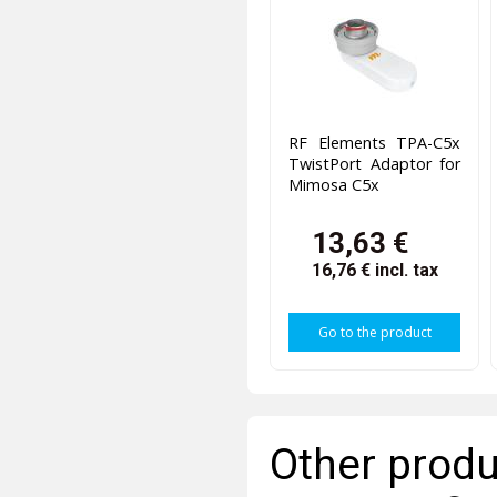
RF Elements TPA-C5x
TwistPort Adaptor for
Mimosa C5x
13,63 €
16,76 €
incl. tax
Go to the product
Other produ