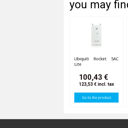
you may fin
Ubiquiti Rocket 5AC
Lite
100,43 €
123,53 €
incl. tax
Go to the product