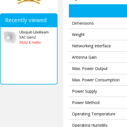
Recently viewed
Dimensions
Ubiquiti LiteBeam
Weight
5AC Gen2
56,62 € netto
Networking Interface
Antenna Gain
Max. Power Output
Max. Power Consumption
Power Supply
Power Method
Operating Temperature
Operating Humidity