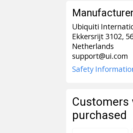
Manufacturer 
Ubiquiti Internati
Ekkersrijt 3102, 
Netherlands
support@ui.com
Safety Informatio
Customers 
purchased