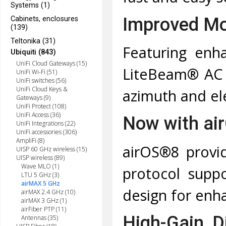
Systems (1)
Improved Mo
Cabinets, enclosures
(139)
Teltonika (31)
Featuring enh
Ubiquiti (843)
UniFi Cloud Gateways (15)
LiteBeam® AC 
UniFi Wi-Fi (51)
UniFi switches (56)
UniFi Cloud Keys &
azimuth and el
Gateways (9)
UniFi Protect (108)
UniFi Access (36)
Now with ai
UniFi Integrations (22)
UniFi accessories (306)
AmpliFi (8)
airOS®8 provid
UISP 60 GHz wireless (15)
UISP wireless (89)
Wave MLO (1)
protocol suppo
LTU 5 GHz (3)
airMAX 5 GHz
design for enha
airMAX 2.4 GHz (10)
airMAX 3 GHz (1)
airFiber PTP (11)
High-Gain, 
Antennas (35)