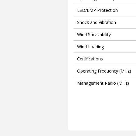
ESD/EMP Protection
Shock and Vibration
Wind Survivability
Wind Loading
Certifications
Operating Frequency (MHz)
Management Radio (MHz)