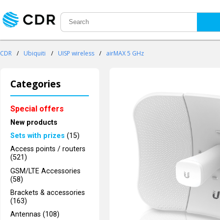
CDR
/
Ubiquiti
/
UISP wireless
/
airMAX 5 GHz
Categories
Special offers
New products
Sets with prizes
(15)
Access points / routers
(521)
GSM/LTE Accessories
(58)
Brackets & accessories
(163)
Antennas (108)