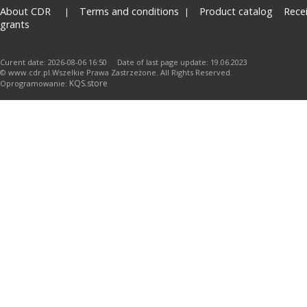
About CDR
Terms and conditions
Product catalog
Rece
grants
Curent date: 2026-08-06 16:50 Date of last page update: 19.06.2023
© www.cdr.pl.Wszelkie Prawa Zastrzeżone. All Rights Reserved.
KQS.store
Oprogramowanie: