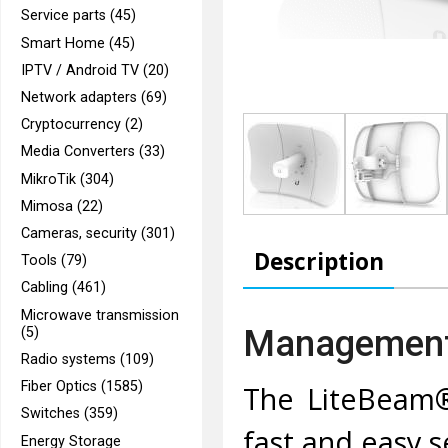
Service parts (45)
Smart Home (45)
IPTV / Android TV (20)
Network adapters (69)
Cryptocurrency (2)
Media Converters (33)
MikroTik (304)
Mimosa (22)
Cameras, security (301)
Description
Tools (79)
Cabling (461)
Microwave transmission
Management 
(5)
Radio systems (109)
Fiber Optics (1585)
The LiteBeam® 
Switches (359)
fast and easy 
Energy Storage