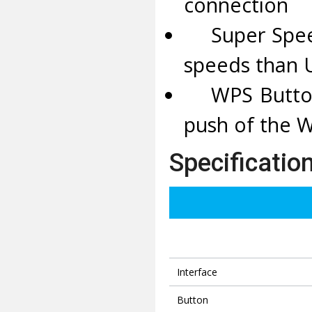
connection
Super Speed 
speeds than 
WPS Button -
push of the 
Specificatio
Interface
Button