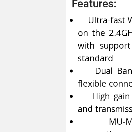
Features:
Ultra-fast W
on the 2.4G
with support
standard
Dual Band W
flexible conne
High gain an
and transmis
MU-MIMO –D