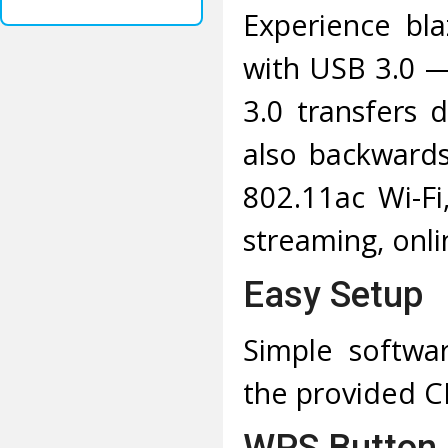
Experience bla
with USB 3.0 —
3.0 transfers 
also backward
802.11ac Wi-F
streaming, onl
Easy Setup
Simple software
the provided 
WPS Button