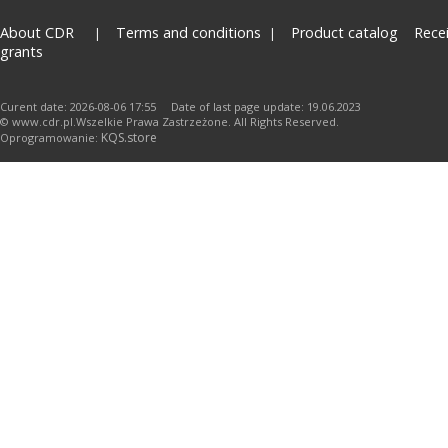
About CDR
Terms and conditions
Product catalog
Rece
grants
Curent date: 2026-08-06 17:55 Date of last page update: 19.06.2023
© www.cdr.pl.Wszelkie Prawa Zastrzeżone. All Rights Reserved.
KQS.store
Oprogramowanie: