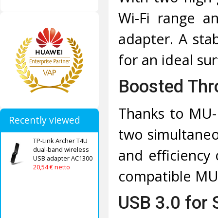
Wi-Fi range a
adapter. A sta
for an ideal su
Boosted Th
Thanks to MU-
Recently viewed
two simultaneo
TP-Link Archer T4U
dual-band wireless
and efficiency
USB adapter AC1300
20,54 € netto
compatible MU
USB 3.0 for 