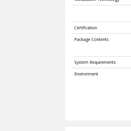
Certification
Package Contents
System Requirements
Environment