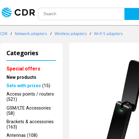
CDR
/
Network adapters
/
Wireless adapters
/
Wi-Fi 5 adapters
Categories
Special offers
New products
Sets with prizes
(15)
Access points / routers
(521)
GSM/LTE Accessories
(58)
Brackets & accessories
(163)
Antennas (108)