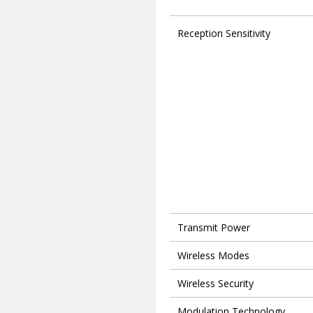
Reception Sensitivity
Transmit Power
Wireless Modes
Wireless Security
Modulation Technology