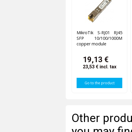
MikroTik S-RJ01 RJ45
SFP 10/100/1000M
copper module
19,13 €
23,53 €
incl. tax
Go to the product
Other produ
you may fin