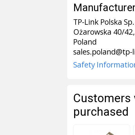
Manufacturer 
TP-Link Polska Sp. 
Ożarowska 40/42,
Poland
sales.poland@tp-
Safety Informatio
Customers 
purchased