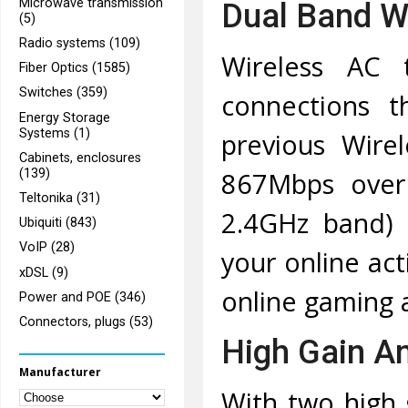
Microwave transmission
Dual Band Wi
(5)
Radio systems (109)
Wireless AC 
Fiber Optics (1585)
Switches (359)
connections t
Energy Storage
Systems (1)
previous Wire
Cabinets, enclosures
(139)
867Mbps over
Teltonika (31)
2.4GHz band) 
Ubiquiti (843)
VoIP (28)
your online act
xDSL (9)
online gaming 
Power and POE (346)
Connectors, plugs (53)
High Gain An
Manufacturer
With two high 