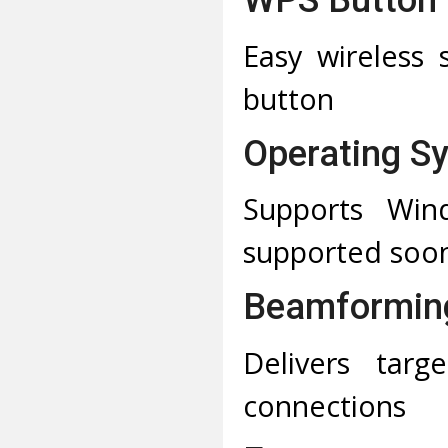
Easy wireless 
button
Operating S
Supports Wi
supported soon
Beamformin
Delivers targe
connections