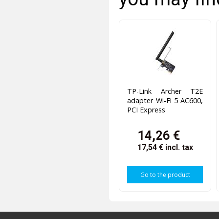
TP-Link Archer T2E
adapter Wi-Fi 5 AC600,
PCI Express
14,26 €
17,54 €
incl. tax
Go to the product