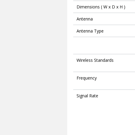
Dimensions ( W x D x H )
Antenna
Antenna Type
Wireless Standards
Frequency
Signal Rate