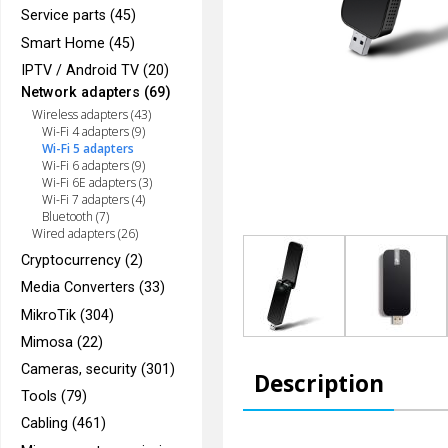
Service parts (45)
Smart Home (45)
IPTV / Android TV (20)
Network adapters (69)
Wireless adapters (43)
Wi-Fi 4 adapters (9)
Wi-Fi 5 adapters
Wi-Fi 6 adapters (9)
Wi-Fi 6E adapters (3)
Wi-Fi 7 adapters (4)
Bluetooth (7)
Wired adapters (26)
Cryptocurrency (2)
Media Converters (33)
MikroTik (304)
Mimosa (22)
Cameras, security (301)
Description
Tools (79)
Cabling (461)