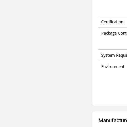
Certification
Package Cont
System Requi
Environment
Manufacture