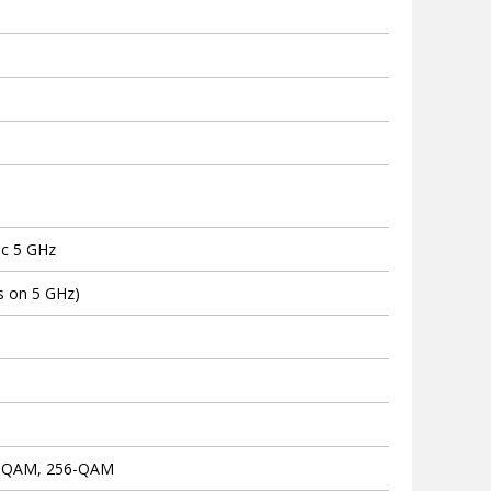
S
ac 5 GHz
s on 5 GHz)
4-QAM, 256-QAM