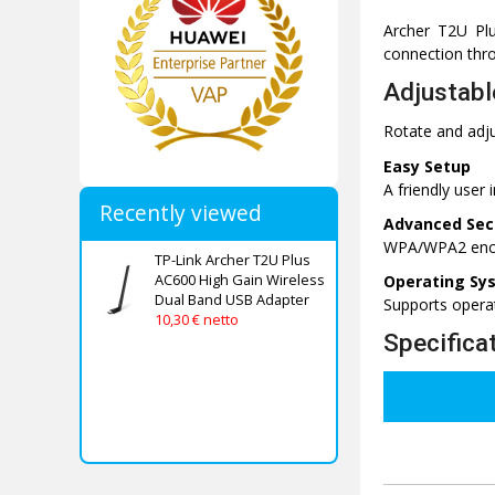
Archer T2U Plu
connection thr
Adjustabl
Rotate and adju
Easy Setup
A friendly user 
Recently viewed
Advanced Sec
WPA/WPA2 encry
TP-Link Archer T2U Plus
AC600 High Gain Wireless
Operating Sy
Dual Band USB Adapter
Supports opera
10,30 € netto
Specifica