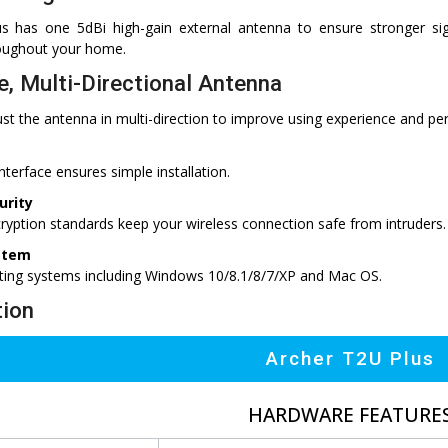
s has one 5dBi high-gain external antenna to ensure stronger sig
oughout your home.
e, Multi-Directional Antenna
st the antenna in multi-direction to improve using experience and pe
interface ensures simple installation.
urity
ption standards keep your wireless connection safe from intruders.
stem
ting systems including Windows 10/8.1/8/7/XP and Mac OS.
tion
Archer T2U Plus
HARDWARE FEATURE