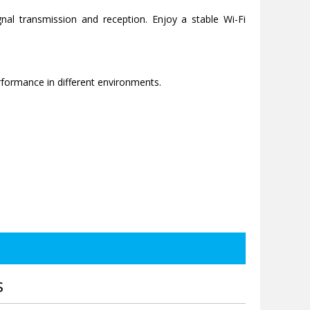
nal transmission and reception. Enjoy a stable Wi-Fi
rformance in different environments.
S