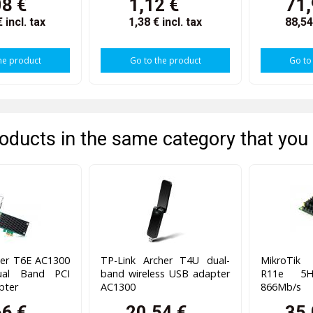
08 €
1,12 €
71,
€
incl. tax
1,38 €
incl. tax
88,5
he product
Go to the product
Go to
oducts in the same category that you 
her T6E AC1300
TP-Link Archer T4U dual-
MikroTik
ual Band PCI
band wireless USB adapter
R11e 5H
pter
AC1300
866Mb/s
66 €
20,54 €
35,