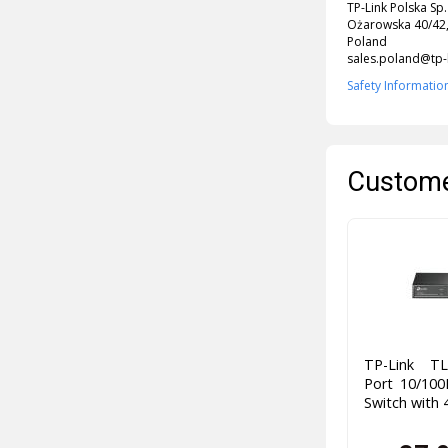
TP-Link Polska Sp.
Ożarowska 40/42,
Poland
sales.poland@tp-
Safety Informatio
Custome
TP-Link TL
Port 10/10
Switch with 