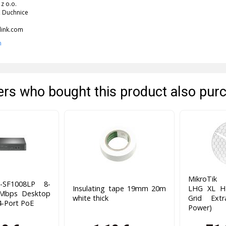
 z o.o.
 Duchnice
link.com
n
rs who bought this product also pur
MikroTik
-SF1008LP 8-
Insulating tape 19mm 20m
LHG XL H
0Mbps Desktop
white thick
Grid Ext
4-Port PoE
Power)