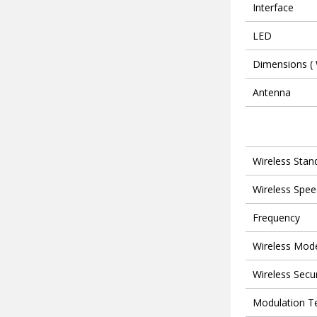
Interface
LED
Dimensions ( 
Antenna
Wireless Stan
Wireless Spee
Frequency
Wireless Mod
Wireless Secur
Modulation T