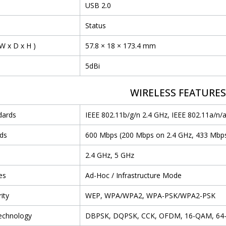
USB 2.0
Status
W x D x H )
57.8 × 18 × 173.4 mm
5dBi
WIRELESS FEATURE
dards
IEEE 802.11b/g/n 2.4 GHz, IEEE 802.11a/n/
ds
600 Mbps (200 Mbps on 2.4 GHz, 433 Mbp
2.4 GHz, 5 GHz
es
Ad-Hoc / Infrastructure Mode
ity
WEP, WPA/WPA2, WPA-PSK/WPA2-PSK
echnology
DBPSK, DQPSK, CCK, OFDM, 16-QAM, 6