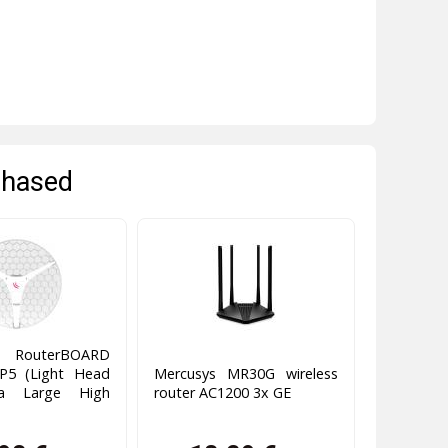
chased
 RouterBOARD
P5 (Light Head
Mercusys MR30G wireless
ra Large High
router AC1200 3x GE