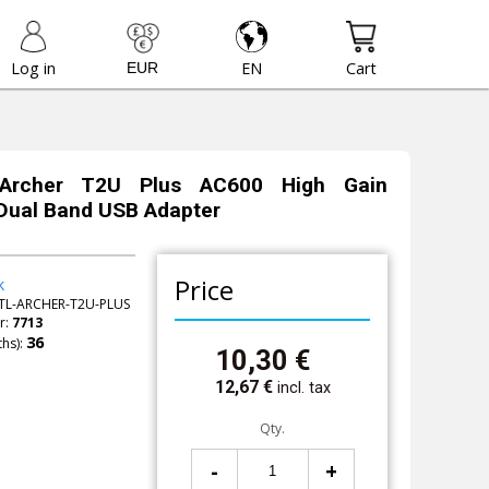
Log in
EN
Cart
 Archer T2U Plus AC600 High Gain
Dual Band USB Adapter
Price
k
TL-ARCHER-T2U-PLUS
r:
7713
hs):
10,30
€
12,67
€
incl. tax
Qty.
-
+