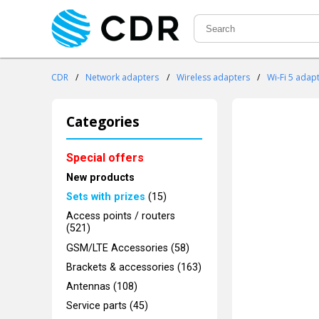
CDR
/
Network adapters
/
Wireless adapters
/
Wi-Fi 5 adap
Categories
Special offers
New products
Sets with prizes
(15)
Access points / routers
(521)
GSM/LTE Accessories (58)
Brackets & accessories (163)
Antennas (108)
Service parts (45)