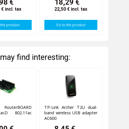
98 €
18,29 €
4 €
incl. tax
22,50 €
incl. tax
 the product
Go to the product
may find interesting:
 RouterBOARD
TP-Link Archer T2U dual-
acD 802.11ac
band wireless USB adapter
AC600
00 €
8,45 €