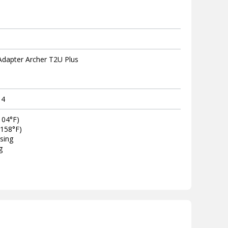
Adapter Archer T2U Plus
14
104°F)
~158°F)
sing
g