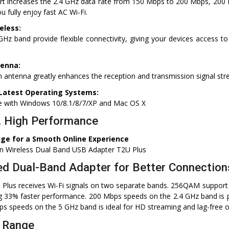
 increases the 2.4 GHz data rate from 150 Mbps to 200 Mbps, 200
 fully enjoy fast AC Wi-Fi.
eless:
Hz band provide flexible connectivity, giving your devices access to
tenna:
n antenna greatly enhances the reception and transmission signal st
Latest Operating Systems:
le with Windows 10/8.1/8/7/XP and Mac OS X
, High Performance
ge for a Smooth Online Experience
n Wireless Dual Band USB Adapter T2U Plus
d Dual-Band Adapter for Better Connection
 Plus receives Wi-Fi signals on two separate bands. 256QAM support
g 33% faster performance. 200 Mbps speeds on the 2.4 GHz band is p
s speeds on the 5 GHz band is ideal for HD streaming and lag-free o
 Range