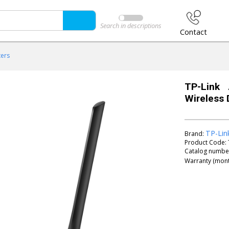
Search in descriptions
Contact
ters
TP-Link
Wireless 
TP-Lin
Brand:
Product Code:
Catalog numbe
Warranty (mont