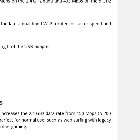
 Mbps on the 2.4 GHz band and 433 Mbps on the 5 GHz
 the latest dual-band Wi-Fi router for faster speed and
rength of the USB adapter
s
 increases the 2.4 GHz data rate from 150 Mbps to 200
erfect for normal use, such as web surfing with legacy
nline gaming.