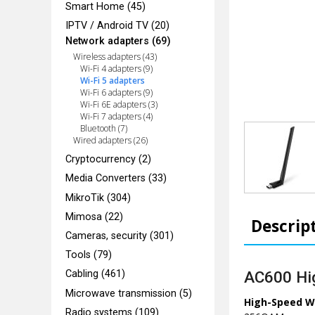
Smart Home (45)
IPTV / Android TV (20)
Network adapters (69)
Wireless adapters (43)
Wi-Fi 4 adapters (9)
Wi-Fi 5 adapters
Wi-Fi 6 adapters (9)
Wi-Fi 6E adapters (3)
Wi-Fi 7 adapters (4)
Bluetooth (7)
Wired adapters (26)
Cryptocurrency (2)
Media Converters (33)
MikroTik (304)
Mimosa (22)
Descrip
Cameras, security (301)
Tools (79)
AC600 Hig
Cabling (461)
Microwave transmission (5)
High-Speed Wi
Radio systems (109)