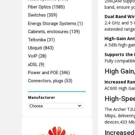
256QAM support
band, ensure you
Fiber Optics (1585)
Switches (359)
Dual Band Wir
2.4 GHz and 5 G
Energy Storage Systems (1)
extended range
Cabinets, enclosures (139)
High-Gain An
Teltonika (31)
A 5dBi high-gai
Ubiquiti (843)
Supports the 
VoIP (28)
Fully compatib
xDSL (9)
High Gain
Power and POE (346)
Connectors, plugs (53)
Increased Ran
AC600 High Gai
High-Spee
Manufacturer
The Archer T2U
Mbps, deliverin
devices.433 Mbp
Increased