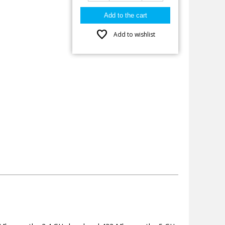
favorite
Add to wishlist