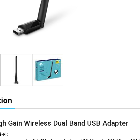
tion
h Gain Wireless Dual Band USB Adapter
-Fi: