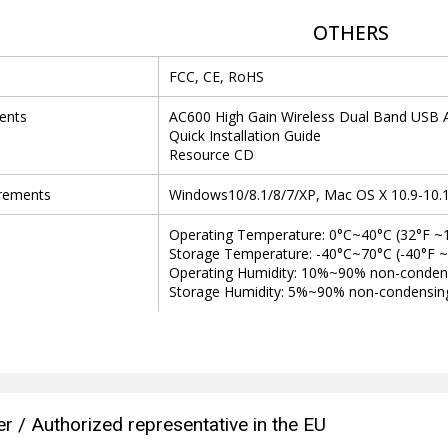
OTHERS
FCC, CE, RoHS
ents
AC600 High Gain Wireless Dual Band USB 
Quick Installation Guide
Resource CD
rements
Windows10/8.1/8/7/XP, Mac OS X 10.9-10.
Operating Temperature: 0°C~40°C (32°F ~
Storage Temperature: -40°C~70°C (-40°F 
Operating Humidity: 10%~90% non-conden
Storage Humidity: 5%~90% non-condensin
r / Authorized representative in the EU