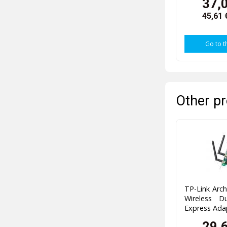
37,
45,61 
Go to t
Other pr
TP-Link Arc
Wireless D
Express Ada
29,