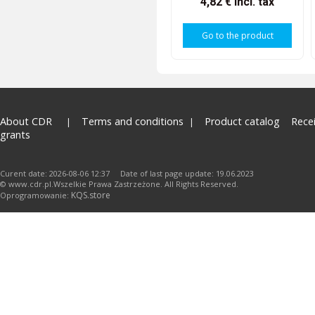
4,82 €
incl. tax
Go to the product
About CDR
Terms and conditions
Product catalog
Rece
grants
Curent date: 2026-08-06 12:37 Date of last page update: 19.06.2023
© www.cdr.pl.Wszelkie Prawa Zastrzeżone. All Rights Reserved.
KQS.store
Oprogramowanie: