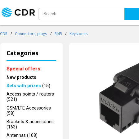
CDR
/
Connectors, plugs
/
RJ45
/
Keystones
Categories
Special offers
New products
Sets with prizes
(15)
Access points / routers
(521)
GSM/LTE Accessories
(58)
Brackets & accessories
(163)
Antennas (108)