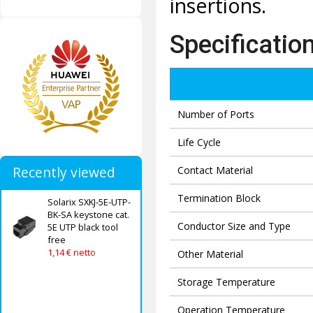
insertions.
Specificatio
Number of Ports
Life Cycle
Recently viewed
Contact Material
Termination Block
Solarix SXKJ-5E-UTP-
BK-SA keystone cat.
Conductor Size and Type
5E UTP black tool
free
1,14 € netto
Other Material
Storage Temperature
Operation Temperature