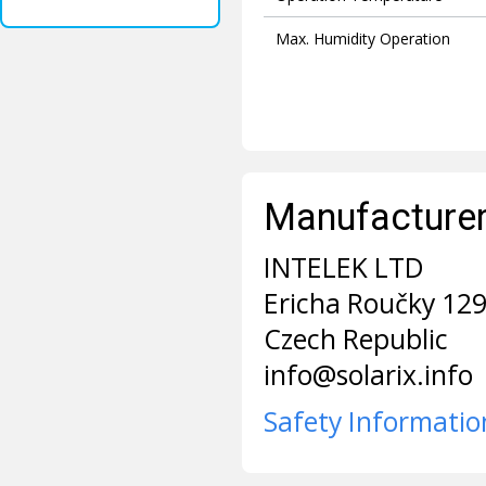
Max. Humidity Operation
Manufacturer 
INTELEK LTD
Ericha Roučky 12
Czech Republic
info@solarix.info
Safety Informatio