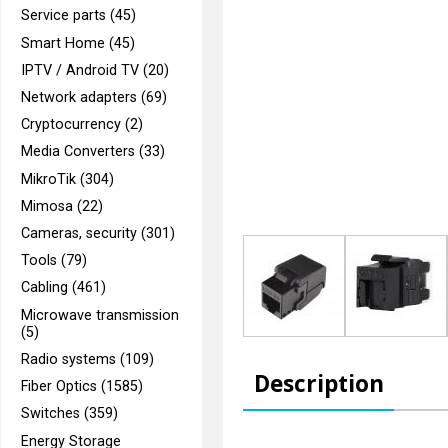
Service parts (45)
Smart Home (45)
IPTV / Android TV (20)
Network adapters (69)
Cryptocurrency (2)
Media Converters (33)
MikroTik (304)
Mimosa (22)
Cameras, security (301)
Tools (79)
Cabling (461)
Microwave transmission
(5)
Radio systems (109)
Description
Fiber Optics (1585)
Switches (359)
Energy Storage