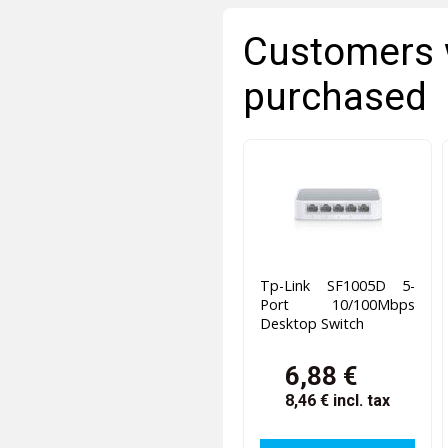
Customers 
purchased
Tp-Link SF1005D 5-
Port 10/100Mbps
Desktop Switch
6,88 €
8,46 €
incl. tax