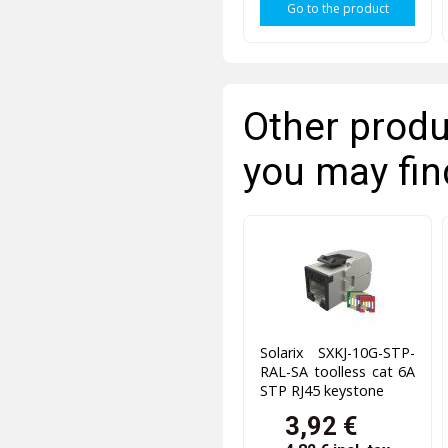
Go to the product
Other produ
you may fin
Solarix SXKJ-10G-STP-
RAL-SA toolless cat 6A
STP RJ45 keystone
3,92 €