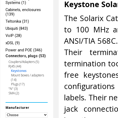
Keystone Sola
Systems (1)
Cabinets, enclosures
(139)
The Solarix Ca
Teltonika (31)
to 100 MHz an
Ubiquiti (843)
VoIP (28)
ANSI/TIA 568C.
xDSL (9)
Their termin
Power and POE (346)
Connectors, plugs (53)
termination too
Couplers/Adapters (5)
RJ45 (44)
Keystones
free keystone
Mount boxes / adapters
(14)
configuration
Plugs (17)
"N" (3)
SMA (2)
labels. Their 
jack connecti
Manufacturer