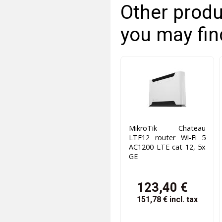
Other produ
you may fin
MikroTik Chateau
LTE12 router Wi-Fi 5
AC1200 LTE cat 12, 5x
GE
123,40 €
151,78 €
incl. tax