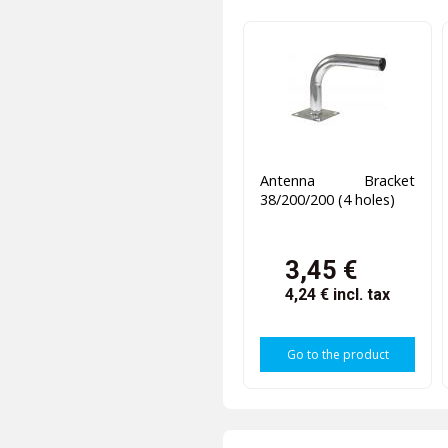
Antenna Bracket
38/200/200 (4 holes)
3,45 €
4,24 €
incl. tax
Go to the product