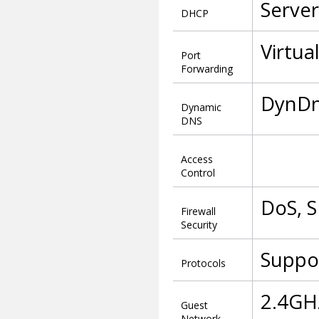
Server
DHCP
Virtua
Port
Forwarding
DynDn
Dynamic
DNS
Access
Control
DoS, S
Firewall
Security
Suppor
Protocols
2.4GHz
Guest
Network