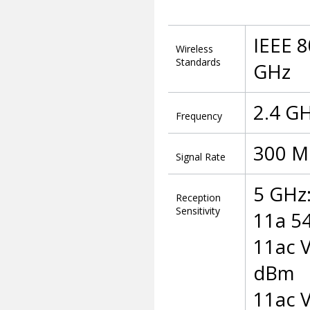
IEEE 8
Wireless
Standards
GHz
2.4 G
Frequency
300 M
Signal Rate
5 GHz
Reception
Sensitivity
11a 5
11ac 
dBm
11ac 