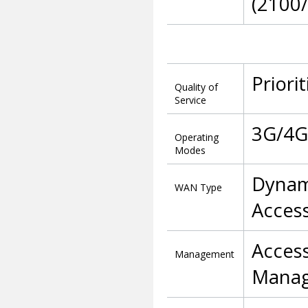
(2100
Priori
Quality of
Service
3G/4G 
Operating
Modes
Dynam
WAN Type
Access
Acces
Management
Manag