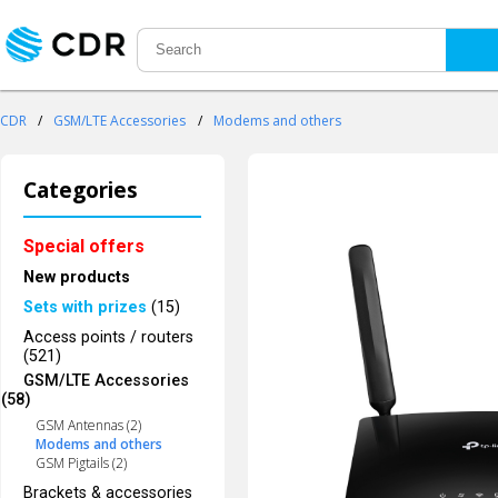
CDR
/
GSM/LTE Accessories
/
Modems and others
Categories
Special offers
New products
Sets with prizes
(15)
Access points / routers
(521)
GSM/LTE Accessories
(58)
GSM Antennas (2)
Modems and others
GSM Pigtails (2)
Brackets & accessories