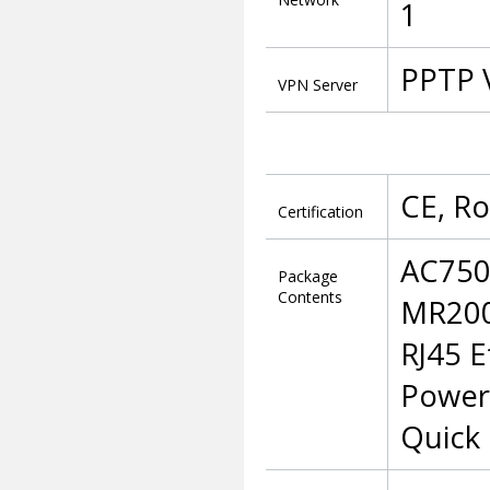
1
PPTP 
VPN Server
CE, R
Certification
AC750
Package
Contents
MR20
RJ45 E
Power
Quick 