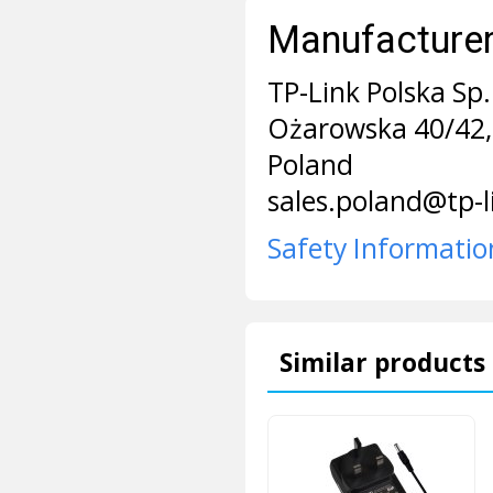
Manufacturer 
TP-Link Polska Sp. 
Ożarowska 40/42,
Poland
sales.poland@tp-
Safety Informatio
Similar products 