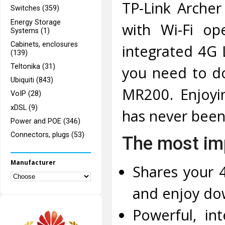
TP-Link Arche
Switches (359)
Energy Storage
with Wi-Fi op
Systems (1)
Cabinets, enclosures
integrated 4G 
(139)
Teltonika (31)
you need to do
Ubiquiti (843)
MR200. Enjoyin
VoIP (28)
xDSL (9)
has never been
Power and POE (346)
Connectors, plugs (53)
The most imp
Manufacturer
Shares your 
and enjoy do
Powerful, in