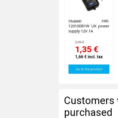
Huawei HW-
120100B1W UK power
supply 12V 1A
2,96 €
1,35 €
1,66 €
incl. tax
Go to the product
Customers 
purchased