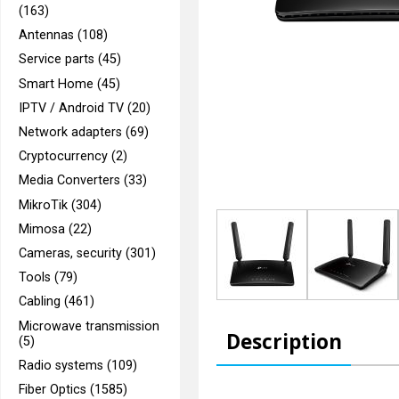
(163)
Antennas (108)
Service parts (45)
Smart Home (45)
IPTV / Android TV (20)
Network adapters (69)
Cryptocurrency (2)
Media Converters (33)
MikroTik (304)
Mimosa (22)
Cameras, security (301)
Tools (79)
Cabling (461)
Microwave transmission
Description
(5)
Radio systems (109)
Fiber Optics (1585)