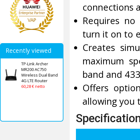
connections 
Requires no 
turn it on to 
Creates simu
Recently viewed
maximum spe
TP-Link Archer
MR200 AC750
band and 433
Wireless Dual Band
4G LTE Router
Offers optio
60,28 € netto
allowing you 
Specificatio