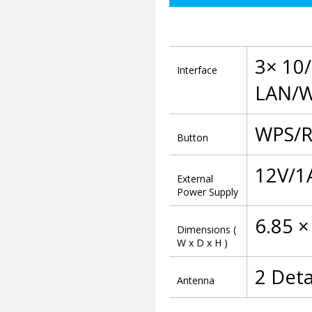
3× 10
Interface
LAN/WA
WPS/R
Button
12V/1
External
Power Supply
6.85 ×
Dimensions (
W x D x H )
2 Det
Antenna