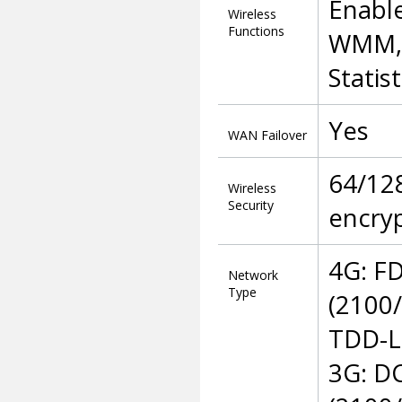
Enable
Wireless
Functions
WMM, 
Statist
Yes
WAN Failover
64/12
Wireless
Security
encry
4G: F
Network
Type
(2100
TDD-L
3G: D