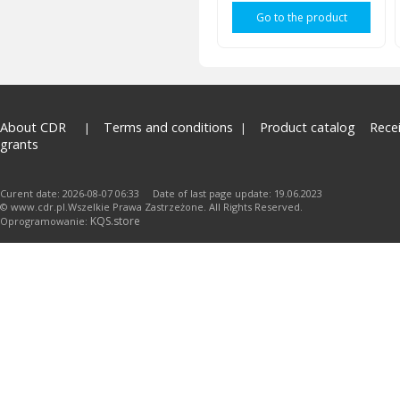
Go to the product
About CDR
Terms and conditions
Product catalog
Rece
grants
Curent date: 2026-08-07 06:33 Date of last page update: 19.06.2023
© www.cdr.pl.Wszelkie Prawa Zastrzeżone. All Rights Reserved.
KQS.store
Oprogramowanie: