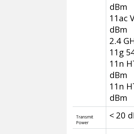
dBm
11ac 
dBm
2.4 GH
11g 5
11n H
dBm
11n H
dBm
< 20 d
Transmit
Power