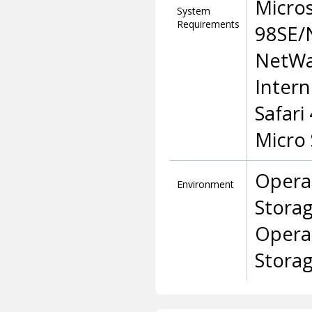
Micro
System
Requirements
98SE/
NetWa
Intern
Safari
Micro
Opera
Environment
Stora
Opera
Stora