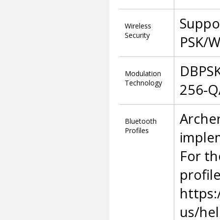
Suppo
Wireless
Security
PSK/W
DBPSK
Modulation
Technology
256-Q
Archer
Bluetooth
Profiles
imple
For th
profil
https:
us/he