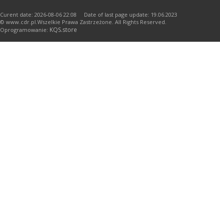
Curent date: 2026-08-06 22:08 Date of last page update: 19.06.2023
© www.cdr.pl.Wszelkie Prawa Zastrzeżone. All Rights Reserved.
KQS.store
Oprogramowanie: