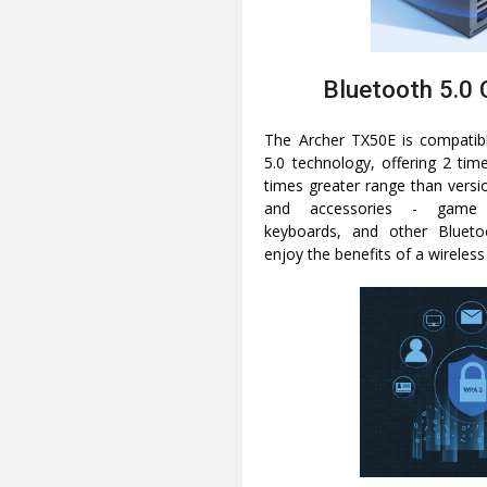
Bluetooth 5.0 
The Archer TX50E is compatibl
5.0 technology, offering 2 tim
times greater range than versi
and accessories - game c
keyboards, and other Blueto
enjoy the benefits of a wireless d