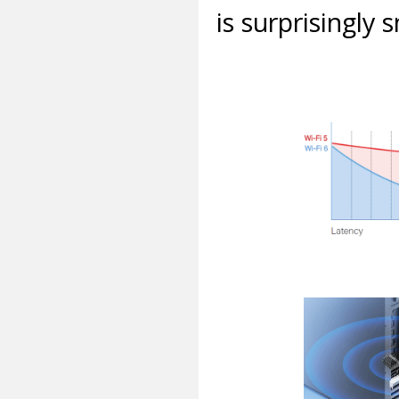
is surprisingly