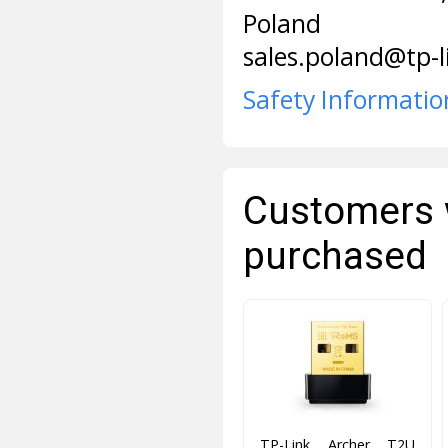
Poland
sales.poland@tp-
Safety Informatio
Customers 
purchased
TP-Link Archer T2U