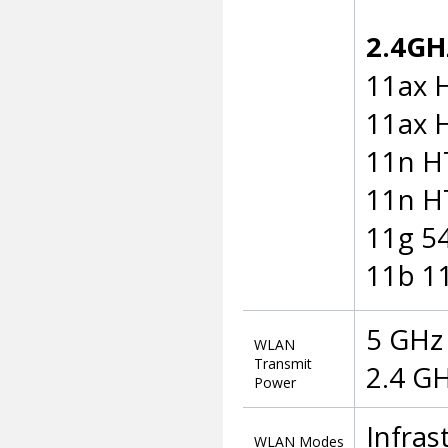
2.4GHz
11ax 
11ax 
11n H
11n H
11g 5
11b 1
5 GHz 
WLAN
Transmit
2.4 GH
Power
Infra
WLAN Modes