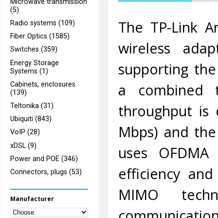
Microwave transmission
(5)
The TP-Link A
Radio systems (109)
Fiber Optics (1585)
wireless adap
Switches (359)
Energy Storage
supporting the
Systems (1)
Cabinets, enclosures
a combined t
(139)
throughput is
Teltonika (31)
Ubiquiti (843)
Mbps) and the
VoIP (28)
xDSL (9)
uses OFDMA 
Power and POE (346)
efficiency and
Connectors, plugs (53)
MIMO techno
Manufacturer
communication 