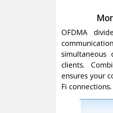
Mor
OFDMA divide
communication
simultaneous 
clients. Comb
ensures your co
Fi connections.