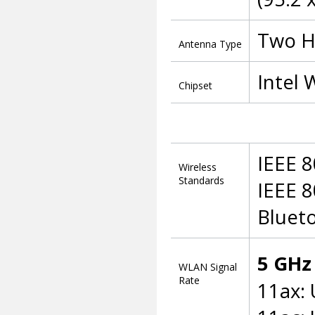
Two H
Antenna Type
Intel 
Chipset
IEEE 8
Wireless
Standards
IEEE 8
Blueto
5 GHz
WLAN Signal
Rate
11ax: