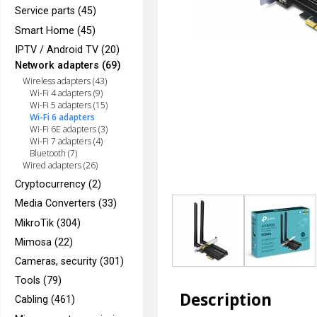
Service parts (45)
Smart Home (45)
IPTV / Android TV (20)
Network adapters (69)
Wireless adapters (43)
Wi-Fi 4 adapters (9)
Wi-Fi 5 adapters (15)
Wi-Fi 6 adapters
Wi-Fi 6E adapters (3)
Wi-Fi 7 adapters (4)
Bluetooth (7)
Wired adapters (26)
Cryptocurrency (2)
Media Converters (33)
MikroTik (304)
Mimosa (22)
Cameras, security (301)
Tools (79)
Description
Cabling (461)