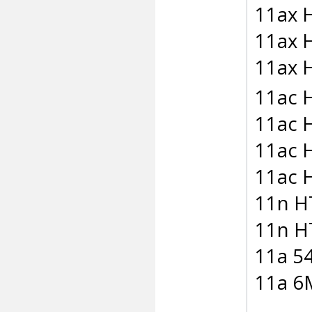
11ax 
11ax 
11ax 
11ac
11ac 
11ac 
11ac 
11n H
11n H
11a 5
11a 6