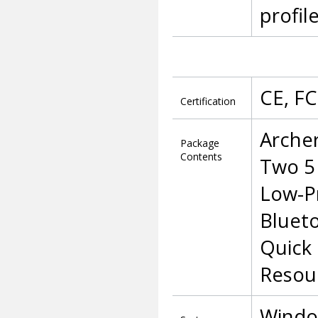
profil
CE, F
Certification
Arche
Package
Contents
Two 5
Low-Pr
Bluet
Quick 
Resou
Window