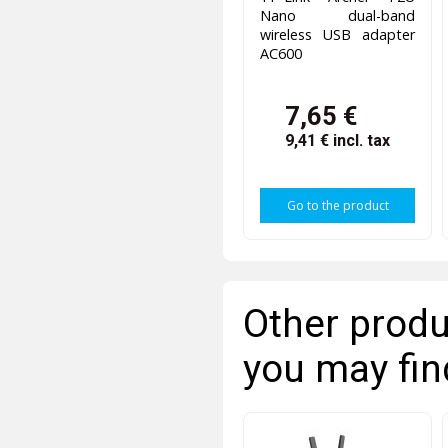
Nano dual-band
wireless USB adapter
AC600
7,65 €
9,41 €
incl. tax
Go to the product
Other produ
you may fin