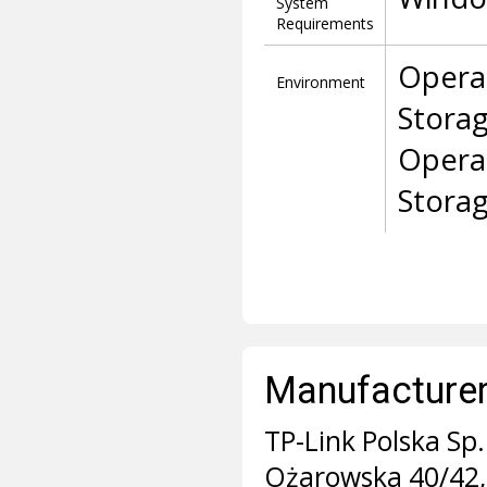
System
Requirements
Opera
Environment
Stora
Opera
Stora
Manufacturer 
TP-Link Polska Sp. 
Ożarowska 40/42,