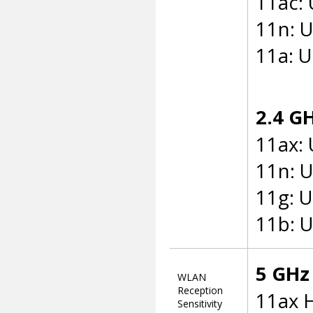
11ac:
11n: 
11a: 
2.4 G
11ax:
11n: 
11g: 
11b: 
5 GHz 
WLAN
Reception
11ax 
Sensitivity