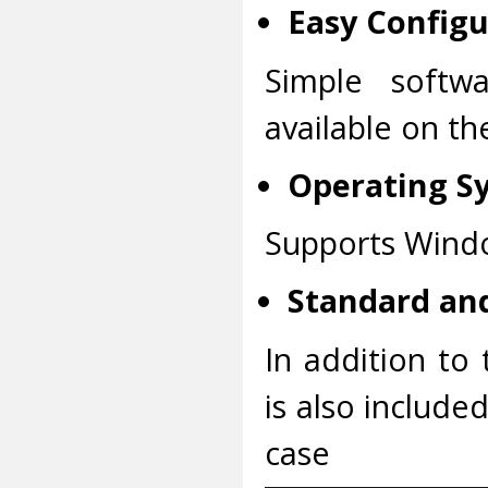
Easy Configu
Simple softwa
available on t
Operating S
Supports Windo
Standard and
In addition to 
is also include
case