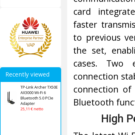
card integrate
faster transm
to previous ver
the set, enab
cases. Two e
connection stab
Recently viewed
connection of 
TP-Link Archer TX50E
AX3000 Wi-Fi 6
Bluetooth 5.0 PCIe
Bluetooth func
Adapter
25,11 € netto
High P