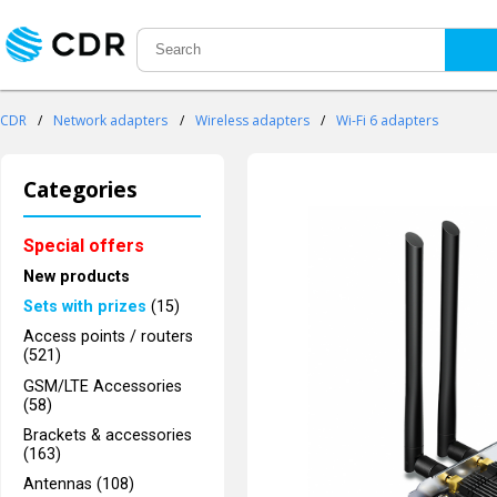
CDR
/
Network adapters
/
Wireless adapters
/
Wi-Fi 6 adapters
Categories
Special offers
New products
Sets with prizes
(15)
Access points / routers
(521)
GSM/LTE Accessories
(58)
Brackets & accessories
(163)
Antennas (108)