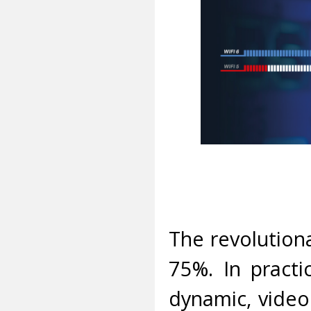
The revolution
75%. In practi
dynamic, video 