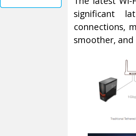
The latest Wi-
significant l
connections, 
smoother, and