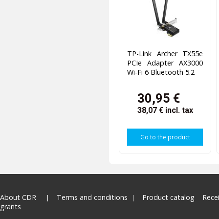
TP-Link Archer TX55e
PCIe Adapter AX3000
Wi-Fi 6 Bluetooth 5.2
30,95 €
38,07 €
incl. tax
Go to the product
About CDR
Terms and conditions
Product catalog
Rece
grants