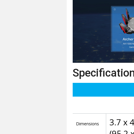
Specificatio
3.7 x 4
Dimensions
(95.2 