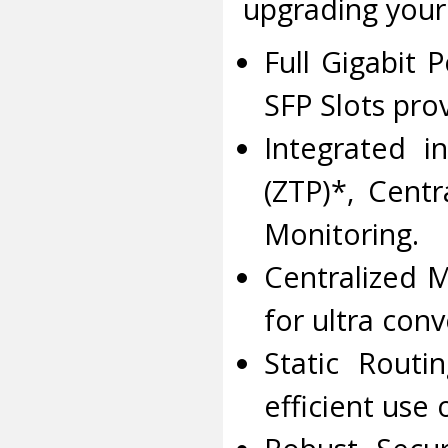
upgrading your
Full Gigabit 
SFP Slots pro
Integrated i
(ZTP)*, Cent
Monitoring.
Centralized 
for ultra co
Static Routi
efficient use