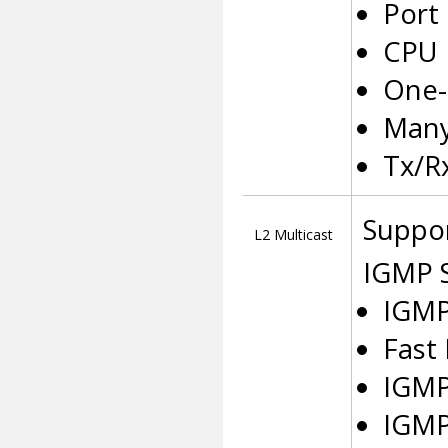
Port
CPU 
One-
Many
Tx/R
Suppor
L2 Multicast
IGMP 
IGMP
Fast
IGMP
IGMP