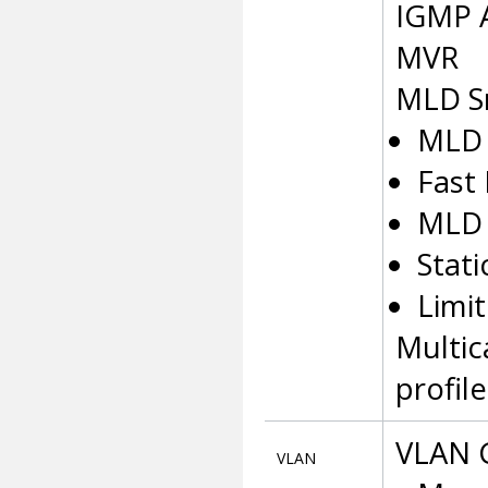
IGMP A
MVR
MLD S
MLD 
Fast
MLD 
Stat
Limit
Multic
profile
VLAN 
VLAN