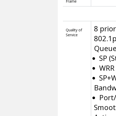
Frame
8 prio
Quality of
Service
802.1p
Queue
SP (S
WRR 
SP+
Bandw
Port
Smoot