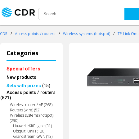
CDR
/
Access points / routers
/
Wireless systems (hotspot)
/
TP-Link Om
Categories
Special offers
New products
Sets with prizes
(15)
Access points / routers
(521)
Wireless router / AP (268)
Routers (wire) (52)
Wireless systems (hotspot)
(290)
Huawei eKitEngine (31)
Ubiquiti UniFi (120)
Grandstream GWN (13)