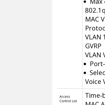
Max 
802.1
MAC VL
Protoc
VLAN 
GVRP
VLAN 
Port
Sele
Voice
Time-
Access
Control List
MAC A