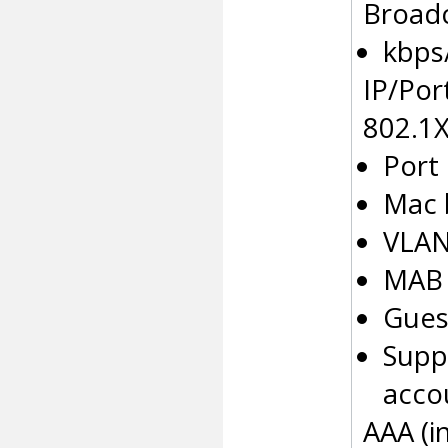
Broadc
kbps
IP/Por
802.1
Port
Mac 
VLAN
MAB
Gues
Supp
accou
AAA (i