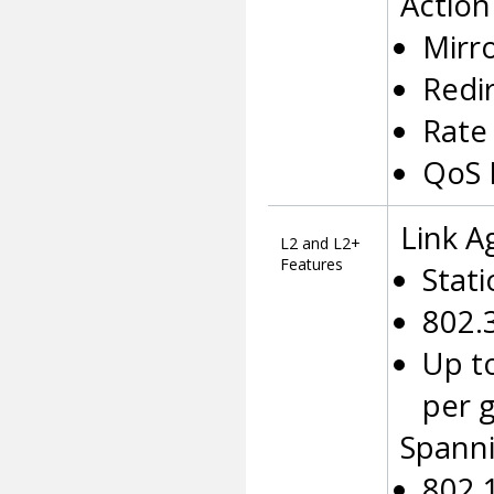
Action
Mirro
Redir
Rate 
QoS 
Link A
L2 and L2+
Features
Stati
802.
Up t
per 
Spanni
802.