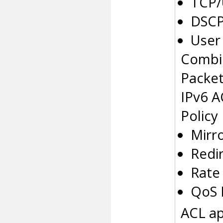
TCP/
DSCP
User 
Combi
Packe
IPv6 A
Policy
Mirr
Redi
Rate 
QoS 
ACL ap