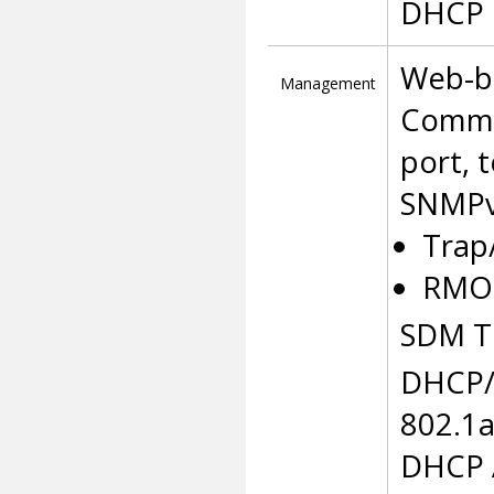
DHCP 
Web-b
Management
Comman
port, 
SNMPv
Trap
RMON
SDM T
DHCP/
802.1
DHCP A