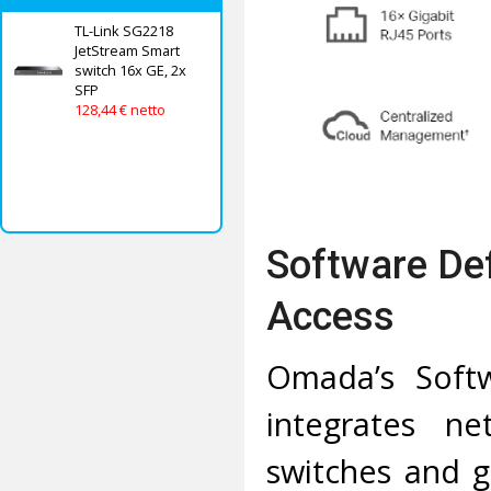
TL-Link SG2218
JetStream Smart
switch 16x GE, 2x
SFP
128,44 € netto
Software De
Access
Omada’s Softw
integrates ne
switches and g