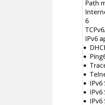
Path m
Intern
6
TCPv6
IPv6 a
DHCP
Ping
Trac
Telne
IPv6
IPv6
IPv6