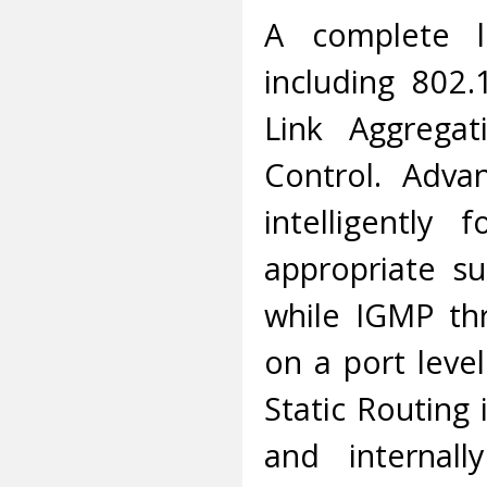
A complete l
including 802
Link Aggregat
Control. Adva
intelligently
appropriate su
while IGMP thro
on a port leve
Static Routing
and internall