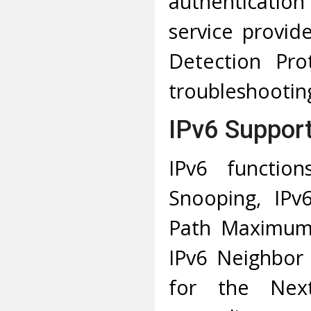
authenticatio
service provid
Detection Pro
troubleshooting
IPv6 Suppor
IPv6 functio
Snooping, IPv
Path Maximum 
IPv6 Neighbor 
for the Nex