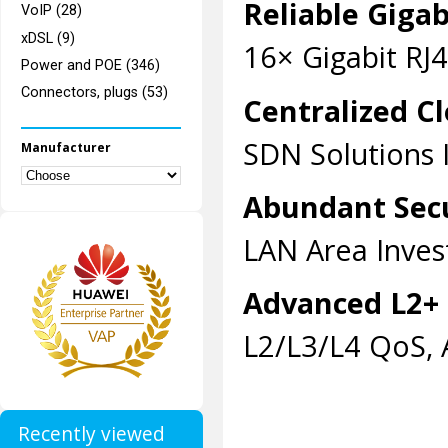
Reliable Giga
VoIP (28)
xDSL (9)
16× Gigabit RJ4
Power and POE (346)
Connectors, plugs (53)
Centralized 
SDN Solutions I
Manufacturer
Abundant Secu
LAN Area Inves
Advanced L2+ 
L2/L3/L4 QoS, 
Recently viewed