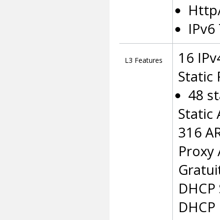
Http
IPv6
16 IPv
L3 Features
Static
48 st
Static
316 AR
Proxy
Gratui
DHCP 
DHCP 