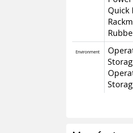
Quick 
Rackm
Rubbe
Operat
Environment
Storag
Opera
Stora