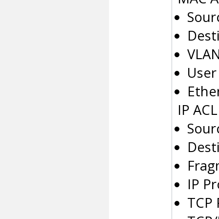
Sour
Dest
VLAN
User 
Ethe
IP ACL
Sour
Desti
Frag
IP P
TCP 