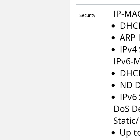
IP-MAC
Security
DHCP
ARP 
IPv4
IPv6-M
DHCP
ND D
IPv6
DoS D
Static
Up t