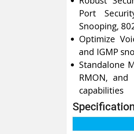
Robust Secur
Port Securi
Snooping, 802
Optimize Voi
and IGMP sno
Standalone M
RMON, and D
capabilities
Specificatio