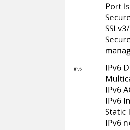
Port I
Secur
SSLv3/
Secure
manag
IPv6 D
IPv6
Multic
IPv6 A
IPv6 I
Static
IPv6 n