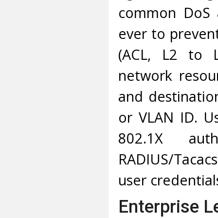
common DoS att
ever to prevent
(ACL, L2 to L
network resou
and destinatio
or VLAN ID. Us
802.1X aut
RADIUS/Tacacs
user credential
Enterprise L