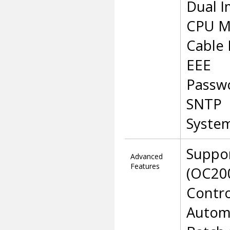
Dual I
CPU M
Cable 
EEE
Passw
SNTP
Syste
Suppo
Advanced
Features
(OC200
Contro
Automa