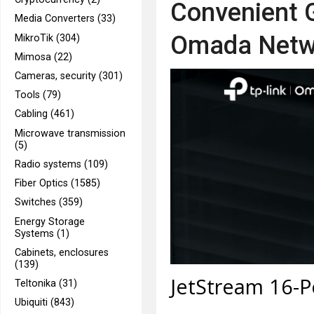
Convenient G
Media Converters (33)
Omada Netw
MikroTik (304)
Mimosa (22)
Cameras, security (301)
Tools (79)
Cabling (461)
Microwave transmission
(5)
Radio systems (109)
Fiber Optics (1585)
Switches (359)
Energy Storage
Systems (1)
Cabinets, enclosures
(139)
JetStream 16-Po
Teltonika (31)
Ubiquiti (843)