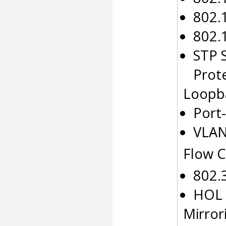
802.
802.
STP 
Prot
Loopb
Port
VLAN
Flow C
802.
HOL 
Mirror