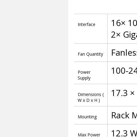
16× 10
Interface
2× Gig
Fanles
Fan Quantity
100-2
Power
Supply
17.3 ×
Dimensions (
W x D x H )
Rack 
Mounting
12.3 W
Max Power