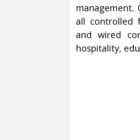
management. O
all controlled
and wired con
hospitality, edu