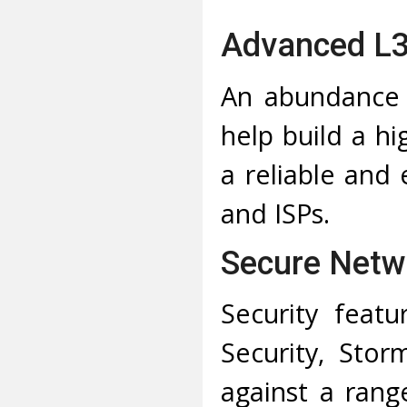
Advanced L3
An abundance 
help build a hi
a reliable and 
and ISPs.
Secure Netw
Security featu
Security, Sto
against a rang