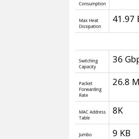
Consumption
41.97
Max Heat
Dissipation
36 Gb
Switching
Capacity
26.8 
Packet
Forwarding
Rate
8K
MAC Address
Table
9 KB
Jumbo