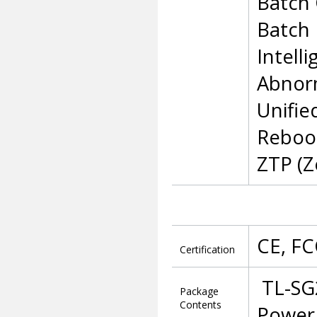
Batch 
Batch
Intell
Abnor
Unifie
Reboo
ZTP (Z
CE, FC
Certification
TL-SG
Package
Contents
Power