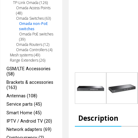
TP-Link Omada (126)
Omada Access Points
(48)
Omada Switches (63)
Omada non-PoE
switches
Omada PoE switches
(39)
Omada Routers (12)
Omada Controllers (4)
Mesh systems (49)
Range Extenders (26)
GSM/LTE Accessories
(58)
Brackets & accessories
(163)
Antennas (108)
Service parts (45)
Smart Home (45)
Description
IPTV / Android TV (20)
Network adapters (69)
Cryptocurrency (2)