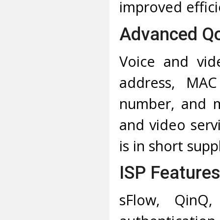
improved effici
Advanced Q
Voice and vide
address, MAC
number, and mo
and video ser
is in short supp
ISP Feature
sFlow, QinQ