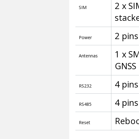
2 x SI
SIM
stack
2 pins
Power
1 x S
Antennas
GNSS
4 pins
RS232
4 pins
RS485
Reboo
Reset