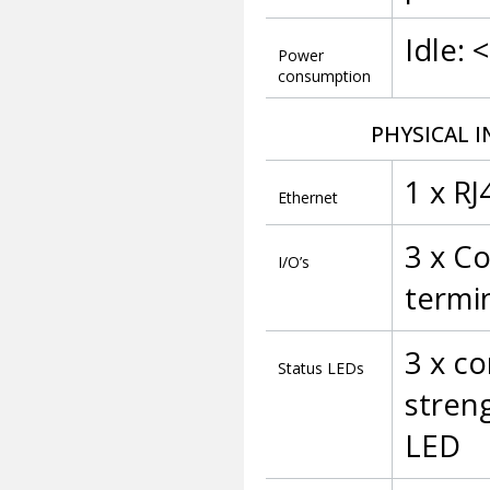
Idle: 
Power
consumption
PHYSICAL I
1 x R
Ethernet
3 x Co
I/O’s
termi
3 x c
Status LEDs
streng
LED