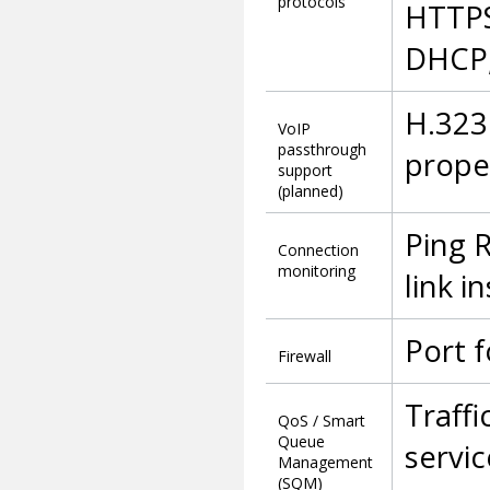
protocols
HTTPS
DHCP,
H.323
VoIP
passthrough
prope
support
(planned)
Ping 
Connection
monitoring
link i
Port f
Firewall
Traffi
QoS / Smart
Queue
servi
Management
(SQM)