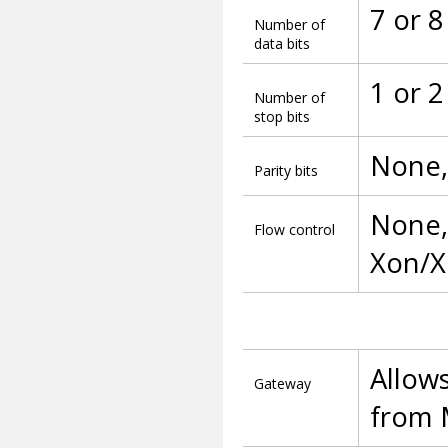
7 or 8
Number of
data bits
1 or 2
Number of
stop bits
None,
Parity bits
None, 
Flow control
Xon/X
Allow
Gateway
from 