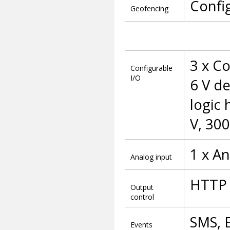
Confi
Geofencing
3 x Co
Configurable
I/O
6 V de
logic
V, 30
1 x An
Analog input
HTTP 
Output
control
SMS, 
Events