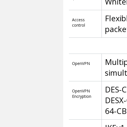
Whitel
Flexi
Access
control
packet
Multip
OpenVPN
simul
DES-C
OpenVPN
Encryption
DESX-
64-CB