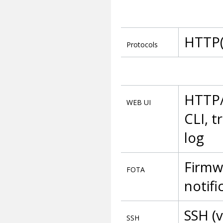
HTTP(
Protocols
HTTP/
WEB UI
CLI, t
log
Firmw
FOTA
notifi
SSH (v
SSH