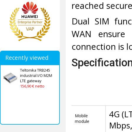
reached secure
Dual SIM funct
WAN ensure st
connection is lo
Recently viewed
Specificatio
Teltonika TRB245
industrial I/O M2M
LTE gateway
156,90 € netto
4G (L
Mobile
module
Mbps,