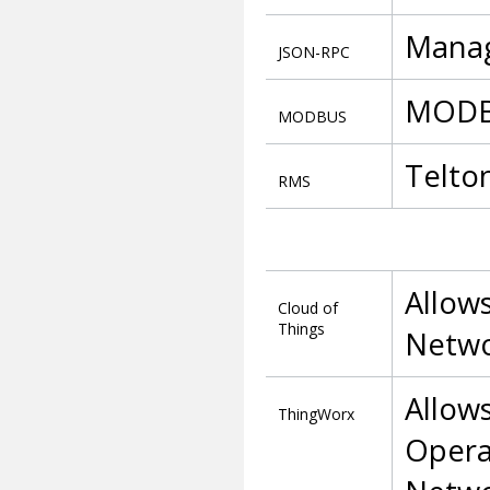
Manag
JSON-RPC
MODBU
MODBUS
Telto
RMS
Allows
Cloud of
Things
Networ
Allow
ThingWorx
Opera