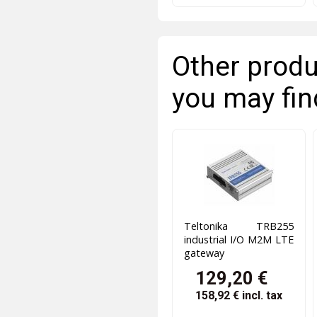
Other produ
you may fin
Teltonika TRB255
industrial I/O M2M LTE
gateway
129,20 €
158,92 €
incl. tax