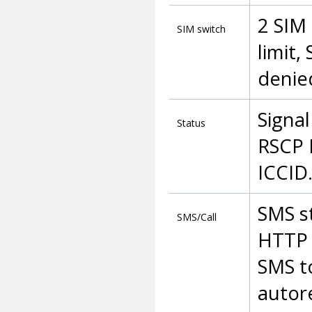
2 SIM 
SIM switch
limit,
denied
Signal
Status
RSCP 
ICCID
SMS s
SMS/Call
HTTP 
SMS t
autore