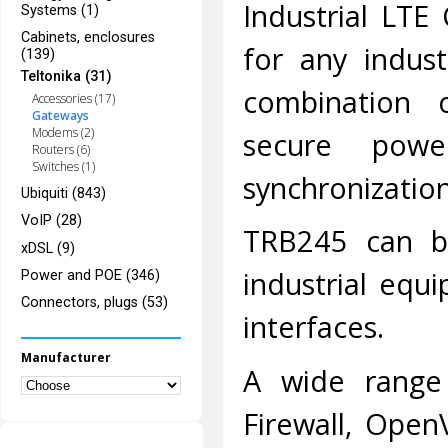
Industrial LTE
Systems (1)
Cabinets, enclosures
for any indust
(139)
Teltonika (31)
combination 
Accessories (17)
Gateways
Modems (2)
secure powe
Routers (6)
Switches (1)
synchronization
Ubiquiti (843)
VoIP (28)
TRB245 can b
xDSL (9)
industrial equ
Power and POE (346)
Connectors, plugs (53)
interfaces.
Manufacturer
A wide range 
Firewall, Open