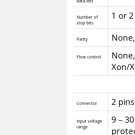
data bits
1 or 2
Number of
stop bits
None,
Parity
None, 
Flow control
Xon/X
2 pins
Connector
9 – 30
Input voltage
range
prote