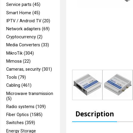
Service parts (45)
Smart Home (45)
IPTV / Android TV (20)
Network adapters (69)
Cryptocurrency (2)
Media Converters (33)
MikroTik (304)
Mimosa (22)
Cameras, security (301)
Tools (79)
Cabling (461)
Microwave transmission
(5)
Radio systems (109)
Description
Fiber Optics (1585)
Switches (359)
Energy Storage