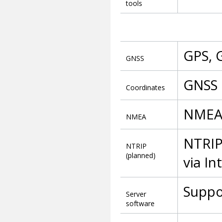
tools
GPS, 
GNSS
GNSS 
Coordinates
NMEA
NMEA
NTRIP
NTRIP
(planned)
via In
Suppo
Server
software