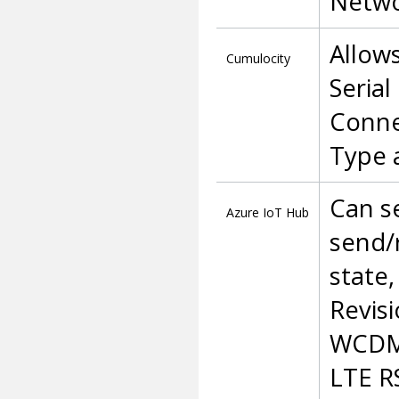
Netwo
Allow
Cumulocity
Serial
Conne
Type 
Can s
Azure
IoT
Hub
send/
state,
Revisi
WCDMA
LTE R