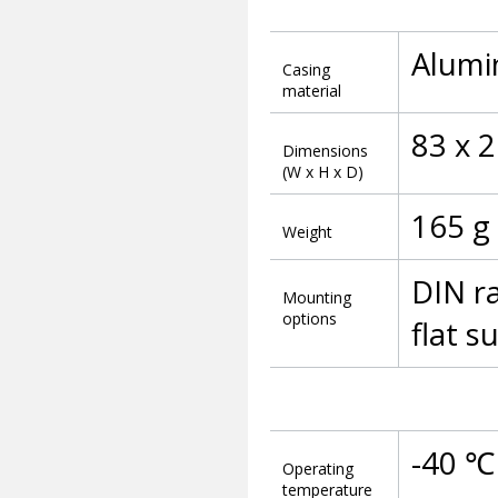
Alumi
Casing
material
83 x 
Dimensions
(W x H x D)
165 g
Weight
DIN ra
Mounting
options
flat 
-40 ℃
Operating
temperature