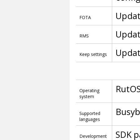
Updat
FOTA
Updat
RMS
Updat
Keep settings
RutOS
Operating
system
Busybo
Supported
languages
SDK p
Development