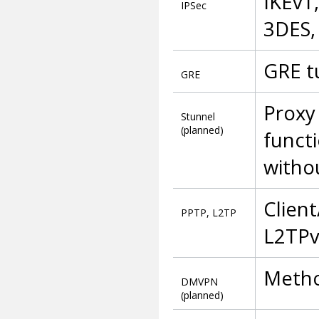
IKEv1
IPSec
3DES,
GRE t
GRE
Proxy
Stunnel
(planned)
functi
witho
Client
PPTP, L2TP
L2TPv
Metho
DMVPN
(planned)