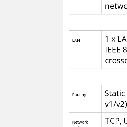
netwo
1 x L
LAN
IEEE 
cross
Static
Routing
v1/v2)
TCP, 
Network