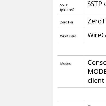
SSTP 
SSTP
(planned)
ZeroT
ZeroTier
WireG
WireGuard
Consol
Modes
MODBU
client