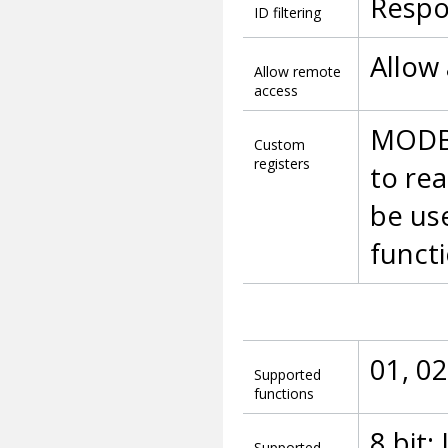
Respo
ID filtering
Allow
Allow remote
access
MODBU
Custom
registers
to rea
be us
functi
01, 02
Supported
functions
8 bit:
Supported