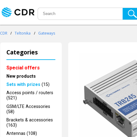
CDR
/
Teltonika
/
Gateways
Categories
Special offers
New products
Sets with prizes
(15)
Access points / routers
(521)
GSM/LTE Accessories
(58)
Brackets & accessories
(163)
Antennas (108)