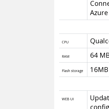
Conne
Azur
Qualc
CPU
64 MB
RAM
16MB S
Flash storage
Updat
WEB UI
config