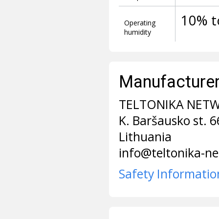
10% t
Operating
humidity
Manufacturer 
TELTONIKA NET
K. Baršausko st. 
Lithuania
info@teltonika-n
Safety Informatio