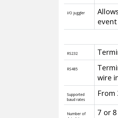
Allows
I/O juggler
event
Termi
RS232
Termin
RS485
wire i
From 
Supported
baud rates
7 or 8
Number of