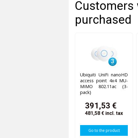
Customers 
purchased
Ubiquiti UniFi nanoHD
access point 4x4 MU-
MIMO 802.11ac (3-
pack)
391,53 €
481,58 €
incl. tax
Go to the product