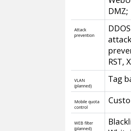
DMZ; 
DDOS 
Attack
prevention
attac
preve
RST, X
Tag b
VLAN
(planned)
Custo
Mobile quota
control
Blackl
WEB filter
(planned)