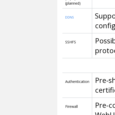
(planned)
Suppo
DDNS
confi
Possib
SSHFS
proto
Pre-sh
Authentication
certif
Pre-co
Firewall
WebUI,