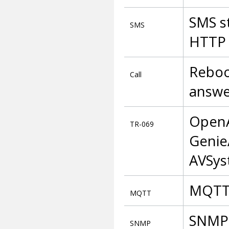
SMS s
SMS
HTTP
Reboot
Call
answe
OpenA
TR-069
Genie
AVSy
MQTT 
MQTT
SNMP 
SNMP