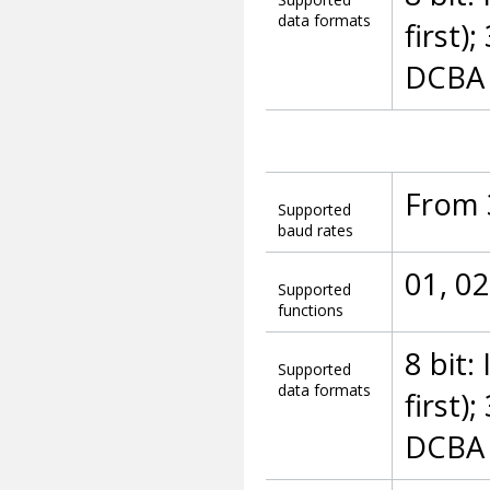
data formats
first)
DCBA (
From 
Supported
baud rates
01, 02
Supported
functions
8 bit:
Supported
data formats
first)
DCBA (