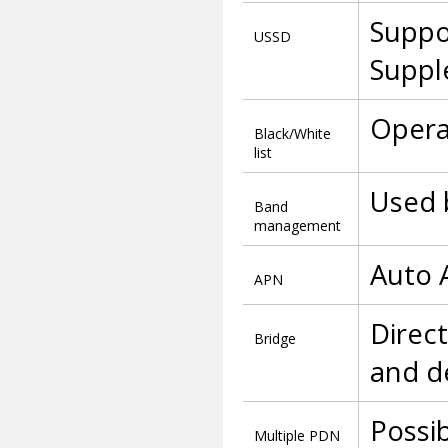
Suppo
USSD
Suppl
Operat
Black/White
list
Used 
Band
management
Auto 
APN
Direc
Bridge
and d
Possib
Multiple PDN