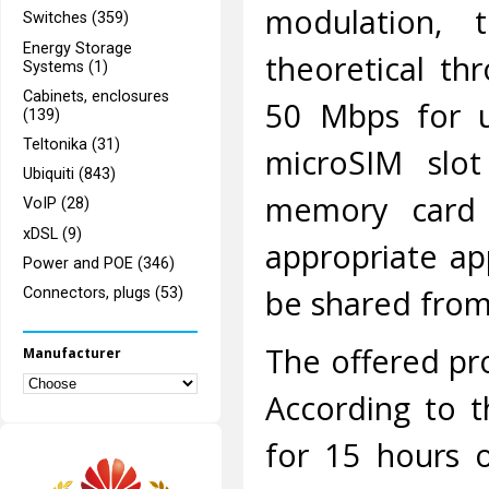
modulation, 
Switches (359)
Energy Storage
theoretical t
Systems (1)
Cabinets, enclosures
50 Mbps for u
(139)
Teltonika (31)
microSIM slo
Ubiquiti (843)
memory card c
VoIP (28)
xDSL (9)
appropriate app
Power and POE (346)
be shared from
Connectors, plugs (53)
The offered pr
Manufacturer
According to th
for 15 hours 