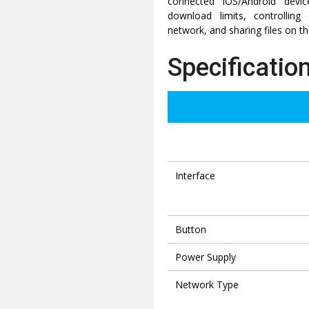
connected iOS/Android devic
download limits, controllin
network, and sharing files on t
Specificatio
Interface
Button
Power Supply
Network Type