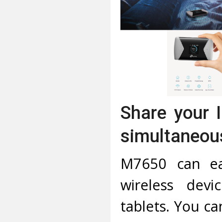
Share your 
simultaneou
M7650 can ea
wireless devi
tablets. You ca