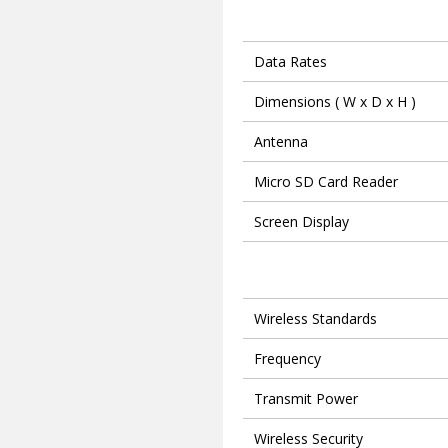
Data Rates
Dimensions ( W x D x H )
Antenna
Micro SD Card Reader
Screen Display
Wireless Standards
Frequency
Transmit Power
Wireless Security