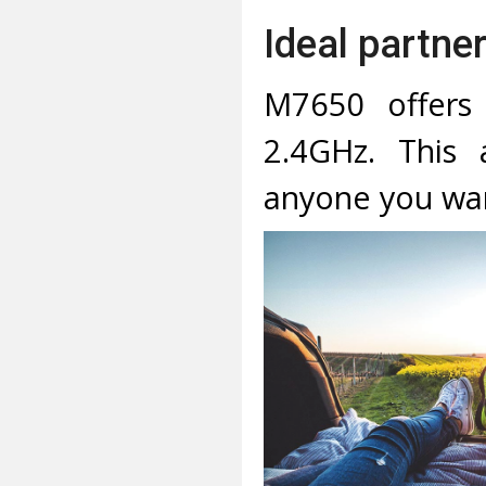
Ideal partner
M7650 offers
2.4GHz. This 
anyone you wa