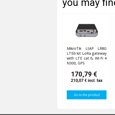
you may fin
MikroTik LtAP LR8G
LTE6 kit LoRa gateway
with LTE cat 6, Wi-Fi 4
N300, GPS
170,79 €
210,07 €
incl. tax
Go to the product