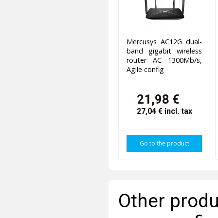
Mercusys AC12G dual-
band gigabit wireless
router AC 1300Mb/s,
Agile config
21,98 €
27,04 €
incl. tax
Go to the product
Other produ