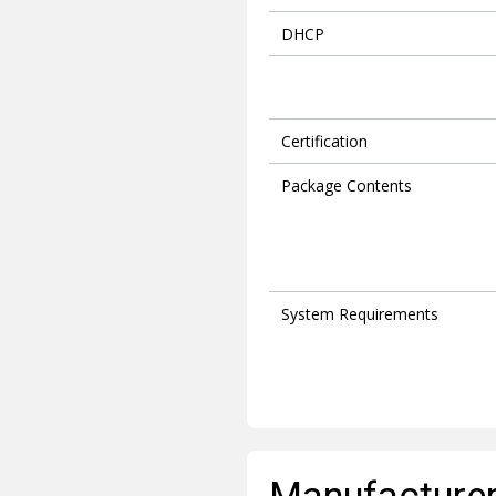
DHCP
Certification
Package Contents
System Requirements
Manufacturer 