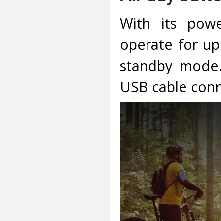
With its pow
operate for up
standby mode.
USB cable conn