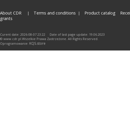
About CDR
Terms and conditions
Product catalog
Rece
grants
Curent date: 2026-08-07 23:22 Date of last page update: 19.06.2023
© www.cdr.pl.Wszelkie Prawa Zastrzeżone. All Rights Reserved.
KQS.store
Oprogramowanie: