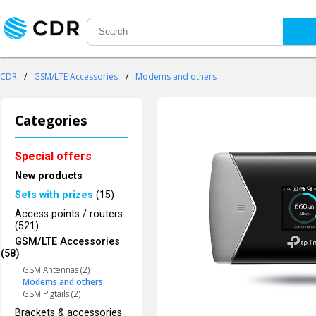
CDR
/
GSM/LTE Accessories
/
Modems and others
Categories
Special offers
New products
Sets with prizes
(15)
Access points / routers
(521)
GSM/LTE Accessories
(58)
GSM Antennas (2)
Modems and others
GSM Pigtails (2)
Brackets & accessories