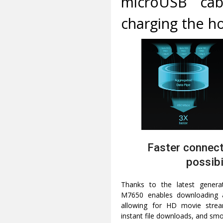
microUSB cabl
charging the h
Faster connect
possibi
Thanks to the latest gener
M7650 enables downloading 
allowing for HD movie stream
instant file downloads, and smo