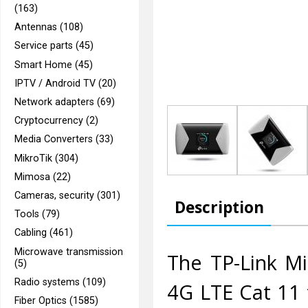
(163)
Antennas (108)
Service parts (45)
Smart Home (45)
IPTV / Android TV (20)
Network adapters (69)
Cryptocurrency (2)
Media Converters (33)
MikroTik (304)
Mimosa (22)
Cameras, security (301)
Description
Tools (79)
Cabling (461)
Microwave transmission
The TP-Link Mi
(5)
Radio systems (109)
4G LTE Cat 11 
Fiber Optics (1585)