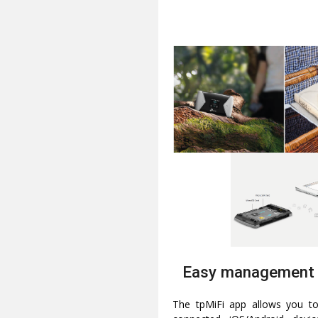
Easy management 
The tpMiFi app allows you 