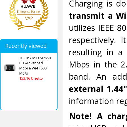
Charging is d
transmit a Wi
utilizes IEEE 8
respectively. 
Recently viewed
resulting in 
TP-Link MiFi M7650
Mbps in the 2
LTE-Advanced
Mobile Wi-Fi 600
Mb/s
band. An addi
153,16 € netto
external 1.44"
information re
Note! A charg