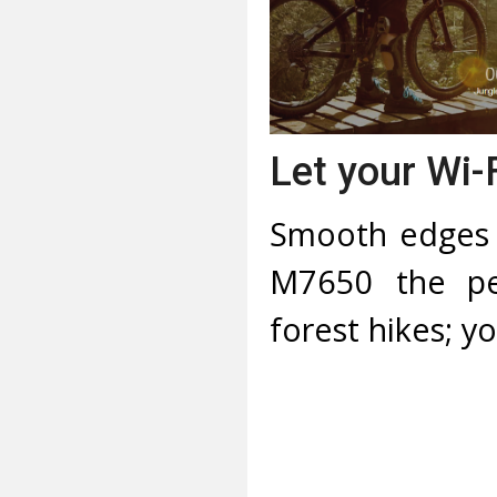
Let your Wi-
Smooth edges 
M7650 the per
forest hikes; y