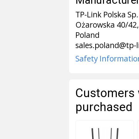
TP-Link Polska Sp. 
Ożarowska 40/42,
Poland
sales.poland@tp-
Safety Informatio
Customers 
purchased