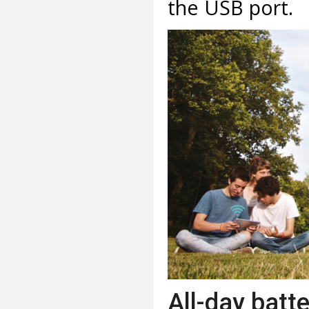
the USB port.
All-day batt