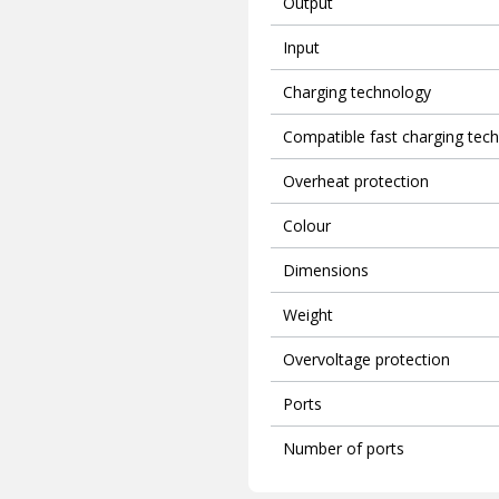
Output
Input
Charging technology
Compatible fast charging tec
Overheat protection
Colour
Dimensions
Weight
Overvoltage protection
Ports
Number of ports