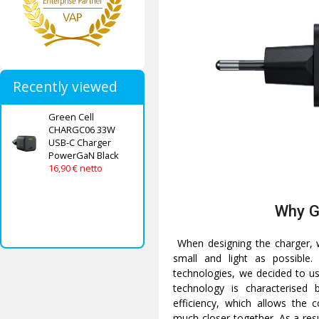
Recently viewed
Green Cell
CHARGC06 33W
USB-C Charger
PowerGaN Black
16,90 € netto
Why 
When designing the charger, w
small and light as possible.
technologies, we decided to use
technology is characterised
efficiency, which allows the
much closer together. As a resul