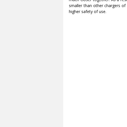
smaller than other chargers of 
higher safety of use.