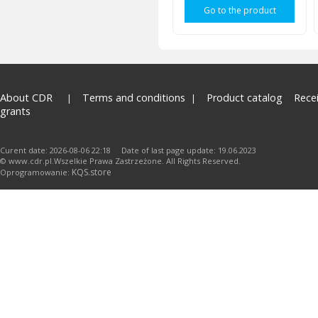
Go to the product
About CDR
Terms and conditions
Product catalog
Rece
grants
Curent date: 2026-08-06 22:18 Date of last page update: 19.06.2023
© www.cdr.pl.Wszelkie Prawa Zastrzeżone. All Rights Reserved.
KQS.store
Oprogramowanie: