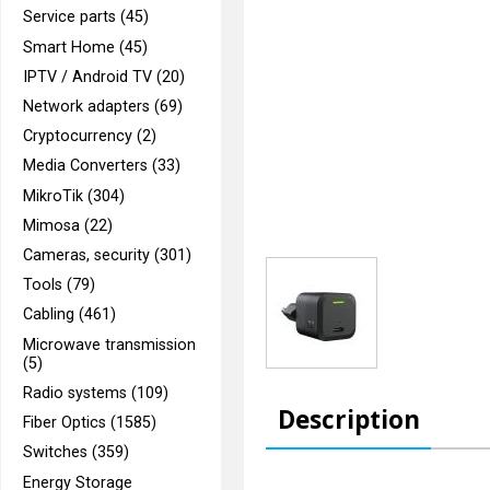
Service parts (45)
Smart Home (45)
IPTV / Android TV (20)
Network adapters (69)
Cryptocurrency (2)
Media Converters (33)
MikroTik (304)
Mimosa (22)
Cameras, security (301)
Tools (79)
Cabling (461)
Microwave transmission
(5)
Radio systems (109)
Description
Fiber Optics (1585)
Switches (359)
Energy Storage