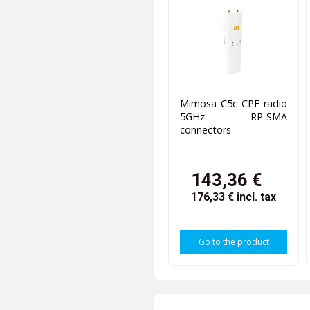
Mimosa C5c CPE radio
5GHz RP-SMA
connectors
143,36 €
176,33 €
incl. tax
Go to the product