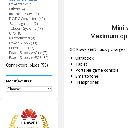
Powerbanks (4)
Others (4)
Inverters 230V (38)
DC/DC Converters (40)
Solar regulators (2)
Mini 
Telecom Systems (14)
UPS (18)
Maximum opp
Netprotectors (8)
Power Supply (38)
Buffered PS (23)
GC PowerGaN quickly charges:
Power Supply w/Case (7)
Power Supply w/POE (36)
Ultrabook
Tablet
Connectors, plugs (53)
Portable game console
Smartphone
Manufacturer
Headphones