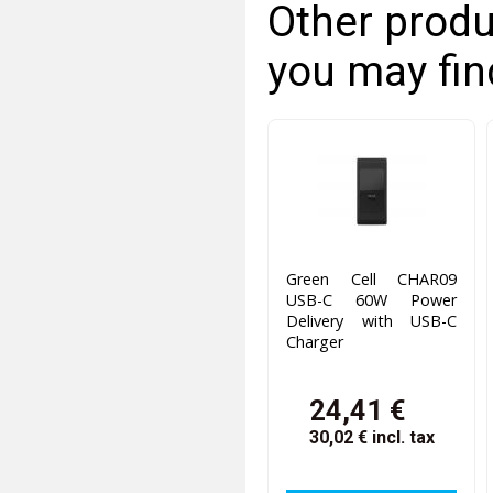
Other produ
you may fin
Green Cell CHAR09
USB-C 60W Power
Delivery with USB-C
Charger
24,41 €
30,02 €
incl. tax