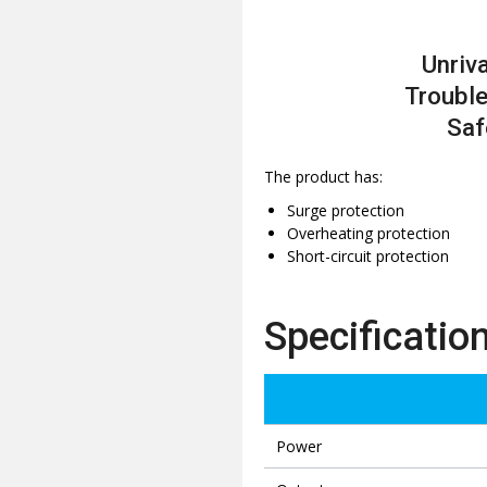
Unriva
Trouble
Saf
The product has:
Surge protection
Overheating protection
Short-circuit protection
Specificatio
Power