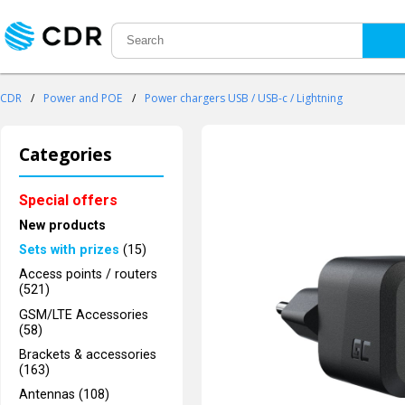
CDR
/
Power and POE
/
Power chargers USB / USB-c / Lightning
Categories
Special offers
New products
Sets with prizes
(15)
Access points / routers
(521)
GSM/LTE Accessories
(58)
Brackets & accessories
(163)
Antennas (108)