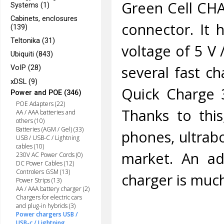
Green Cell CHA
Systems (1)
Cabinets, enclosures
connector. It 
(139)
Teltonika (31)
voltage of 5 V /
Ubiquiti (843)
several fast ch
VoIP (28)
xDSL (9)
Quick Charge 
Power and POE (346)
POE Adapters (22)
Thanks to thi
AA / AAA batteries and
others (10)
Batteries (AGM / Gel) (33)
phones, ultrab
USB / USB-C / Lightning
cables (10)
market. An add
230V AC Power Cords (0)
DC Power Cables (12)
Controlers GSM (13)
charger is muc
Power Strips (13)
AA / AAA battery charger (2)
Chargers for electric cars
and plug-in hybrids (3)
Power chargers USB /
USB-c / Lightning