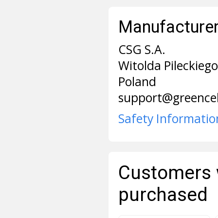
Manufacturer 
CSG S.A.
Witolda Pileckieg
Poland
support@greencel
Safety Informatio
Customers 
purchased