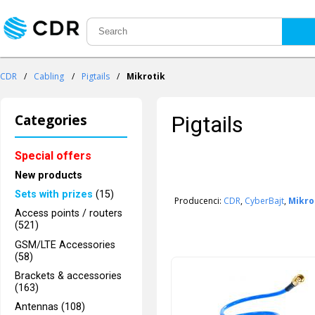
CDR
/
Cabling
/
Pigtails
/
Mikrotik
Categories
Pigtails
Special offers
New products
Sets with prizes
(15)
Producenci:
CDR
,
CyberBajt
,
Mikro
Access points / routers
(521)
GSM/LTE Accessories
(58)
Brackets & accessories
(163)
Antennas (108)