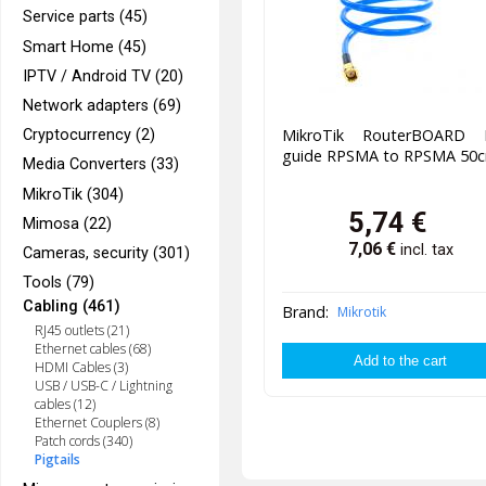
Service parts (45)
Smart Home (45)
IPTV / Android TV (20)
Network adapters (69)
MikroTik RouterBOARD F
Cryptocurrency (2)
guide RPSMA to RPSMA 50
Media Converters (33)
MikroTik (304)
5,74
€
Mimosa (22)
7,06
€
incl. tax
Cameras, security (301)
Tools (79)
Cabling (461)
Brand:
Mikrotik
RJ45 outlets (21)
Ethernet cables (68)
HDMI Cables (3)
USB / USB-C / Lightning
cables (12)
Ethernet Couplers (8)
Patch cords (340)
Pigtails