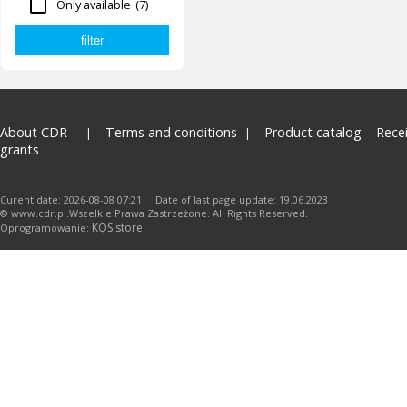
Only available
(7)
About CDR
Terms and conditions
Product catalog
Rece
grants
Curent date: 2026-08-08 07:21 Date of last page update: 19.06.2023
© www.cdr.pl.Wszelkie Prawa Zastrzeżone. All Rights Reserved.
KQS.store
Oprogramowanie: