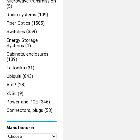
Microwave transmission
(5)
Radio systems (109)
Fiber Optics (1585)
Switches (359)
Energy Storage
Systems (1)
Cabinets, enclosures
(139)
Teltonika (31)
Ubiquiti (843)
VoIP (28)
xDSL (9)
Power and POE (346)
Connectors, plugs (53)
Manufacturer