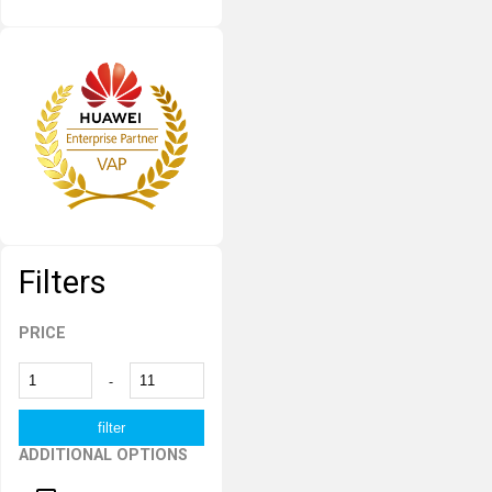
Filters
PRICE
-
ADDITIONAL OPTIONS