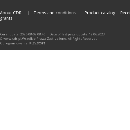
About CDR
Terms and conditions
Product catalog
Rece
grants
Curent date: 2026-08-09 08:46 Date of last page update: 19.06.2023
© www.cdr.pl.Wszelkie Prawa Zastrzeżone. All Rights Reserved.
KQS.store
Oprogramowanie: