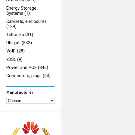
Energy Storage
Systems (1)
Cabinets, enclosures
(139)
Teltonika (31)
Ubiquiti (843)
VoIP (28)
xDSL (9)
Power and POE (346)
Connectors, plugs (53)
Manufacturer