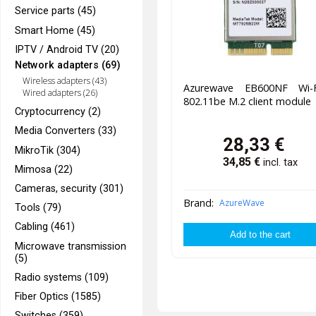
Service parts (45)
Smart Home (45)
IPTV / Android TV (20)
Network adapters (69)
Wireless adapters (43)
Azurewave EB600NF Wi-
Wired adapters (26)
802.11be M.2 client module
Cryptocurrency (2)
Media Converters (33)
28,33
€
MikroTik (304)
34,85
€
incl. tax
Mimosa (22)
Cameras, security (301)
Brand:
AzureWave
Tools (79)
Cabling (461)
Microwave transmission
(5)
Radio systems (109)
Fiber Optics (1585)
Switches (359)