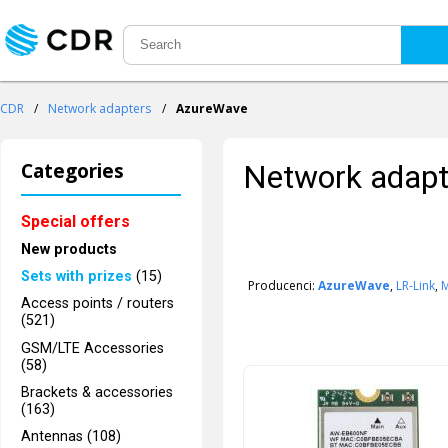
CDR
/
Network adapters
/
AzureWave
Categories
Network adapt
Special offers
New products
Sets with prizes
(15)
Producenci:
AzureWave
,
LR-Link
,
Access points / routers
(521)
GSM/LTE Accessories
(58)
Brackets & accessories
(163)
Antennas (108)