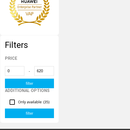
Filters
PRICE
-
ADDITIONAL OPTIONS
Only available
(35)