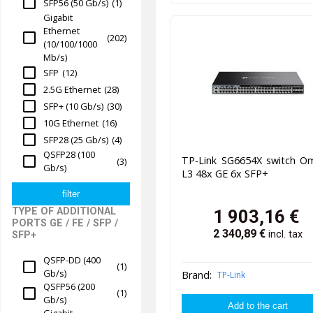
SFP56 (50 Gb/s)
(1)
Gigabit
Ethernet
(202)
(10/100/1000
Mb/s)
SFP
(12)
2.5G Ethernet
(28)
SFP+ (10 Gb/s)
(30)
10G Ethernet
(16)
SFP28 (25 Gb/s)
(4)
QSFP28 (100
TP-Link SG6654X switch O
(3)
Gb/s)
L3 48x GE 6x SFP+
TYPE OF ADDITIONAL
1 903,16
€
PORTS GE / FE / SFP /
2 340,89
€
incl. tax
SFP+
QSFP-DD (400
(1)
Gb/s)
Brand:
TP-Link
QSFP56 (200
(1)
Gb/s)
Gigabit