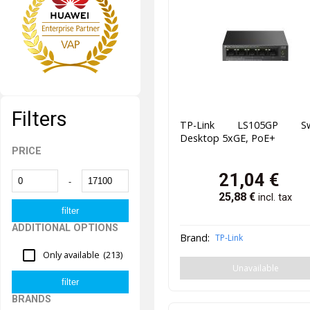
Filters
TP-Link LS105GP Sw
Desktop 5xGE, PoE+
PRICE
21,04
€
-
25,88
€
incl. tax
ADDITIONAL OPTIONS
Brand:
TP-Link
Only available
(213)
Unavailable
BRANDS