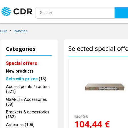
CDR
/
Switches
Selected special off
Categories
Special offers
New products
Sets with prizes
(15)
Access points / routers
(521)
GSM/LTE Accessories
(58)
Brackets & accessories
126,15 €
(163)
104,44
€
Antennas (108)