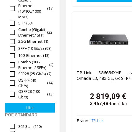
Ethernet
(17)
(10/100/1000
Mb/s)
SFP
(68)
Combo (Gigabit
(22)
Ethernet / SFP)
2.5G Ethernet
(1)
SFP+ (10 Gb/s)
(98)
10G Ethernet
(13)
Combo (10G
(4)
Ethernet / SFP+)
TP-Link SG6654XHP sw
SFP28 (25 Gb/s)
(7)
Omada L3, 48x GE, 6x SFP+
QSFP+ (40
(14)
Gb/s)
QSFP28 (100
(13)
2 819,09
€
Gb/s)
3 467,48
€
incl. tax
POE STANDARD
Brand:
TP-Link
802.3 af
(110)