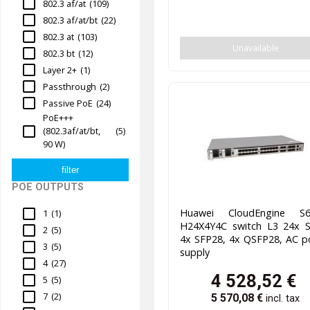
802.3 af/at
(109)
802.3 af/at/bt
(22)
802.3 at
(103)
Unavailable
802.3 bt
(12)
Layer 2+
(1)
Passthrough
(2)
Passive PoE
(24)
PoE+++
(802.3af/at/bt,
(5)
90 W)
POE OUTPUTS
Huawei CloudEngine S6
1
(1)
H24X4Y4C switch L3 24x S
2
(5)
4x SFP28, 4x QSFP28, AC p
3
(5)
supply
4
(27)
4 528,52
€
5
(5)
7
(2)
5 570,08
€
incl. tax