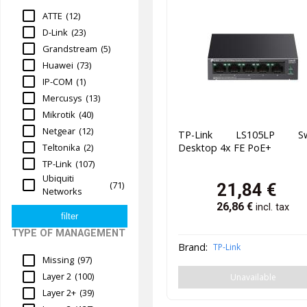
ATTE
(12)
D-Link
(23)
Grandstream
(5)
Huawei
(73)
IP-COM
(1)
Mercusys
(13)
Mikrotik
(40)
Netgear
(12)
TP-Link LS105LP Sw
Teltonika
(2)
Desktop 4x FE PoE+
TP-Link
(107)
Ubiquiti
(71)
21,84
€
Networks
26,86
€
incl. tax
TYPE OF MANAGEMENT
Brand:
TP-Link
Missing
(97)
Layer 2
(100)
Unavailable
Layer 2+
(39)