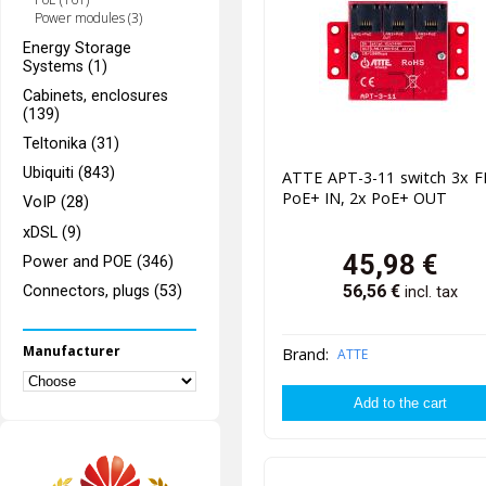
Power modules (3)
Energy Storage
Systems (1)
Cabinets, enclosures
(139)
Teltonika (31)
Ubiquiti (843)
ATTE APT-3-11 switch 3x F
PoE+ IN, 2x PoE+ OUT
VoIP (28)
xDSL (9)
45,98
€
Power and POE (346)
56,56
€
Connectors, plugs (53)
incl. tax
Manufacturer
Brand:
ATTE