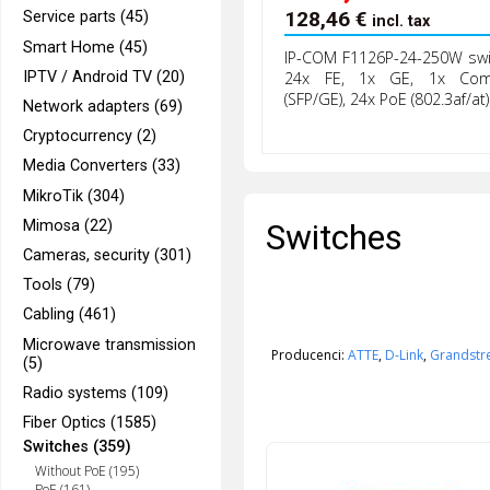
128,46
€
Service parts (45)
incl. tax
Smart Home (45)
IP-COM F1126P-24-250W swi
IPTV / Android TV (20)
24x FE, 1x GE, 1x Co
(SFP/GE), 24x PoE (802.3af/at)
Network adapters (69)
Cryptocurrency (2)
Media Converters (33)
MikroTik (304)
Switches
Mimosa (22)
Cameras, security (301)
Tools (79)
Cabling (461)
Microwave transmission
Producenci:
ATTE
,
D-Link
,
Grandst
(5)
Radio systems (109)
Fiber Optics (1585)
Switches (359)
Without PoE (195)
PoE (161)