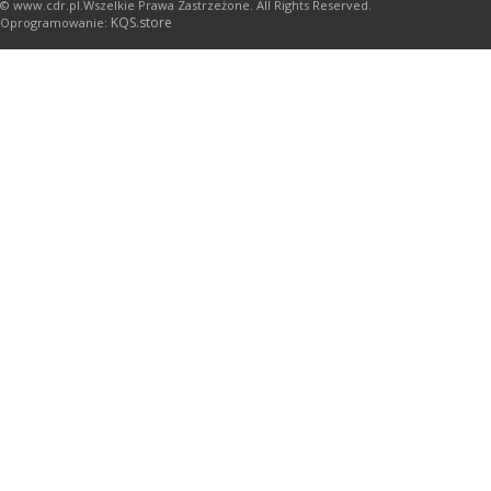
© www.cdr.pl.Wszelkie Prawa Zastrzeżone. All Rights Reserved.
KQS.store
Oprogramowanie: