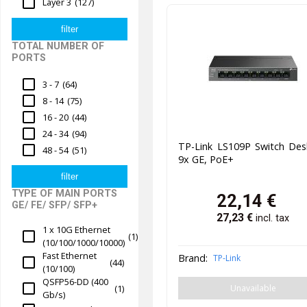
Layer 3
(127)
TOTAL NUMBER OF
PORTS
3 - 7
(64)
8 - 14
(75)
16 - 20
(44)
24 - 34
(94)
TP-Link LS109P Switch Des
48 - 54
(51)
9x GE, PoE+
TYPE OF MAIN PORTS
22,14
€
GE/ FE/ SFP/ SFP+
27,23
€
incl. tax
1 x 10G Ethernet
(1)
(10/100/1000/10000)
Fast Ethernet
Brand:
TP-Link
(44)
(10/100)
QSFP56-DD (400
(1)
Unavailable
Gb/s)