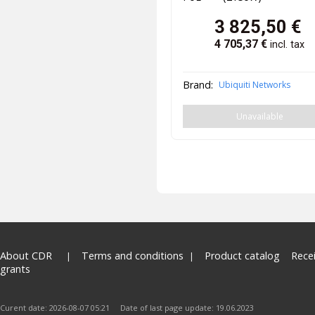
3 825,50
€
4 705,37
€
incl. tax
Brand:
Ubiquiti Networks
Unavailable
About CDR
Terms and conditions
Product catalog
Rece
grants
Curent date: 2026-08-07 05:21 Date of last page update: 19.06.2023