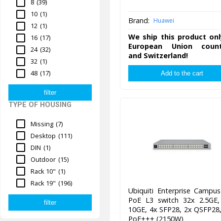
8
(39)
10
(1)
Brand:
Huawei
12
(1)
We ship this product onl
16
(17)
European Union count
24
(32)
and Switzerland!
32
(1)
48
(17)
TYPE OF HOUSING
Missing
(7)
Desktop
(111)
DIN
(1)
Outdoor
(15)
Rack 10"
(1)
Rack 19"
(196)
Ubiquiti Enterprise Campu
PoE L3 switch 32x 2.5GE,
10GE, 4x SFP28, 2x QSFP28
PoE+++ (2150W)