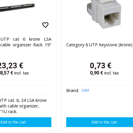
favorite
l UTP cat 6 krone LSA
 cable organizer Rack 19"
Category 6 UTP Keystone (krone)
23,23
€
0,73
€
8,57
€
0,90
€
incl. tax
incl. tax
Brand:
OEM
TP cat. 6, 24 LSA krone
ith cable organizer,
"1U rack.