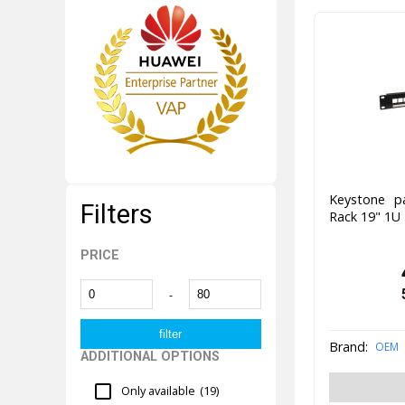
Keystone p
Filters
Rack 19" 1U
PRICE
-
Brand:
OEM
ADDITIONAL OPTIONS
Only available
(19)