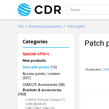
CDR
/
Brackets & accessories
/
Patch panels
Categories
Patch 
Special offers
New products
Sets with prizes
(15)
Producenci:
OEM
Access points / routers
(521)
GSM/LTE Accessories (58)
Brackets & accessories
(163)
U-Bolt & Chimney Clamps (11)
Cable glands (6)
USB / USB-C hubs (10)