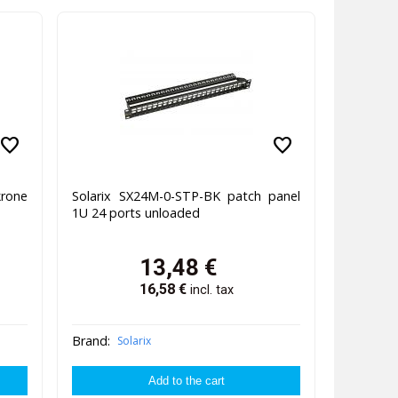
favorite
favorite
rone
Solarix SX24M-0-STP-BK patch panel
1U 24 ports unloaded
13,48
€
16,58
€
incl. tax
Brand:
Solarix