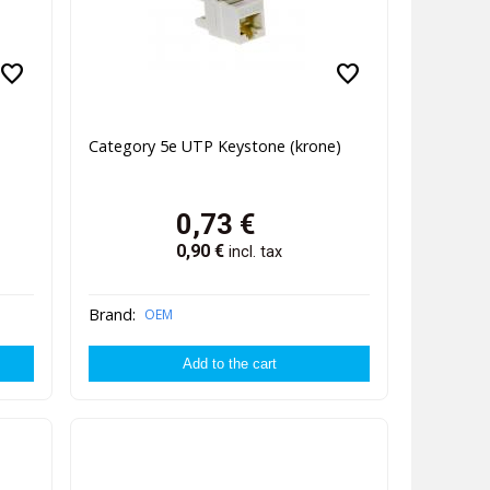
favorite
favorite
Category 5e UTP Keystone (krone)
0,73
€
0,90
€
incl. tax
Brand:
OEM