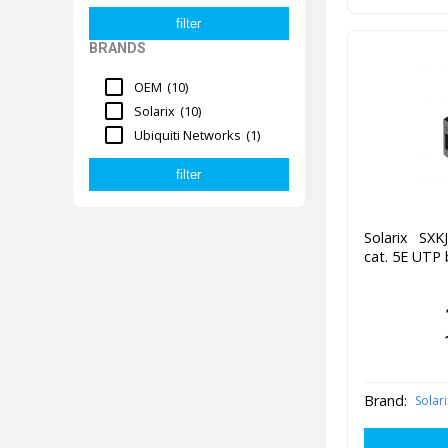
BRANDS
OEM
(10)
Solarix
(10)
Ubiquiti Networks
(1)
Solarix SXK
cat. 5E UTP 
Brand:
Solari