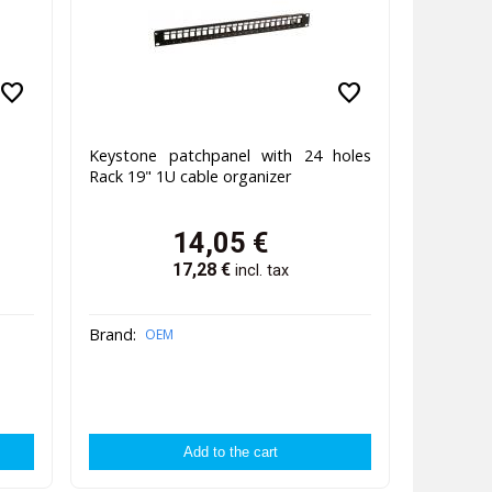
favorite
favorite
Keystone patchpanel with 24 holes
Rack 19" 1U cable organizer
14,05
€
17,28
€
incl. tax
Brand:
OEM