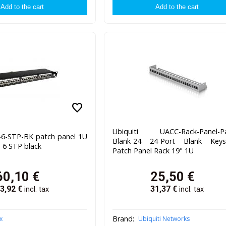
favorite
Ubiquiti UACC-Rack-Panel-Pa
4-6-STP-BK patch panel 1U
Blank-24 24-Port Blank Keys
. 6 STP black
Patch Panel Rack 19" 1U
60,10
€
25,50
€
3,92
€
31,37
€
incl. tax
incl. tax
Brand:
x
Ubiquiti Networks