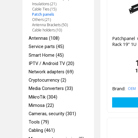
Insulations (21)
Cable Ties (15)
Patch panels
Others (21)
Antenna Brackets (50)
Cable holders (10)
Patchpanel 
Antennas (108)
Rack 19" 1U 
Service parts (45)
Smart Home (45)
IPTV / Android TV (20)
1
Network adapters (69)
Cryptocurrency (2)
Brand:
OEM
Media Converters (33)
MikroTik (304)
Mimosa (22)
Cameras, security (301)
Tools (79)
Cabling (461)