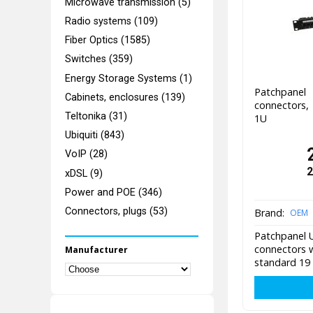
Microwave transmission (5)
Radio systems (109)
Fiber Optics (1585)
Switches (359)
Energy Storage Systems (1)
Patchpane
Cabinets, enclosures (139)
connectors,
Teltonika (31)
1U
Ubiquiti (843)
VoIP (28)
2
xDSL (9)
Power and POE (346)
Connectors, plugs (53)
Brand:
OEM
Patchpanel U
connectors w
Manufacturer
standard 19 