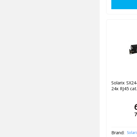
Solarix SX2
24x RJ45 cat
7
Brand:
Solari