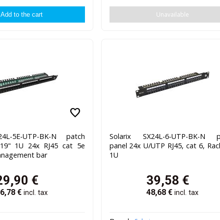
Unavailable
favorite
24L-5E-UTP-BK-N patch
Solarix SX24L-6-UTP-BK-N p
 19" 1U 24x RJ45 cat 5e
panel 24x U/UTP RJ45, cat 6, Rac
anagement bar
1U
29,90
€
39,58
€
6,78
€
48,68
€
incl. tax
incl. tax