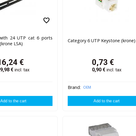
favorite
with 24 UTP cat 6 ports
Category 6 UTP Keystone (krone)
(krone LSA)
16,24
€
0,73
€
9,98
€
0,90
€
incl. tax
incl. tax
Brand:
OEM