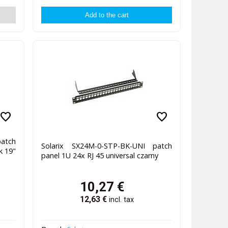
favorite
favorite
atch
Solarix SX24M-0-STP-BK-UNI patch
k 19"
panel 1U 24x RJ 45 universal czarny
10,27
€
12,63
€
incl. tax