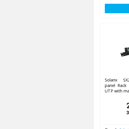
Solarix SX
panel Rack
UTP with m
3