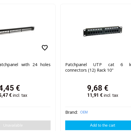
favorite
atchpanel with 24 holes
Patchpanel UTP cat 6 k
connectors (12) Rack 10"
4,45
€
9,68
€
5,47
€
11,91
€
incl. tax
incl. tax
Brand:
OEM
Unavailable