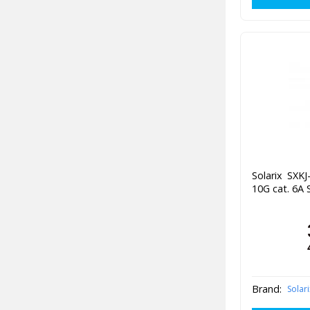
Solarix SXK
10G cat. 6A 
Brand:
Solari