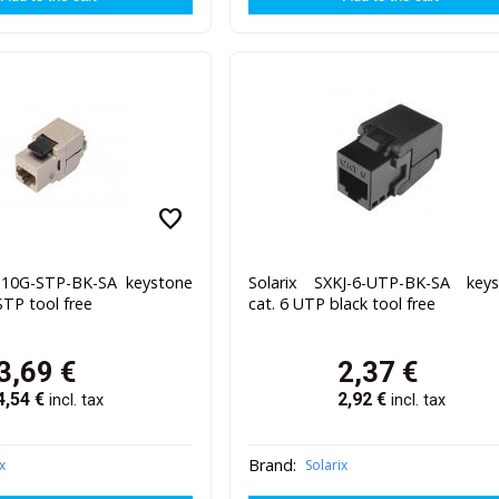
favorite
J-10G-STP-BK-SA keystone
Solarix SXKJ-6-UTP-BK-SA key
STP tool free
cat. 6 UTP black tool free
3,69
€
2,37
€
4,54
€
2,92
€
incl. tax
incl. tax
Brand:
x
Solarix