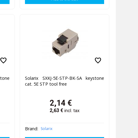
favorite
favorite
stone
Solarix SXKJ-5E-STP-BK-SA keystone
cat. 5E STP tool free
2,14
€
2,63
€
incl. tax
Brand:
Solarix