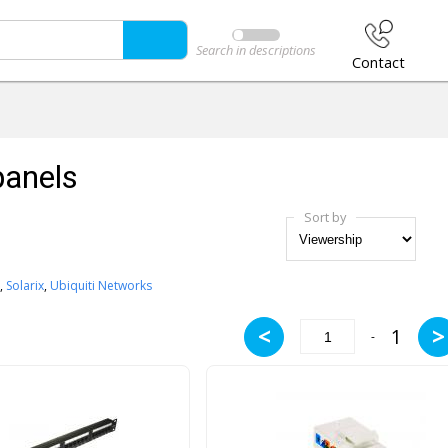
Search in descriptions
Contact
panels
Sort by
,
Solarix
,
Ubiquiti Networks
<
>
1
-