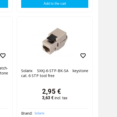
favorite
favorite
tch-
Solarix SXKJ-6-STP-BK-SA keystone
tone
cat. 6 STP tool free
2,95
€
3,63
€
incl. tax
Brand:
Solarix