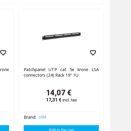
favorite
favorite
rone
Patchpanel UTP cat 5e krone LSA
connectors (24) Rack 19" 1U
14,07
€
17,31
€
incl. tax
Brand:
OEM