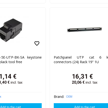
favorite
J-5E-UTP-BK-SA keystone
Patchpanel UTP cat 6 k
black tool free
connectors (24) Rack 19" 1U
1,14
€
16,31
€
1,40
€
20,06
€
incl. tax
incl. tax
Brand:
x
OEM