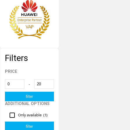
Filters
PRICE
-
ADDITIONAL OPTIONS
Only available
(1)