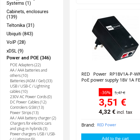
Systems (1)
Cabinets, enclosures
(139)
Teltonika (31)
Ubiquiti (843)
VoIP (28)
xDSL (9)
Power and POE (346)
POE Adapters (22)
AA / AAA batteries and
RED Power RP18V1A-P-W
others (10)
PoE power supply 18V 1A F
Batteries (AGM / Gel) (33)
USB / USB-C / Lightning
cables (10)
-36%
5,47 €
230V AC Power Cords (0)
3,51
€
DC Power Cables (12)
Controlers GSM (13)
4,32
€
incl. tax
Power Strips (13)
AA / AAA battery charger (2)
Chargers for electric cars
Brand:
RED Power
and plug-in hybrids (3)
Power chargers USB / USB-
c / Lightning (9)