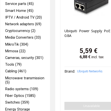
Service parts (45)
Smart Home (45)
IPTV / Android TV (20)
Network adapters (69)
Ubiquiti Power Supply PoE
Cryptocurrency (2)
0.8A
Media Converters (33)
MikroTik (304)
5,59
€
Mimosa (22)
6,88
€
incl. tax
Cameras, security (301)
Tools (79)
Brand:
Ubiquiti Networks
Cabling (461)
Microwave transmission
(5)
Radio systems (109)
Fiber Optics (1585)
Switches (359)
Unavailable
Energy Storage