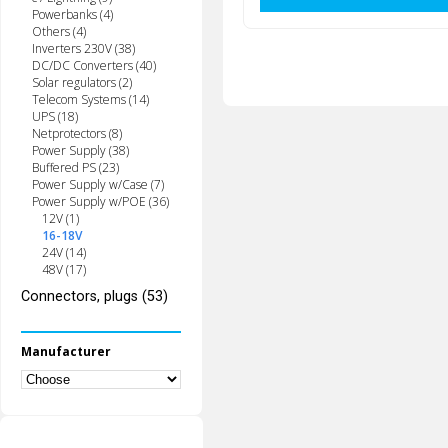
Powerbanks (4)
Others (4)
Inverters 230V (38)
DC/DC Converters (40)
Solar regulators (2)
Telecom Systems (14)
UPS (18)
Netprotectors (8)
Power Supply (38)
Buffered PS (23)
Power Supply w/Case (7)
Power Supply w/POE (36)
12V (1)
16-18V
24V (14)
48V (17)
Connectors, plugs (53)
Manufacturer