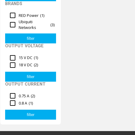
BRANDS
RED Power
(1)
Ubiquiti
(3)
Networks
OUTPUT VOLTAGE
15 V DC
(1)
18 V DC
(2)
OUTPUT CURRENT
0.75 A
(2)
0.8 A
(1)