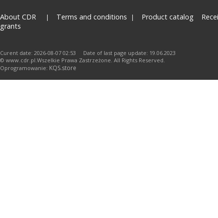
About CDR
Terms and conditions
Product catalog
Rece
grants
Curent date: 2026-08-07 02:53 Date of last page update: 19.06.2023
© www.cdr.pl.Wszelkie Prawa Zastrzeżone. All Rights Reserved.
KQS.store
Oprogramowanie: