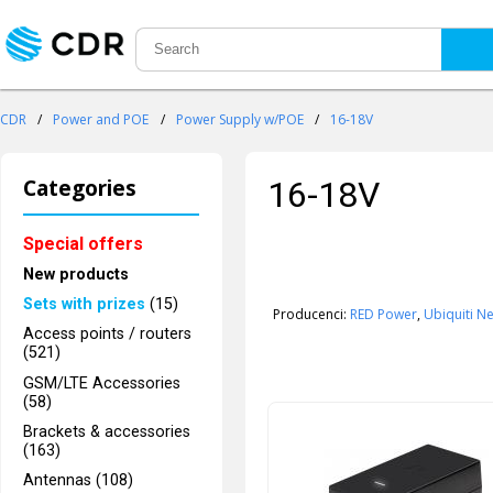
CDR
/
Power and POE
/
Power Supply w/POE
/
16-18V
Categories
16-18V
Special offers
New products
Sets with prizes
(15)
Producenci:
RED Power
,
Ubiquiti N
Access points / routers
(521)
GSM/LTE Accessories
(58)
Brackets & accessories
(163)
Antennas (108)