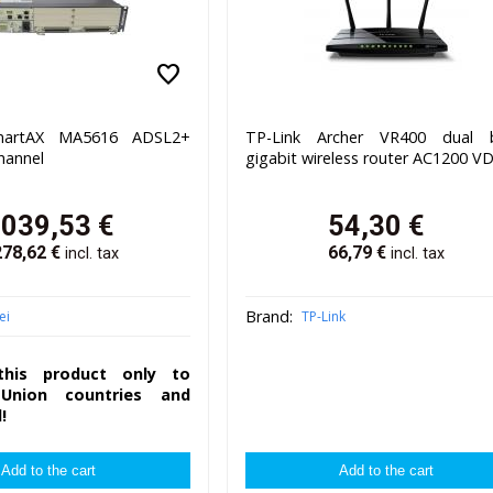
favorite
artAX MA5616 ADSL2+
TP-Link Archer VR400 dual 
hannel
gigabit wireless router AC1200 V
 039,53
€
54,30
€
278,62
€
66,79
€
incl. tax
incl. tax
Brand:
ei
TP-Link
his product only to
Union countries and
!