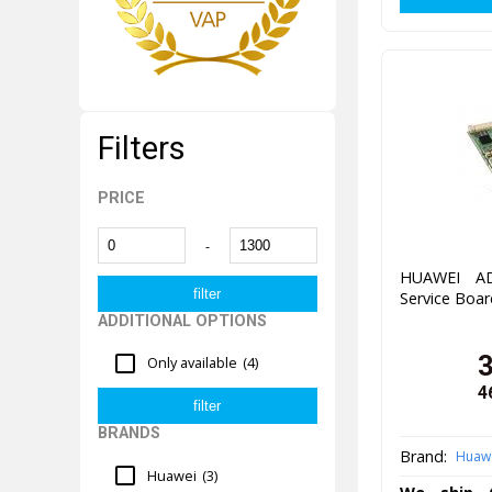
Filters
PRICE
-
HUAWEI AD
Service Boar
ADDITIONAL OPTIONS
Only available
(4)
4
BRANDS
Brand:
Huaw
Huawei
(3)