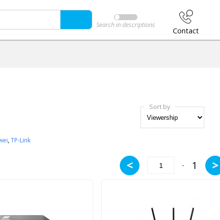
Search in descriptions
Contact
Sort by
wei
,
TP-Link
<
>
1
-