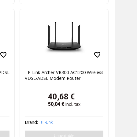
favorite
favorite
VDSL
TP-Link Archer VR300 AC1200 Wireless
VDSL/ADSL Modem Router
40,68
€
50,04
€
incl. tax
Brand:
TP-Link
Unavailable