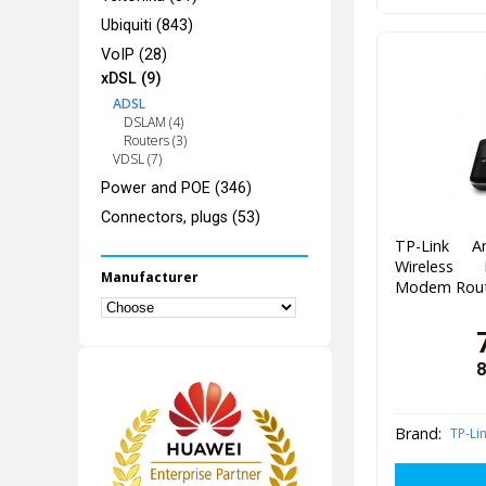
Ubiquiti (843)
VoIP (28)
xDSL (9)
ADSL
DSLAM (4)
Routers (3)
VDSL (7)
Power and POE (346)
Connectors, plugs (53)
TP-Link A
Wireless
Manufacturer
Modem Rout
8
Brand:
TP-Li