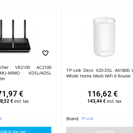
favorite
rcher VR2100 AC2100
TP-Link Deco X20-DSL AX1800 
 MU-MIMO VDSL/ADSL
Whole Home Mesh WiFi 6 Router
er
71,97
€
116,62
€
8,52
€
143,44
€
incl. tax
incl. tax
Brand:
nk
TP-Link
Unavailable