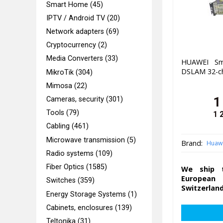
Smart Home (45)
IPTV / Android TV (20)
Network adapters (69)
Cryptocurrency (2)
Media Converters (33)
HUAWEI Sm
DSLAM 32-c
MikroTik (304)
Mimosa (22)
1
Cameras, security (301)
Tools (79)
1 
Cabling (461)
Microwave transmission (5)
Brand:
Huaw
Radio systems (109)
Fiber Optics (1585)
We ship t
European 
Switches (359)
Switzerland
Energy Storage Systems (1)
Cabinets, enclosures (139)
Teltonika (31)