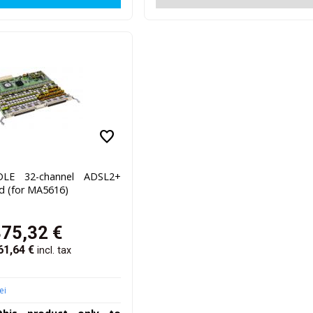
favorite
LE 32-channel ADSL2+
d (for MA5616)
375,32
€
61,64
€
incl. tax
ei