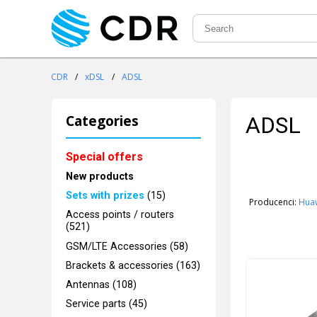
CDR
/
xDSL
/
ADSL
Categories
ADSL
Special offers
New products
Sets with prizes
(15)
Producenci:
Hua
Access points / routers
(521)
GSM/LTE Accessories (58)
Brackets & accessories (163)
Antennas (108)
Service parts (45)