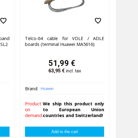
favorite
favorite
band
Telco-64 cable for VDLE / ADLE
DSL2
boards (terminal Huawei MA5616)
51,99
€
63,95
€
incl. tax
Brand:
Huawei
Product
We ship this product only
on
to European Union
demand.
countries and Switzerland!