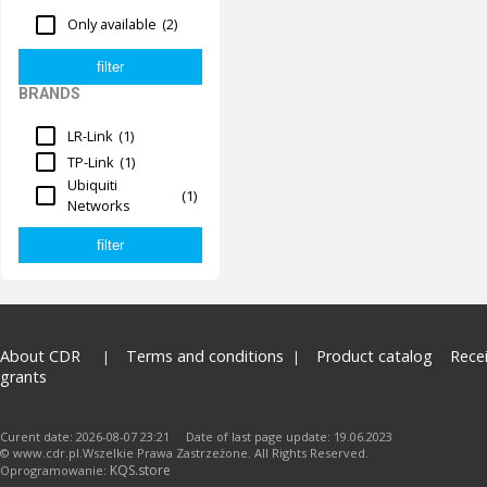
Only available
(2)
BRANDS
LR-Link
(1)
TP-Link
(1)
Ubiquiti
(1)
Networks
About CDR
Terms and conditions
Product catalog
Rece
grants
Curent date: 2026-08-07 23:21 Date of last page update: 19.06.2023
© www.cdr.pl.Wszelkie Prawa Zastrzeżone. All Rights Reserved.
KQS.store
Oprogramowanie: