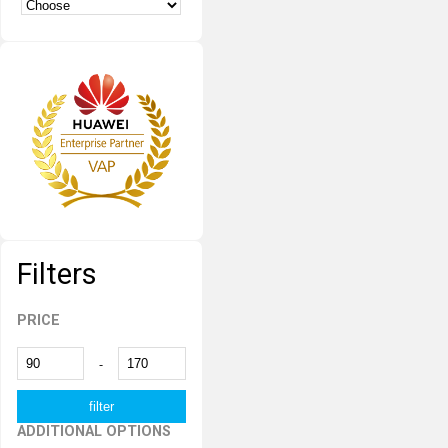
Filters
PRICE
-
ADDITIONAL OPTIONS