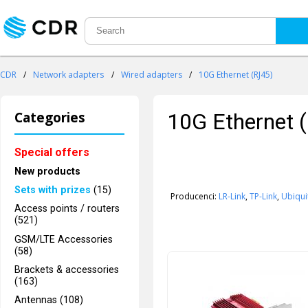
CDR
/
Network adapters
/
Wired adapters
/
10G Ethernet (RJ45)
Categories
10G Ethernet 
Special offers
New products
Sets with prizes
(15)
Producenci:
LR-Link
,
TP-Link
,
Ubiqui
Access points / routers
(521)
GSM/LTE Accessories
(58)
Brackets & accessories
(163)
Antennas (108)