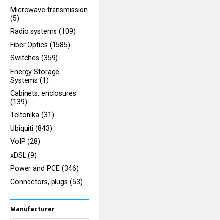
Microwave transmission
(5)
Radio systems (109)
Fiber Optics (1585)
Switches (359)
Energy Storage
Systems (1)
Cabinets, enclosures
(139)
Teltonika (31)
Ubiquiti (843)
VoIP (28)
xDSL (9)
Power and POE (346)
Connectors, plugs (53)
Manufacturer