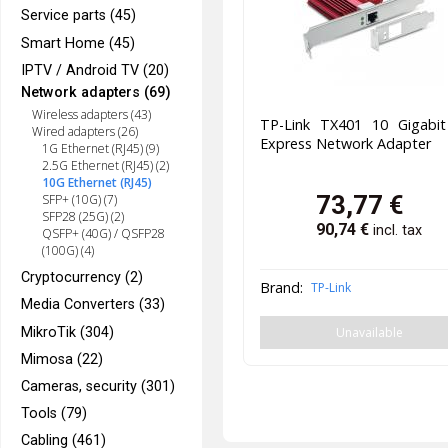
Service parts (45)
Smart Home (45)
IPTV / Android TV (20)
Network adapters (69)
Wireless adapters (43)
TP-Link TX401 10 Gigabit
Wired adapters (26)
Express Network Adapter
1G Ethernet (RJ45) (9)
2.5G Ethernet (RJ45) (2)
10G Ethernet (RJ45)
73,77
€
SFP+ (10G) (7)
SFP28 (25G) (2)
90,74
€
incl. tax
QSFP+ (40G) / QSFP28
(100G) (4)
Cryptocurrency (2)
Brand:
TP-Link
Media Converters (33)
Unavailable
MikroTik (304)
Mimosa (22)
Cameras, security (301)
Tools (79)
Cabling (461)