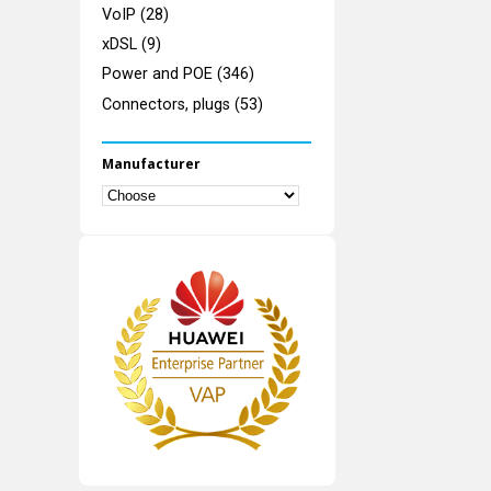
VoIP (28)
xDSL (9)
Power and POE (346)
Connectors, plugs (53)
Manufacturer