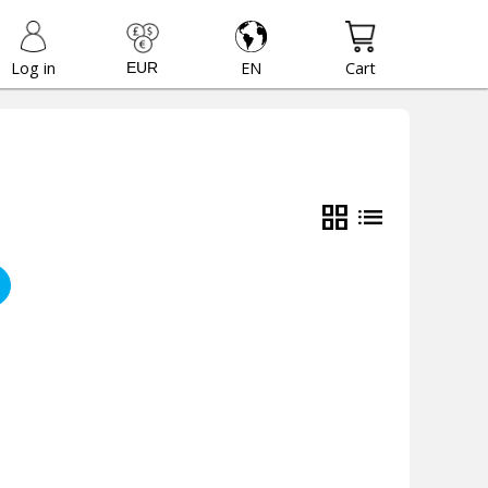
Log in
EN
Cart
grid_view
list