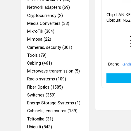
Network adapters (69)
Chip LAN K
Cryptocurrency (2)
Ubiquiti NS
Media Converters (33)
MikroTik (304)
Mimosa (22)
Cameras, security (301)
Tools (79)
Cabling (461)
Brand:
Kend
Microwave transmission (5)
Radio systems (109)
Fiber Optics (1585)
Switches (359)
Energy Storage Systems (1)
Cabinets, enclosures (139)
Teltonika (31)
Ubiquiti (843)