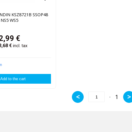
ENDIN KSZ8721B SSOP48
2 NS5 WS5
2,99
€
3,68
€
incl. tax
in
<
>
1
-