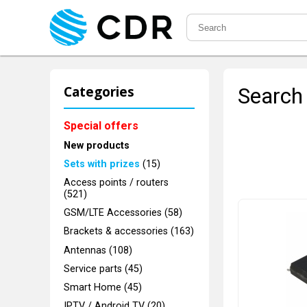
Categories
Search 
Special offers
New products
Sets with prizes
(15)
Access points / routers
(521)
GSM/LTE Accessories (58)
Brackets & accessories (163)
Antennas (108)
Service parts (45)
Smart Home (45)
IPTV / Android TV (20)