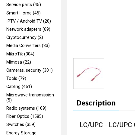
Service parts (45)
Smart Home (45)
IPTV / Android TV (20)
Network adapters (69)
Cryptocurrency (2)
Media Converters (33)
MikroTik (304)
Mimosa (22)
Cameras, security (301)
Tools (79)
Cabling (461)
Microwave transmission
(5)
Description
Radio systems (109)
Fiber Optics (1585)
LC/UPC - LC/UPC
Switches (359)
Energy Storage