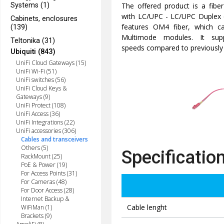
Systems (1)
The offered product is a fibe
with LC/UPC - LC/UPC Duplex c
Cabinets, enclosures
features OM4 fiber, which c
(139)
Multimode modules. It supp
Teltonika (31)
speeds compared to previousl
Ubiquiti (843)
UniFi Cloud Gateways (15)
UniFi Wi-Fi (51)
UniFi switches (56)
UniFi Cloud Keys &
Gateways (9)
UniFi Protect (108)
UniFi Access (36)
UniFi Integrations (22)
UniFi accessories (306)
Cables and transceivers
Others (5)
Specificatio
RackMount (25)
PoE & Power (19)
For Access Points (31)
For Cameras (48)
For Door Access (28)
Internet Backup &
Cable lenght
WiFiMan (1)
Brackets (9)