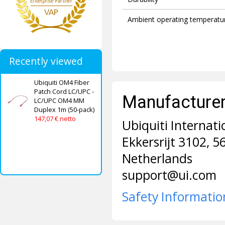
Ambient operating temperatu
Recently viewed
Ubiquiti OM4 Fiber
Patch Cord LC/UPC -
Manufacturer 
LC/UPC OM4 MM
Duplex 1m (50-pack)
147,07 € netto
Ubiquiti Internati
Ekkersrijt 3102, 
Netherlands
support@ui.com
Safety Informatio