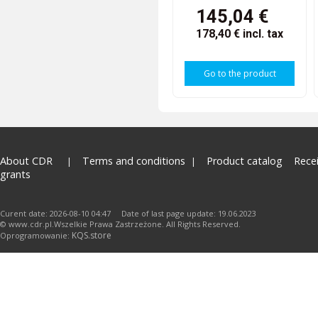
145,04 €
178,40 €
incl. tax
Go to the product
About CDR
Terms and conditions
Product catalog
Rece
grants
Curent date: 2026-08-10 04:47 Date of last page update: 19.06.2023
© www.cdr.pl.Wszelkie Prawa Zastrzeżone. All Rights Reserved.
KQS.store
Oprogramowanie: