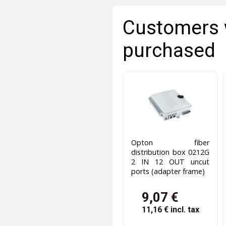
Customers 
purchased
Opton fiber
distribution box 0212G
2 IN 12 OUT uncut
ports (adapter frame)
9,07 €
11,16 €
incl. tax