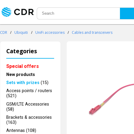
CDR
/
Ubiquiti
/
UniFi accessories
/
Cables and transceivers
Categories
Special offers
New products
Sets with prizes
(15)
Access points / routers
(521)
GSM/LTE Accessories
(58)
Brackets & accessories
(163)
Antennas (108)