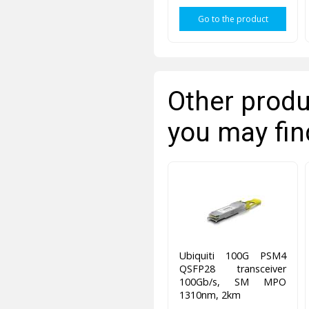
Go to the product
Other produ
you may fin
Ubiquiti 100G PSM4
QSFP28 transceiver
100Gb/s, SM MPO
1310nm, 2km