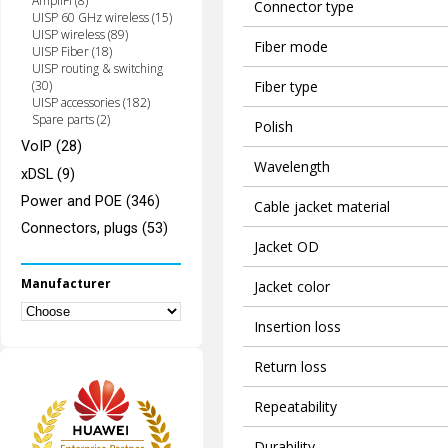
AmpliFi (8)
Connector type
UISP 60 GHz wireless (15)
UISP wireless (89)
Fiber mode
UISP Fiber (18)
UISP routing & switching
Fiber type
(30)
UISP accessories (182)
Spare parts (2)
Polish
VoIP (28)
Wavelength
xDSL (9)
Power and POE (346)
Cable jacket material
Connectors, plugs (53)
Jacket OD
Manufacturer
Jacket color
Insertion loss
Return loss
Repeatability
Durability