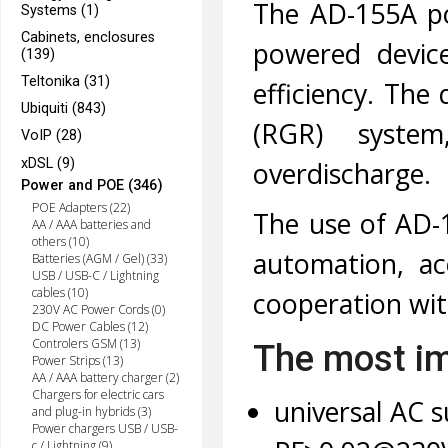
The AD-155A po
Systems (1)
Cabinets, enclosures
powered device
(139)
Teltonika (31)
efficiency. The
Ubiquiti (843)
(RGR) system
VoIP (28)
xDSL (9)
overdischarge.
Power and POE (346)
POE Adapters (22)
The use of AD-1
AA / AAA batteries and
others (10)
automation, ac
Batteries (AGM / Gel) (33)
USB / USB-C / Lightning
cables (10)
cooperation wit
230V AC Power Cords (0)
DC Power Cables (12)
Controlers GSM (13)
The most im
Power Strips (13)
AA / AAA battery charger (2)
Chargers for electric cars
universal AC s
and plug-in hybrids (3)
Power chargers USB / USB-
c / Lightning (9)