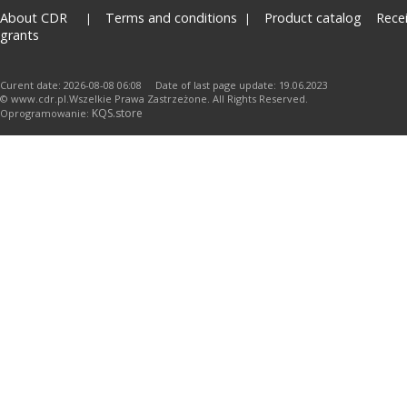
About CDR
Terms and conditions
Product catalog
Rece
grants
Curent date: 2026-08-08 06:08 Date of last page update: 19.06.2023
© www.cdr.pl.Wszelkie Prawa Zastrzeżone. All Rights Reserved.
KQS.store
Oprogramowanie: