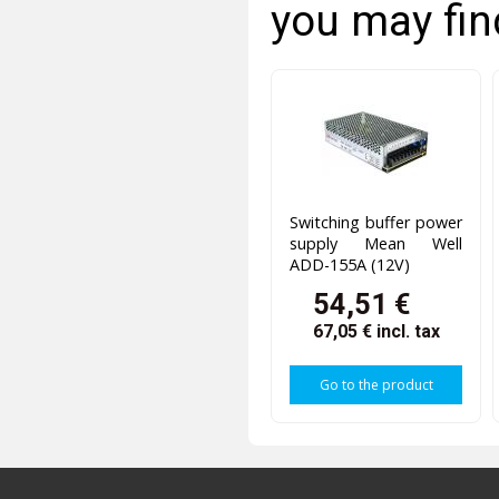
you may fin
Switching buffer power
supply Mean Well
ADD-155A (12V)
54,51 €
67,05 €
incl. tax
Go to the product