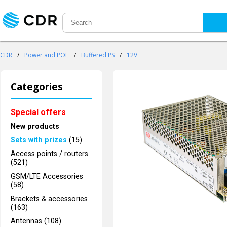
CDR
/
Power and POE
/
Buffered PS
/
12V
Categories
Special offers
New products
Sets with prizes
(15)
Access points / routers
(521)
GSM/LTE Accessories
(58)
Brackets & accessories
(163)
Antennas (108)