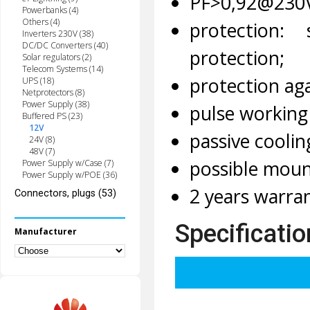
PF>0,92@230
Powerbanks (4)
Others (4)
protection:
Inverters 230V (38)
DC/DC Converters (40)
protection;
Solar regulators (2)
Telecom Systems (14)
protection aga
UPS (18)
Netprotectors (8)
Power Supply (38)
pulse working
Buffered PS (23)
12V
passive coolin
24V (8)
48V (7)
possible moun
Power Supply w/Case (7)
Power Supply w/POE (36)
2 years warran
Connectors, plugs (53)
Specificatio
Manufacturer