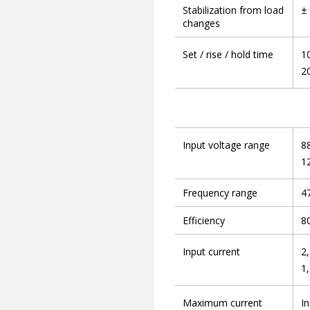
Stabilization from load
±
changes
Set / rise / hold time
1
2
Input voltage range
8
1
Frequency range
47
Efficiency
8
Input current
2,
1,
Maximum current
In