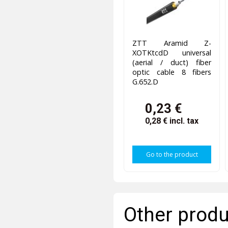
ZTT Aramid Z-
XOTKtcdD universal
(aerial / duct) fiber
optic cable 8 fibers
G.652.D
0,23 €
0,28 €
incl. tax
Go to the product
Other produ