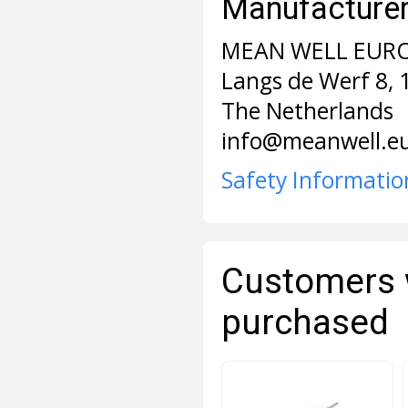
Manufacturer 
MEAN WELL EURO
Langs de Werf 8,
The Netherlands
info@meanwell.e
Safety Informatio
Customers 
purchased