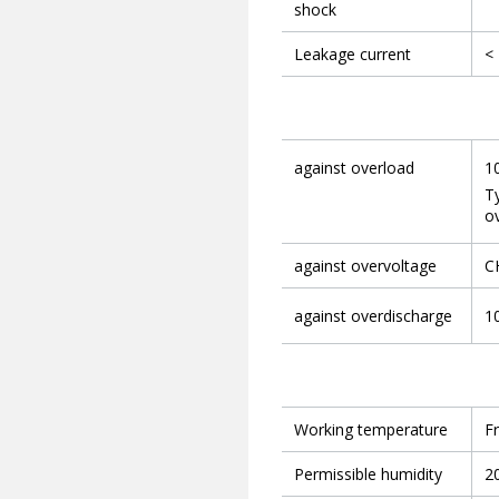
shock
Leakage current
<
against overload
1
Ty
ov
against overvoltage
CH
against overdischarge
10
Working temperature
F
Permissible humidity
2