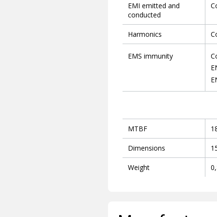
EMI emitted and
C
conducted
Harmonics
C
EMS immunity
C
E
E
MTBF
1
Dimensions
1
Weight
0