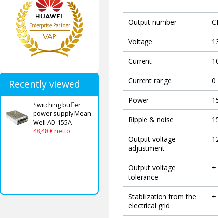
Output number
C
Voltage
1
Current
1
Current range
0 
Recently viewed
Power
1
Switching buffer
power supply Mean
Ripple & noise
1
Well AD-155A
48,48 € netto
Output voltage
12
adjustment
Output voltage
±
tolerance
Stabilization from the
±
electrical grid