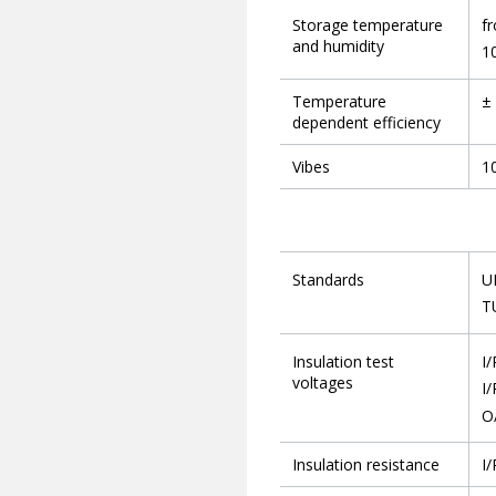
Storage temperature
f
and humidity
1
Temperature
± 
dependent efficiency
Vibes
10
Standards
U
T
Insulation test
I/
voltages
I/
O
Insulation resistance
I