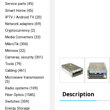
Service parts (45)
Smart Home (45)
IPTV / Android TV (20)
Network adapters (69)
Cryptocurrency (2)
Media Converters (33)
MikroTik (304)
Mimosa (22)
Cameras, security (301)
Tools (79)
Cabling (461)
Microwave transmission
(5)
Radio systems (109)
Description
Fiber Optics (1585)
Switches (359)
Energy Storage