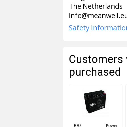
The Netherlands
info@meanwell.e
Safety Informatio
Customers 
purchased
BBS Power