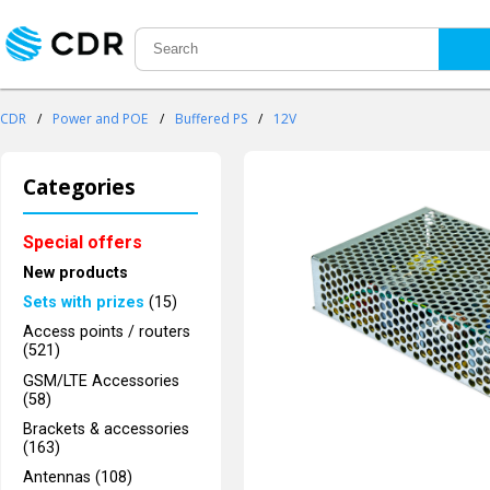
CDR
/
Power and POE
/
Buffered PS
/
12V
Categories
Special offers
New products
Sets with prizes
(15)
Access points / routers
(521)
GSM/LTE Accessories
(58)
Brackets & accessories
(163)
Antennas (108)