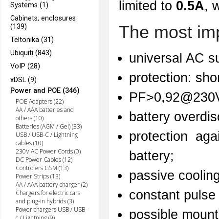
limited to
0.5A
, 
Systems (1)
Cabinets, enclosures
The most imp
(139)
Teltonika (31)
Ubiquiti (843)
universal AC su
VoIP (28)
protection: sho
xDSL (9)
Power and POE (346)
PF>0,92@230
POE Adapters (22)
AA / AAA batteries and
battery overdis
others (10)
Batteries (AGM / Gel) (33)
protection aga
USB / USB-C / Lightning
cables (10)
230V AC Power Cords (0)
battery;
DC Power Cables (12)
Controlers GSM (13)
passive coolin
Power Strips (13)
AA / AAA battery charger (2)
constant pulse
Chargers for electric cars
and plug-in hybrids (3)
Power chargers USB / USB-
possible mounti
c / Lightning (9)