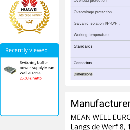
Overload protection
Overvoltage protection
Galvanic isolation I/P-O/P :
Working temperature
Standards
Recently viewed
Switching buffer
Connectors
power supply Mean
Well AD-55A
Dimensions
25,03 € netto
Manufacturer 
MEAN WELL EURO
Langs de Werf 8,