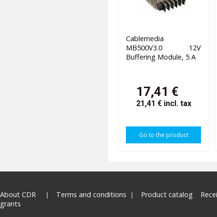
Cablemedia
MB500V3.0 12V
Buffering Module, 5 A
17,41 €
21,41 €
incl. tax
Go to the product
About CDR
Terms and conditions
Product catalog
Rece
grants