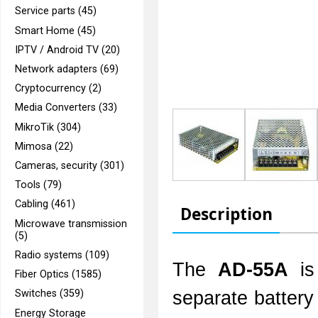
Service parts (45)
Smart Home (45)
IPTV / Android TV (20)
Network adapters (69)
Cryptocurrency (2)
Media Converters (33)
MikroTik (304)
Mimosa (22)
Cameras, security (301)
Tools (79)
Cabling (461)
Description
Microwave transmission
(5)
Radio systems (109)
The
AD-55A
is
Fiber Optics (1585)
separate battery 
Switches (359)
Energy Storage