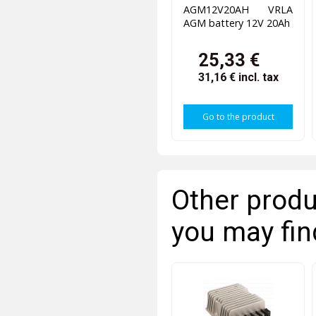
AGM12V20AH VRLA
AGM battery 12V 20Ah
25,33 €
31,16 €
incl. tax
Go to the product
Other produ
you may fin