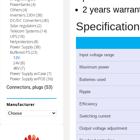
Powerbanks (4)
2 years warran
Others (4)
Inverters 230V (38)
DC/DC Converters (40)
Specification
Solar regulators (2)
Telecom Systems (14)
UPS (18)
Netprotectors (8)
Power Supply (38)
Buffered PS (23)
Input voltage range
12V
24V (8)
Maximum power
48V (7)
Power Supply w/Case (7)
Power Supply w/POE (36)
Batteries used
Connectors, plugs (53)
Ripple
Efficiency
Manufacturer
Switching current
Output voltage adjustment