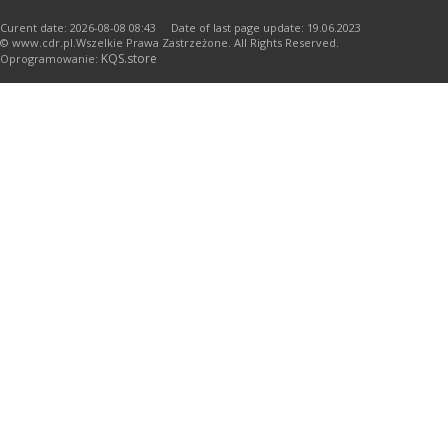
Curent date: 2026-08-08 08:43 Date of last page update: 19.06.2023
© www.cdr.pl.Wszelkie Prawa Zastrzeżone. All Rights Reserved.
KQS.store
Oprogramowanie: