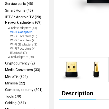
Service parts (45)
Smart Home (45)
IPTV / Android TV (20)
Network adapters (69)
Wireless adapters (43)
Wi-Fi 4 adapters
Wi-Fi 5 adapters (15)
Wi-Fi 6 adapters (9)
Wi-Fi 6E adapters (3)
Wi-Fi 7 adapters (4)
Bluetooth (7)
Wired adapters (26)
Cryptocurrency (2)
Media Converters (33)
MikroTik (304)
Mimosa (22)
Cameras, security (301)
Description
Tools (79)
Cabling (461)