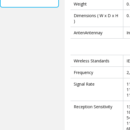
Weight
0
Dimensions ( W x D x H
0
)
AntenAntennay
I
Wireless Standards
I
Frequency
2
Signal Rate
1
1
1
Reception Sensitivity
1
1
5
1
6