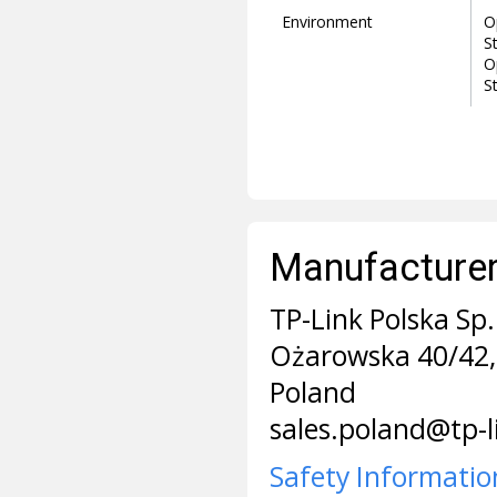
Environment
O
S
O
S
Manufacturer 
TP-Link Polska Sp. 
Ożarowska 40/42,
Poland
sales.poland@tp-
Safety Informatio