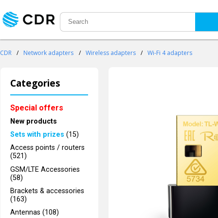
CDR
/
Network adapters
/
Wireless adapters
/
Wi-Fi 4 adapters
Categories
Special offers
New products
Sets with prizes
(15)
Access points / routers
(521)
GSM/LTE Accessories
(58)
Brackets & accessories
(163)
Antennas (108)