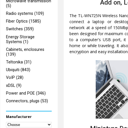
Microwave transmission
Add on, 
(5)
Radio systems (109)
The TL-WN725N Wireless Nano
connect a laptop or deskto
Fiber Optics (1585)
network at a speed of 150Mbps
Switches (359)
been designed for maximum c
Energy Storage
to a computer's USB port, it 
Systems (1)
home or while traveling. It als
Cabinets, enclosures
encryption and easy installation
(139)
Teltonika (31)
Ubiquiti (843)
VoIP (28)
xDSL (9)
Power and POE (346)
Connectors, plugs (53)
Manufacturer