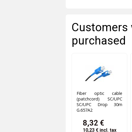
Customers 
purchased
Fiber optic cable
(patchcord) SC/UPC
SC/UPC Drop 30m
G.657A2
8,32 €
10,23 €
incl. tax