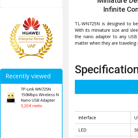
Miniature De
Infinite Co
TL-WN725N is designed to be 
With its miniature size and sle
the nano adapter to any USB p
matter when they are traveling
Specificatio
Recently viewed
TP-Link WN725N
150Mbps Wireless N
Nano USB Adapter
5,20 € netto
Interface
U
LED
S