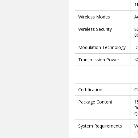
1
Wireless Modes
A
Wireless Security
S
8
Modulation Technology
D
Transmission Power
<
Certification
C
Package Content
1
R
Q
System Requirements
W
L