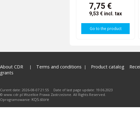
7,75 €
9,53 €
incl. tax
Go to the product
About CDR
Terms and conditions
Product catalog
Rece
grants
Curent date: 2026-08-07 21:55 Date of last page update: 19.06.2023
© www.cdr.pl.Wszelkie Prawa Zastrzeżone. All Rights Reserved.
KQS.store
Oprogramowanie: