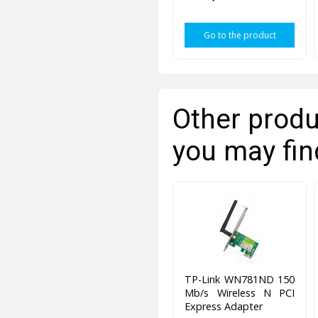
Go to the product
Other produ
you may fin
TP-Link WN781ND 150
Mb/s Wireless N PCI
Express Adapter