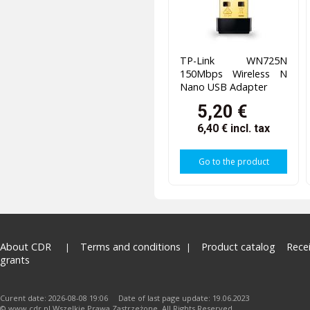
TP-Link WN725N
150Mbps Wireless N
Nano USB Adapter
5,20 €
6,40 €
incl. tax
Go to the product
About CDR
Terms and conditions
Product catalog
Rece
grants
Curent date: 2026-08-08 19:06 Date of last page update: 19.06.2023
© www.cdr.pl.Wszelkie Prawa Zastrzeżone. All Rights Reserved.