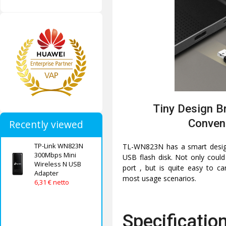
Tiny Design Br
Conven
Recently viewed
TP-Link WN823N
TL-WN823N has a smart design 
300Mbps Mini
USB flash disk. Not only could
Wireless N USB
port , but is quite easy to ca
Adapter
most usage scenarios.
6,31 € netto
Specificatio