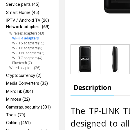
Service parts (45)
Smart Home (45)
IPTV / Android TV (20)
Network adapters (69)
Wireless adapters (43)
Wi-Fi 4 adapters
Wi-Fi 5 adapters (15)
Wi-Fi 6 adapters (9)
Wi-Fi 6E adapters (3)
Wi-Fi 7 adapters (4)
Bluetooth (7)
Wired adapters (26)
Cryptocurrency (2)
Media Converters (33)
Description
MikroTik (304)
Mimosa (22)
Cameras, security (301)
The TP-LINK T
Tools (79)
designed to al
Cabling (461)