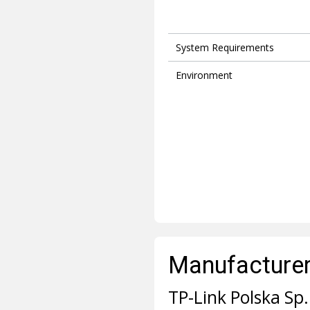
System Requirements
Environment
Manufacturer 
TP-Link Polska Sp. 