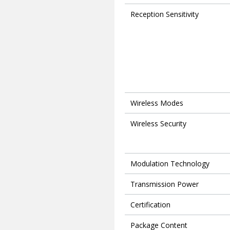
Reception Sensitivity
Wireless Modes
Wireless Security
Modulation Technology
Transmission Power
Certification
Package Content