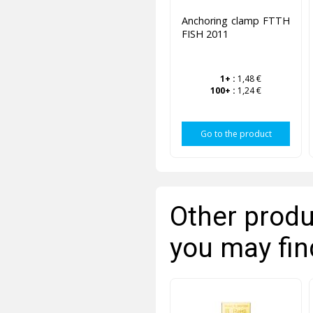
Anchoring clamp FTTH
FISH 2011
1+
:
1,48 €
100+
:
1,24 €
Go to the product
Other produ
you may fin