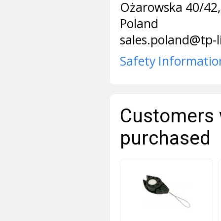
Ożarowska 40/42,
Poland
sales.poland@tp-
Safety Informatio
Customers 
purchased