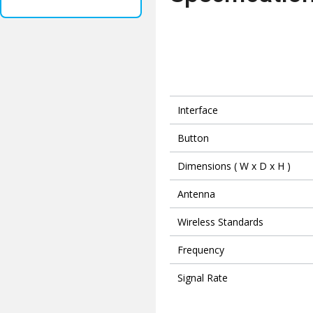
Interface
Button
Dimensions ( W x D x H )
Antenna
Wireless Standards
Frequency
Signal Rate