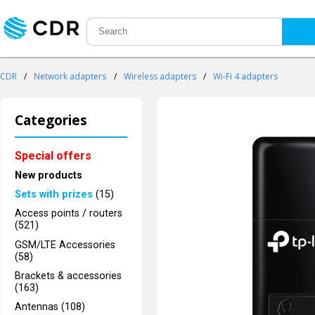
CDR
/
Network adapters
/
Wireless adapters
/
Wi-Fi 4 adapters
Categories
Special offers
New products
Sets with prizes
(15)
Access points / routers
(521)
GSM/LTE Accessories
(58)
Brackets & accessories
(163)
Antennas (108)