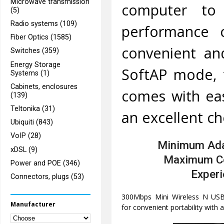
Microwave transmission
computer to
(5)
Radio systems (109)
performance c
Fiber Optics (1585)
convenient and
Switches (359)
Energy Storage
SoftAP mode, f
Systems (1)
Cabinets, enclosures
comes with eas
(139)
Teltonika (31)
an excellent ch
Ubiquiti (843)
VoIP (28)
Minimum Ada
xDSL (9)
Maximum C
Power and POE (346)
Exper
Connectors, plugs (53)
300Mbps Mini Wireless N USB 
Manufacturer
for convenient portability with 