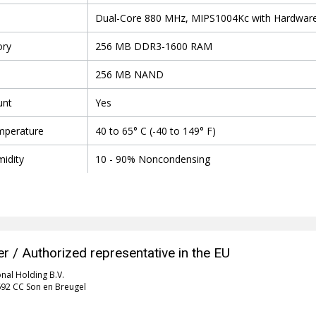
Dual-Core 880 MHz, MIPS1004Kc with Hardware 
ry
256 MB DDR3-1600 RAM
256 MB NAND
unt
Yes
mperature
40 to 65° C (-40 to 149° F)
idity
10 - 90% Noncondensing
r / Authorized representative in the EU
onal Holding B.V.
5692 CC Son en Breugel