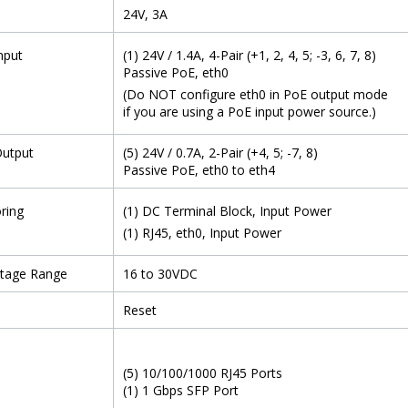
24V, 3A
nput
(1) 24V / 1.4A, 4-Pair (+1, 2, 4, 5; -3, 6, 7, 8)
Passive PoE, eth0
(Do NOT configure eth0 in PoE output mode
if you are using a PoE input power source.)
Output
(5) 24V / 0.7A, 2-Pair (+4, 5; -7, 8)
Passive PoE, eth0 to eth4
ring
(1) DC Terminal Block, Input Power
(1) RJ45, eth0, Input Power
ltage Range
16 to 30VDC
Reset
(5) 10/100/1000 RJ45 Ports
(1) 1 Gbps SFP Port