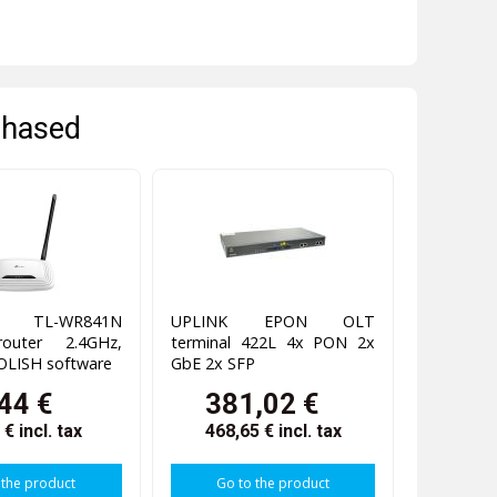
chased
k TL-WR841N
UPLINK EPON OLT
router 2.4GHz,
terminal 422L 4x PON 2x
OLISH software
GbE 2x SFP
44 €
381,02 €
3 €
incl. tax
468,65 €
incl. tax
 the product
Go to the product