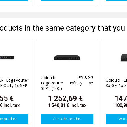
oducts in the same category that you 
Ubiquiti ER-8-XG
-6P EdgeRouter
Ubiquiti 
EdgeRouter Infinity 8x
oE OUT, 1x SFP
3x GE, 1x 
SFP+ (10G)
55 €
1 252,69 €
147
 €
incl. tax
1 540,81 €
incl. tax
180,9
he product
Go to the product
Go to