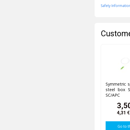
Safety Informatio
Custome
Symmetric s
steel box
SC/APC
3,5
4,31 
Go to t