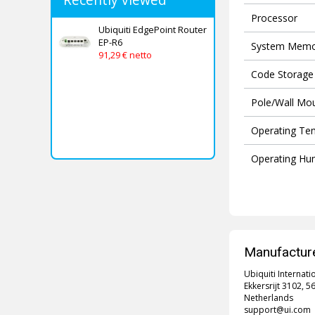
Processor
Ubiquiti EdgePoint Router
EP-R6
System Memo
91,29 € netto
Code Storage
Pole/Wall Mo
Operating Te
Operating Hum
Manufacture
Ubiquiti Internati
Ekkersrijt 3102, 
Netherlands
support@ui.com