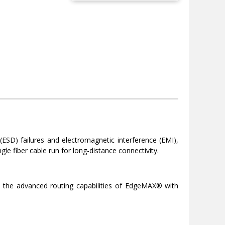
 (ESD) failures and electromagnetic interference (EMI),
gle fiber cable run for long-distance connectivity.
es the advanced routing capabilities of EdgeMAX® with