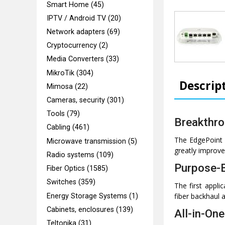
Smart Home (45)
IPTV / Android TV (20)
Network adapters (69)
Cryptocurrency (2)
Media Converters (33)
MikroTik (304)
Descrip
Mimosa (22)
Cameras, security (301)
Tools (79)
Breakthro
Cabling (461)
The EdgePoint f
Microwave transmission (5)
greatly improve 
Radio systems (109)
Purpose-B
Fiber Optics (1585)
Switches (359)
The first appl
fiber backhaul a
Energy Storage Systems (1)
Cabinets, enclosures (139)
All-in-On
Teltonika (31)