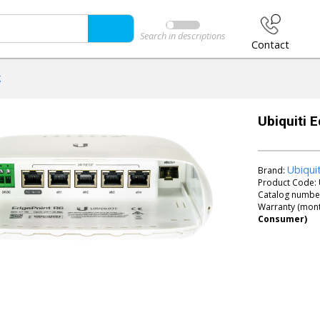
Search in descriptions
Contact
g
Ubiquiti 
Ubiqui
Brand:
Product Code:
Catalog numbe
Warranty (mont