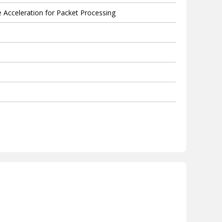
Acceleration for Packet Processing