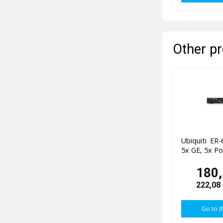
Other pr
Ubiquiti ER
5x GE, 5x P
180,
222,08
Go to t