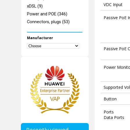
VDC Input
xDSL (9)
Power and POE (346)
Passive PoE I
Connectors, plugs (53)
Manufacturer
Passive PoE 
Power Monito
Supported Vo
Button
Ports
Data Ports
Recently viewed