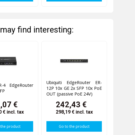
may find interesting:
Ubiquiti EdgeRouter ER-
ER-4 EdgeRouter
12P 10x GE 2x SFP 10x PoE
SFP
OUT (passive PoE 24V)
,07 €
242,43 €
0 €
incl. tax
298,19 €
incl. tax
 the product
Go to the product