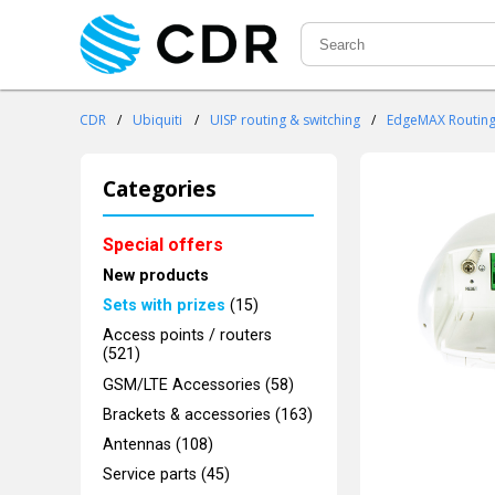
CDR
/
Ubiquiti
/
UISP routing & switching
/
EdgeMAX Routin
Categories
Special offers
New products
Sets with prizes
(15)
Access points / routers
(521)
GSM/LTE Accessories (58)
Brackets & accessories (163)
Antennas (108)
Service parts (45)