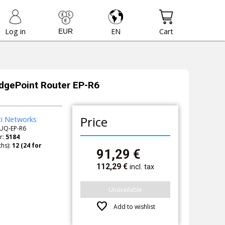
Log in
EN
Cart
EdgePoint Router EP-R6
Price
ti Networks
UQ-EP-R6
r:
5184
hs):
91,29
€
112,29
€
incl. tax
Unavailable
favorite
Add to wishlist