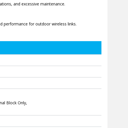
llations, and excessive maintenance.
ed performance for outdoor wireless links.
nal Block Only,