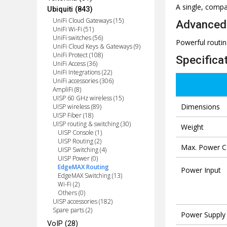
A single, compa
Ubiquiti (843)
UniFi Cloud Gateways (15)
Advanced 
UniFi Wi-Fi (51)
UniFi switches (56)
Powerful routin
UniFi Cloud Keys & Gateways (9)
UniFi Protect (108)
Specifica
UniFi Access (36)
UniFi Integrations (22)
UniFi accessories (306)
AmpliFi (8)
UISP 60 GHz wireless (15)
Dimensions
UISP wireless (89)
UISP Fiber (18)
UISP routing & switching (30)
Weight
UISP Console (1)
UISP Routing (2)
Max. Power 
UISP Switching (4)
UISP Power (0)
EdgeMAX Routing
Power Input
EdgeMAX Switching (13)
Wi-Fi (2)
Others (0)
UISP accessories (182)
Spare parts (2)
Power Supply
VoIP (28)