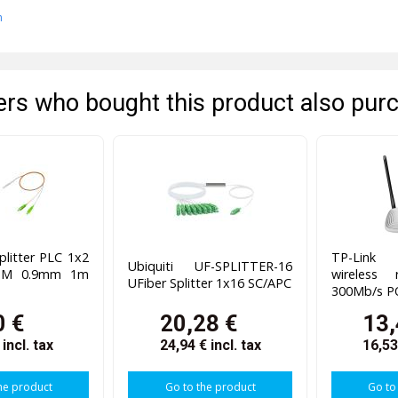
n
rs who bought this product also pur
plitter PLC 1x2
TP-Lin
Ubiquiti UF-SPLITTER-16
 SM 0.9mm 1m
wireless 
UFiber Splitter 1x16 SC/APC
300Mb/s P
0 €
20,28 €
13,
€
incl. tax
24,94 €
incl. tax
16,5
he product
Go to the product
Go to