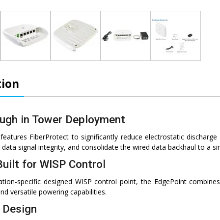
tion
ugh in Tower Deployment
eatures FiberProtect to significantly reduce electrostatic discharge
data signal integrity, and consolidate the wired data backhaul to a sin
uilt for WISP Control
ication-specific designed WISP control point, the EdgePoint combin
nd versatile powering capabilities.
e Design