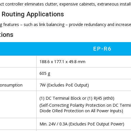
ct controller eliminates clutter, expensive cabinets, extraneous insta
Routing Applications
g features – such as link balancing – provide redundancy and increas
tions
EP-R6
188.6 x 177.1 x 49.8 mm
605 g
Consumption
7W (Excludes PoE Output)
(1) DC Terminal Block or (1) RJ45 (eth0)
(Self-Correcting Polarity Protection on DC Termi
Diode ORed Protection on All Power Inputs)
Min. 24V / 0.3A (Excludes PoE Output Power)