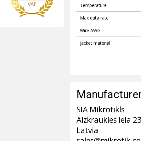
Temperature
Max data rate
Wire AWG
Jacket material
Manufacturer 
SIA Mikrotīkls
Aizkraukles iela 2
Latvia
sales@mikrotik.c