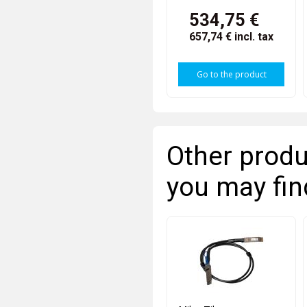
534,75 €
657,74 €
incl. tax
Go to the product
Other produ
you may fin