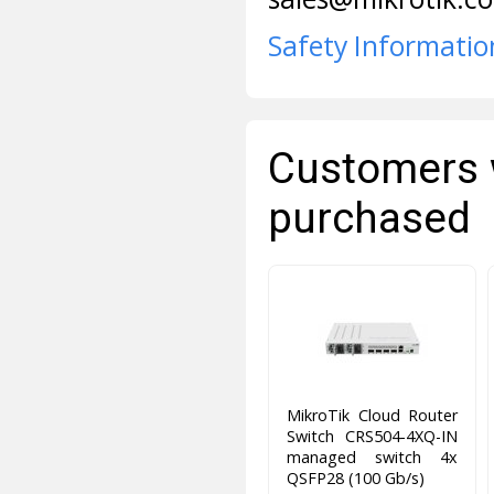
Safety Informatio
Customers 
purchased
MikroTik Cloud Router
Switch CRS504-4XQ-IN
managed switch 4x
QSFP28 (100 Gb/s)