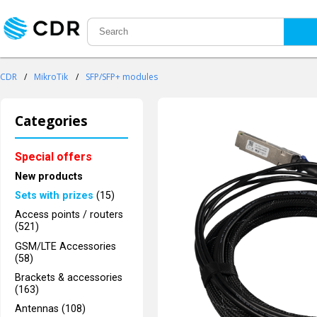
CDR
/
MikroTik
/
SFP/SFP+ modules
Categories
Special offers
New products
Sets with prizes
(15)
Access points / routers
(521)
GSM/LTE Accessories
(58)
Brackets & accessories
(163)
Antennas (108)