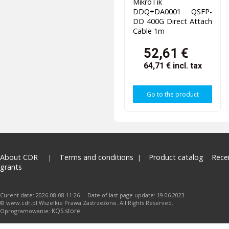
MikroTik
DDQ+DA0001 QSFP-
DD 400G Direct Attach
Cable 1m
52,61 €
64,71 €
incl. tax
Go to the product
About CDR
Terms and conditions
Product catalog
Rece
grants
Curent date: 2026-08-08 11:26 Date of last page update: 19.06.2023
© www.cdr.pl.Wszelkie Prawa Zastrzeżone. All Rights Reserved.
KQS.store
Oprogramowanie: