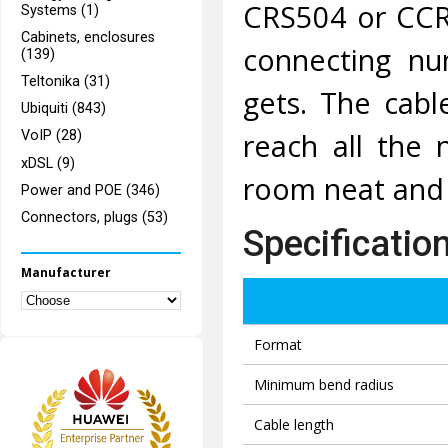
CRS504 or CCR
Systems (1)
Cabinets, enclosures
connecting nu
(139)
Teltonika (31)
gets. The cabl
Ubiquiti (843)
reach all the 
VoIP (28)
xDSL (9)
room neat and 
Power and POE (346)
Connectors, plugs (53)
Specificatio
Manufacturer
Format
Minimum bend radius
Cable length