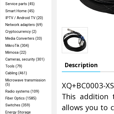
Service parts (45)
Smart Home (45)
IPTV / Android TV (20)
Network adapters (69)
Cryptocurrency (2)
Media Converters (33)
MikroTik (304)
Mimosa (22)
Cameras, security (301)
Description
Tools (79)
Cabling (461)
Microwave transmission
XQ+BC0003-XS+ 
(5)
Radio systems (109)
This addition 
Fiber Optics (1585)
allows you to 
Switches (359)
Energy Storage