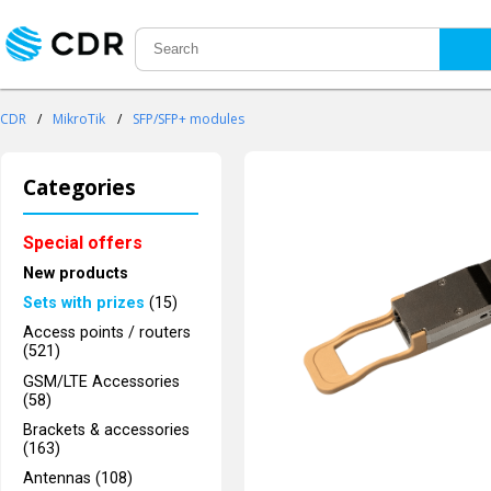
CDR
/
MikroTik
/
SFP/SFP+ modules
Categories
Special offers
New products
Sets with prizes
(15)
Access points / routers
(521)
GSM/LTE Accessories
(58)
Brackets & accessories
(163)
Antennas (108)