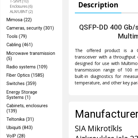
T-Shirt (10)
Description
Enclosures (6)
ALIX/UBNT (2)
Mimosa (22)
QSFP-DD 400 Gb/s
Cameras, security (301)
Multi
Tools (79)
Cabling (461)
The offered product is a 
Microwave transmission
transceiver with a throughput
(5)
designed for use with Multim
Radio systems (109)
transmission range of 100 m
Fiber Optics (1585)
built-in diagnostics for measu
temperature, and other key pa
Switches (359)
Energy Storage
Systems (1)
Cabinets, enclosures
Manufacturer 
(139)
Teltonika (31)
SIA Mikrotīkls
Ubiquiti (843)
VoIP (28)