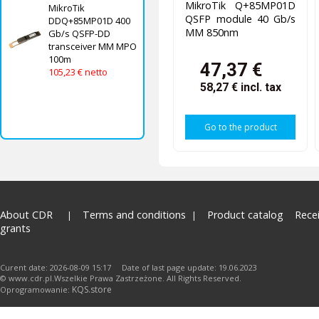
MikroTik Q+85MP01D
MikroTik
QSFP module 40 Gb/s
DDQ+85MP01D 400
MM 850nm
Gb/s QSFP-DD
transceiver MM MPO
100m
47,37 €
105,23 € netto
58,27 €
incl. tax
Go to the product
About CDR
Terms and conditions
Product catalog
Rece
grants
Curent date: 2026-08-09 15:17 Date of last page update: 19.06.2023
© www.cdr.pl.Wszelkie Prawa Zastrzeżone. All Rights Reserved.
KQS.store
Oprogramowanie: