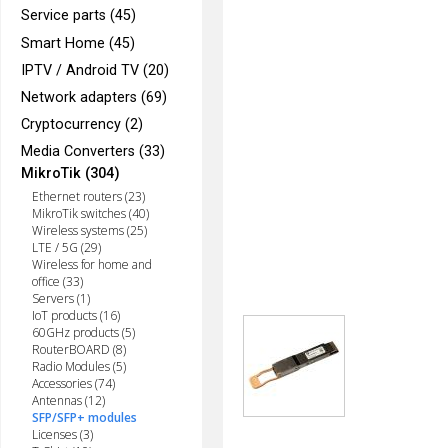
Service parts (45)
Smart Home (45)
IPTV / Android TV (20)
Network adapters (69)
Cryptocurrency (2)
Media Converters (33)
MikroTik (304)
Ethernet routers (23)
MikroTik switches (40)
Wireless systems (25)
LTE / 5G (29)
Wireless for home and
office (33)
Servers (1)
IoT products (16)
60GHz products (5)
RouterBOARD (8)
Radio Modules (5)
Accessories (74)
Antennas (12)
SFP/SFP+ modules
Licenses (3)