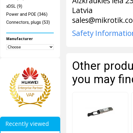
Aizkraukles iela 2
xDSL (9)
Latvia
Power and POE (346)
sales@mikrotik.c
Connectors, plugs (53)
Safety Informatio
Manufacturer
Other produ
you may fin
Recently viewed