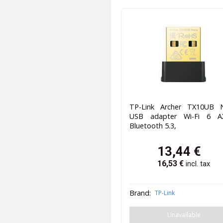
TP-Link Archer TX10UB 
USB adapter Wi-Fi 6 A
Bluetooth 5.3,
13,44
€
16,53
€
incl. tax
Brand:
TP-Link
Unavailable