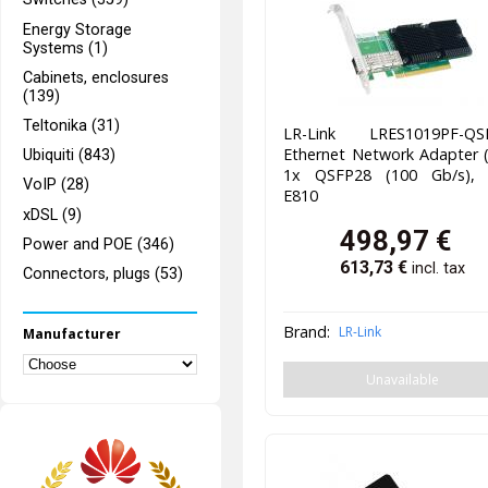
Energy Storage
Systems (1)
Cabinets, enclosures
(139)
Teltonika (31)
LR-Link LRES1019PF-QS
Ethernet Network Adapter 
Ubiquiti (843)
1x QSFP28 (100 Gb/s), I
VoIP (28)
E810
xDSL (9)
498,97
€
Power and POE (346)
613,73
€
incl. tax
Connectors, plugs (53)
Brand:
LR-Link
Manufacturer
Unavailable