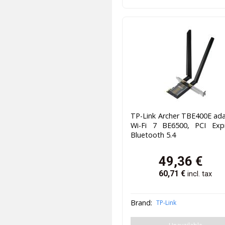
TP-Link Archer TBE400E ad
Wi-Fi 7 BE6500, PCI Expr
Bluetooth 5.4
49,36
€
60,71
€
incl. tax
Brand:
TP-Link