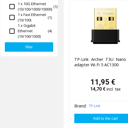
1 x 10G Ethernet
(1)
(10/100/1000/10000)
1 x Fast Ethernet
(1)
(10/100)
1 x Gigabit
Ethernet
(4)
(10/100/1000)
TP-Link Archer T3U Nano
adapter Wi-Fi 5 AC1300
11,95
€
14,70
€
incl. tax
Brand:
TP-Link