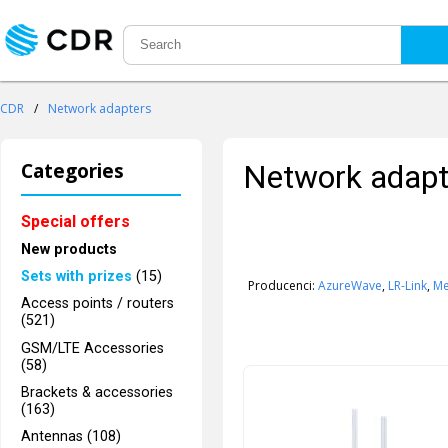
CDR
/
Network adapters
Categories
Network adapt
Special offers
New products
Sets with prizes
(15)
Producenci:
AzureWave
,
LR-Link
,
Me
Access points / routers
(521)
GSM/LTE Accessories
(58)
Brackets & accessories
(163)
Antennas (108)