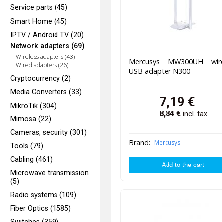
Service parts (45)
Smart Home (45)
IPTV / Android TV (20)
Network adapters (69)
Wireless adapters (43)
Mercusys MW300UH wire
Wired adapters (26)
USB adapter N300
Cryptocurrency (2)
Media Converters (33)
7,19
€
MikroTik (304)
8,84
€
incl. tax
Mimosa (22)
Cameras, security (301)
Brand:
Mercusys
Tools (79)
Cabling (461)
Microwave transmission
(5)
Radio systems (109)
Fiber Optics (1585)
Switches (359)