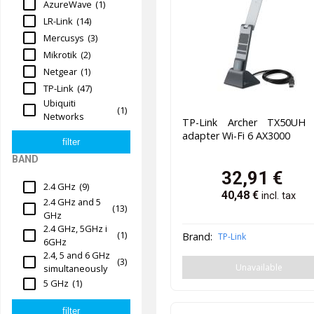
AzureWave
(1)
LR-Link
(14)
Mercusys
(3)
Mikrotik
(2)
Netgear
(1)
TP-Link
(47)
Ubiquiti
(1)
Networks
TP-Link Archer TX50UH
adapter Wi-Fi 6 AX3000
BAND
32,91
€
2.4 GHz
(9)
40,48
€
incl. tax
2.4 GHz and 5
(13)
GHz
2.4 GHz, 5GHz i
(1)
Brand:
TP-Link
6GHz
2.4, 5 and 6 GHz
(3)
Unavailable
simultaneously
5 GHz
(1)