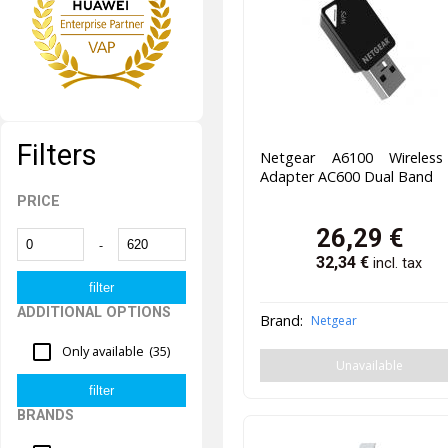
Filters
Netgear A6100 Wireles
Adapter AC600 Dual Band
PRICE
26,29
€
-
32,34
€
incl. tax
ADDITIONAL OPTIONS
Brand:
Netgear
Only available
(35)
Unavailable
BRANDS