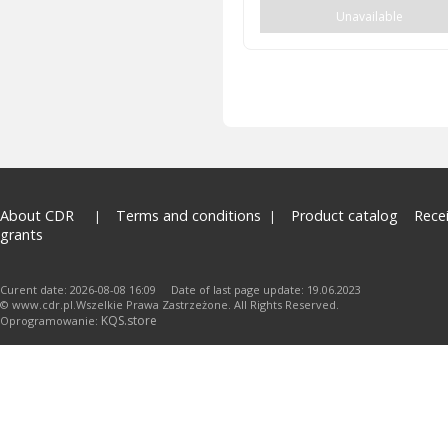
Unavailable
About CDR
Terms and conditions
Product catalog
Rece
grants
Curent date: 2026-08-08 16:09 Date of last page update: 19.06.2023
© www.cdr.pl.Wszelkie Prawa Zastrzeżone. All Rights Reserved.
KQS.store
Oprogramowanie: