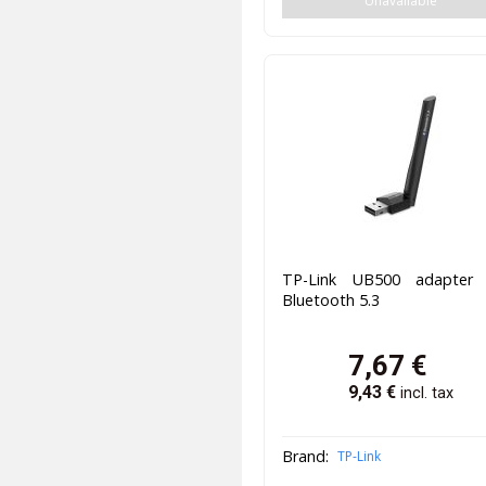
Unavailable
TP-Link UB500 adapter
Bluetooth 5.3
7,67
€
9,43
€
incl. tax
Brand:
TP-Link