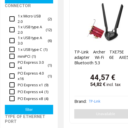
CONNECTOR
1 x Micro USB
(2)
2.0
1 x USB type A
(12)
2.0
1 x USB type A
(6)
3.0
1 x USB type C
(1)
TP-Link Archer TXE75E 
miniPCI
(1)
adapter Wi-Fi 6E AXE5
PCI Express 3.0
Bluetooth 5.3
(1)
x4
PCI Express 4.0
44,57
€
(1)
x16
54,82
€
PCI Express x1
(9)
incl. tax
PCI Express x4
(1)
PCI Express x8
(4)
Brand:
TP-Link
Unavailable
TYPE OF ETHERNET
PORT