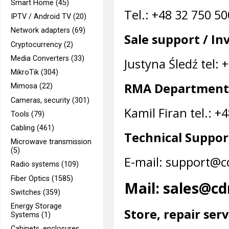
Smart Home (45)
Tel.: +48 32 750 5
IPTV / Android TV (20)
Network adapters (69)
Sale support / In
Cryptocurrency (2)
Media Converters (33)
Justyna Śledź tel: 
MikroTik (304)
RMA Department
Mimosa (22)
Cameras, security (301)
Kamil Firan tel.: +
Tools (79)
Cabling (461)
Technical Suppor
Microwave transmission
(5)
E-mail: support@c
Radio systems (109)
Fiber Optics (1585)
Mail: sales@cd
Switches (359)
Energy Storage
Store, repair serv
Systems (1)
Cabinets, enclosures