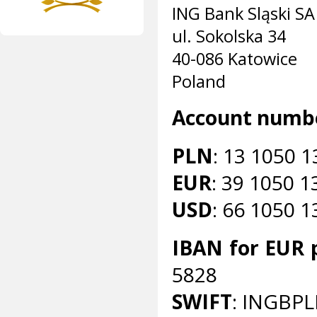
ING Bank Sląski SA
ul. Sokolska 34
40-086 Katowice
Poland
Account numb
PLN
: 13 1050 
EUR
: 39 1050 
USD
: 66 1050 
IBAN for EUR
5828
SWIFT
: INGBP