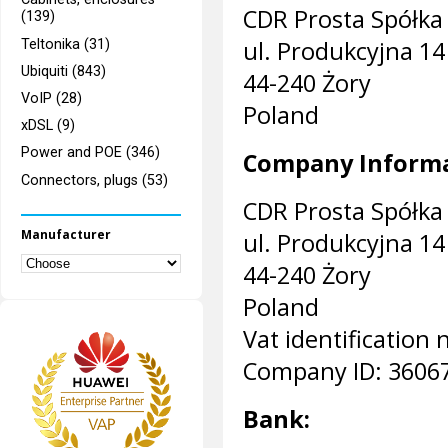
CDR Prosta Spółka
(139)
ul. Produkcyjna 14
Teltonika (31)
Ubiquiti (843)
44-240 Żory
VoIP (28)
Poland
xDSL (9)
Power and POE (346)
Company Informa
Connectors, plugs (53)
CDR Prosta Spółka
Manufacturer
ul. Produkcyjna 14
44-240 Żory
Poland
Vat identificatio
Company ID: 3606
Bank: