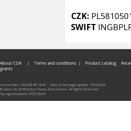
CZK:
PL581050
SWIFT
INGBPL
About CDR
Terms and conditions
Product catalog
Rece
grants
Curent date: 2026-08-08 14:44 Date of last page update: 19.06.2023
© www.cdr.pl.Wszelkie Prawa Zastrzeżone. All Rights Reserved.
KQS.store
Oprogramowanie: