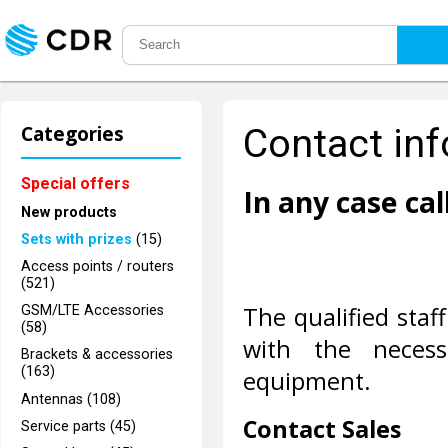
Categories
Contact in
Special offers
In any case call
New products
Sets with prizes
(15)
Access points / routers
(521)
The qualified staff
GSM/LTE Accessories
(58)
with the necess
Brackets & accessories
(163)
equipment.
Antennas (108)
Contact Sales
Service parts (45)