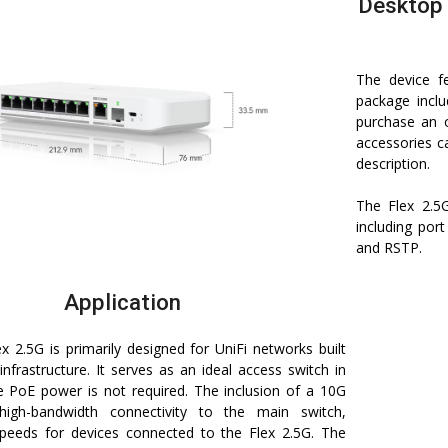
Desktop 
The device f
package inclu
purchase an 
accessories c
description.
The Flex 2.5
including por
and RSTP.
Application
ex 2.5G is primarily designed for UniFi networks built
nfrastructure. It serves as an ideal access switch in
e PoE power is not required. The inclusion of a 10G
high-bandwidth connectivity to the main switch,
speeds for devices connected to the Flex 2.5G. The