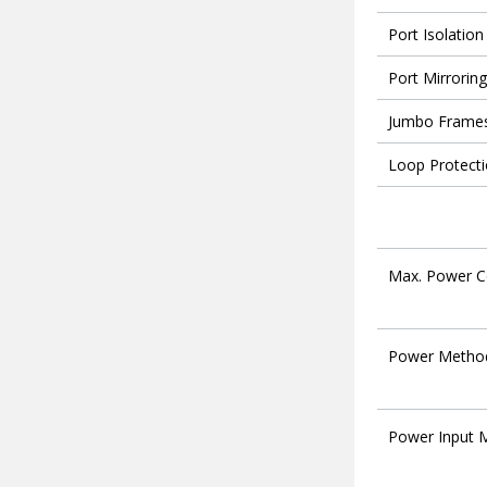
Port Isolation
Port Mirroring
Jumbo Frame
Loop Protect
Max. Power 
Power Metho
Power Input 