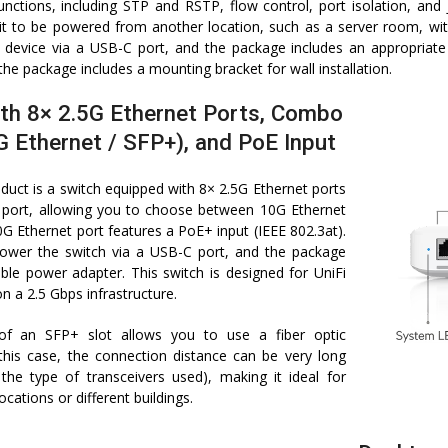
ctions, including STP and RSTP, flow control, port isolation, an
g it to be powered from another location, such as a server room, w
 device via a USB-C port, and the package includes an appropriat
the package includes a mounting bracket for wall installation.
th 8× 2.5G Ethernet Ports, Combo
G Ethernet / SFP+), and PoE Input
duct is a switch equipped with 8× 2.5G Ethernet ports
ort, allowing you to choose between 10G Ethernet
G Ethernet port features a PoE+ input (IEEE 802.3at).
ower the switch via a USB-C port, and the package
able power adapter. This switch is designed for UniFi
n a 2.5 Gbps infrastructure.
 of an SFP+ slot allows you to use a fiber optic
 this case, the connection distance can be very long
the type of transceivers used), making it ideal for
ocations or different buildings.