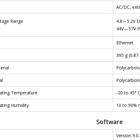
AC/DC, ext
ltage Range
4.8—5.2V 
44V—57V 
Ethernet
395 g (0.87 
erial
Polycarbon
al
Polycarbon
ating Temperature
-20 to 45° C
ating Humidity
10 to 90% 
Software
k
Version 9.0