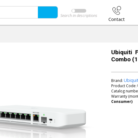
Search in descriptions
Contact
Ubiquiti 
Combo (10
Ubiqui
Brand:
Product Code:
Catalog numbe
Warranty (mont