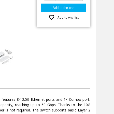
favorite
Add to wishlist
It features 8× 2.5G Ethernet ports and 1× Combo port,
capacity, reaching up to 60 Gbps. Thanks to the 10G
wer is not required. The switch supports basic Layer 2