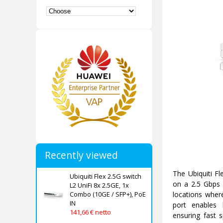
Recently viewed
The Ubiquiti Fl
Ubiquiti Flex 2.5G switch
on a 2.5 Gbps i
L2 UniFi 8x 2.5GE, 1x
Combo (10GE / SFP+), PoE
locations wher
IN
port enables 
141,66 € netto
ensuring fast 