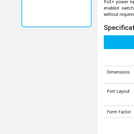
PoE+ power inp
enabled switch
without requiri
Specifica
Dimensions
Port Layout
Form Factor