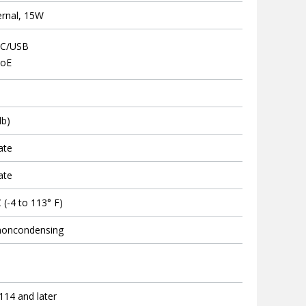
ernal, 15W
DC/USB
PoE
lb)
ate
ate
 (-4 to 113° F)
noncondensing
.114 and later