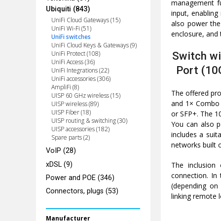
management fun
Ubiquiti (843)
input, enablin
UniFi Cloud Gateways (15)
also power the
UniFi Wi-Fi (51)
enclosure, and 
UniFi switches
UniFi Cloud Keys & Gateways (9)
Switch wi
UniFi Protect (108)
UniFi Access (36)
Port (10
UniFi Integrations (22)
UniFi accessories (306)
AmpliFi (8)
The offered pro
UISP 60 GHz wireless (15)
and 1× Combo p
UISP wireless (89)
UISP Fiber (18)
or SFP+. The 10
UISP routing & switching (30)
You can also p
UISP accessories (182)
includes a suit
Spare parts (2)
networks built o
VoIP (28)
xDSL (9)
The inclusion
connection. In
Power and POE (346)
(depending on 
Connectors, plugs (53)
linking remote l
Manufacturer