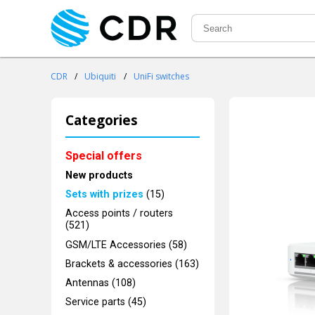
CDR
/
Ubiquiti
/
UniFi switches
Categories
Special offers
New products
Sets with prizes
(15)
Access points / routers
(521)
GSM/LTE Accessories (58)
Brackets & accessories (163)
Antennas (108)
Service parts (45)