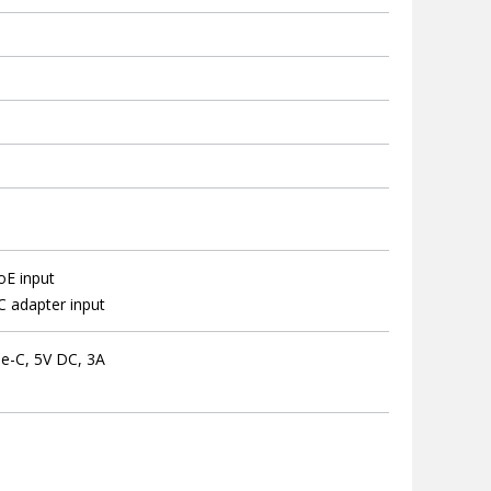
oE input
 adapter input
e-C, 5V DC, 3A