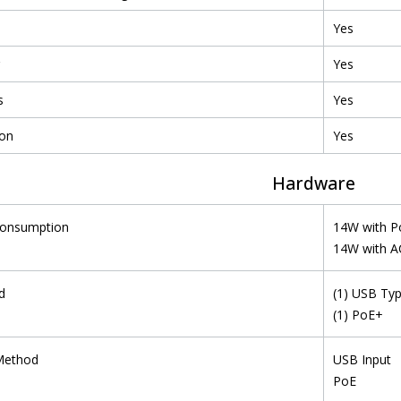
Yes
Yes
s
Yes
ion
Yes
Hardware
Consumption
14W with P
14W with AC
d
(1) USB Typ
(1) PoE+
Method
USB Input
PoE