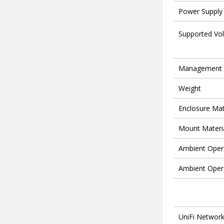
Power Supply
Supported Vo
Management
Weight
Enclosure Mat
Mount Materi
Ambient Oper
Ambient Oper
UniFi Networ