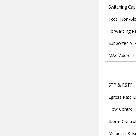
Switching Cap
Total Non-Bl
Forwarding R
Supported V
MAC Address 
STP & RSTP
Egress Rate L
Flow Control
Storm Contro
Multicast & B