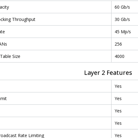
acity
60 Gb/s
ocking Throughput
30 Gb/s
ate
45 Mp/s
LANs
256
Table Size
4000
Layer 2 Features
Yes
imit
Yes
Yes
l
Yes
roadcast Rate Limiting
Yes