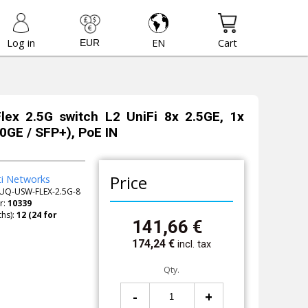
Log in
EN
Cart
Flex 2.5G switch L2 UniFi 8x 2.5GE, 1x
GE / SFP+), PoE IN
Price
ti Networks
UQ-USW-FLEX-2.5G-8
r:
10339
hs):
141,66
€
174,24
€
incl. tax
Qty.
-
+