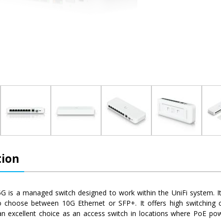
tion
.5G is a managed switch designed to work within the UniFi system. 
o choose between 10G Ethernet or SFP+. It offers high switching 
s an excellent choice as an access switch in locations where PoE po