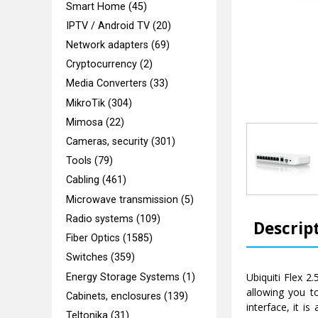
Smart Home (45)
IPTV / Android TV (20)
Network adapters (69)
Cryptocurrency (2)
Media Converters (33)
MikroTik (304)
Mimosa (22)
Cameras, security (301)
Tools (79)
Cabling (461)
Microwave transmission (5)
Radio systems (109)
Descrip
Fiber Optics (1585)
Switches (359)
Ubiquiti Flex 2
Energy Storage Systems (1)
allowing you t
Cabinets, enclosures (139)
interface, it i
Teltonika (31)