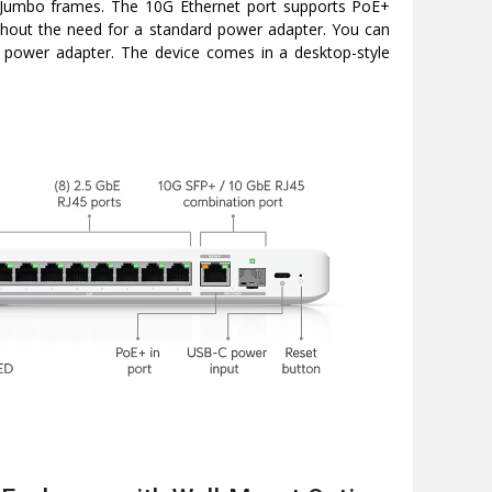
d Jumbo frames. The 10G Ethernet port supports PoE+
ithout the need for a standard power adapter. You can
e power adapter. The device comes in a desktop-style