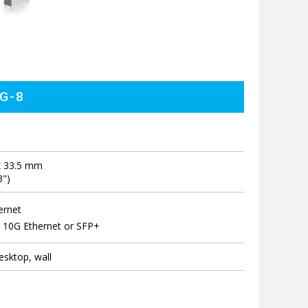
5G-8
x 33.5 mm
3")
ernet
 10G Ethernet or SFP+
sktop, wall