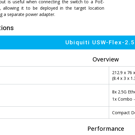
ut is useful when connecting the switch to a PoE-
, allowing it to be deployed in the target location
ng a separate power adapter.
tions
Ubiquiti USW-Flex-2.
Overview
212.9 x 76 
(8.4 x 3 x 1.
8x 2.5G Eth
1x Combo -
Compact De
Performance