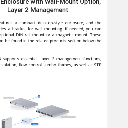
Enclosure with Wall-Mount Option,
Layer 2 Management
eatures a compact desktop-style enclosure, and the
des a bracket for wall mounting. If needed, you can
optional DIN rail mount or a magnetic mount. These
an be found in the related products section below the
G supports essential Layer 2 management functions,
t isolation, flow control, Jumbo frames, as well as STP