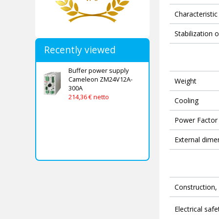
Characteristic
Stabilization 
Recently viewed
Buffer power supply
Cameleon ZM24V12A-
Weight
300A
214,36 € netto
Cooling
Power Factor 
External dime
Construction, 
Electrical safe