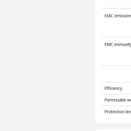
EMC emissio
EMC immunit
Efficiency
Permissible w
Protection lev