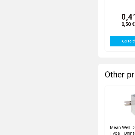
0,4
0,50 
Go to t
Other pr
Mean Well D
Type Unint