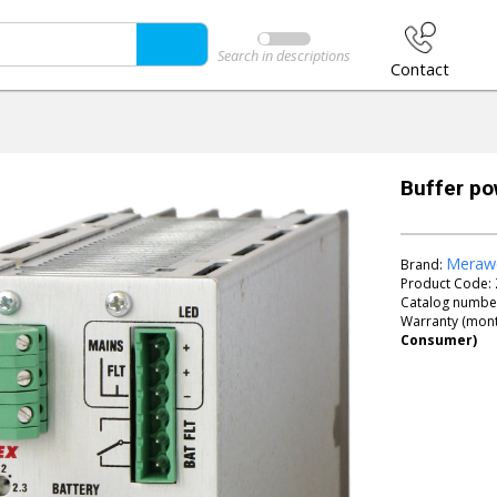
Search in descriptions
Contact
Buffer p
Meraw
Brand:
Product Code:
Catalog numbe
Warranty (mont