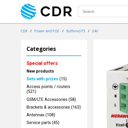
CDR
/
Power and POE
/
Buffered PS
/
24V
Categories
Special offers
New products
Sets with prizes
(15)
Access points / routers
(521)
GSM/LTE Accessories (58)
Brackets & accessories (163)
Antennas (108)
Service parts (45)