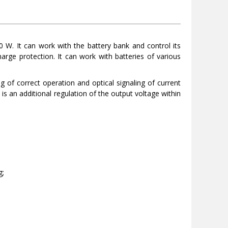
 W. It can work with the battery bank and control its
harge protection. It can work with batteries of various
g of correct operation and optical signaling of current
 is an additional regulation of the output voltage within
g;