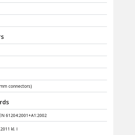
rs
 mm connectors)
rds
EN 61204:2001+A1:2002
011 kl. I