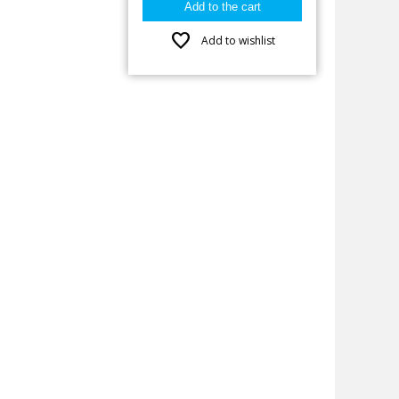
favorite
Add to wishlist