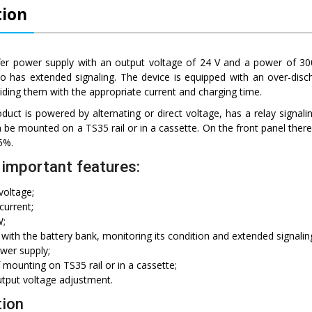
tion
fer power supply with an output voltage of 24 V and a power of 300
lso has extended signaling. The device is equipped with an over-disc
viding them with the appropriate current and charging time.
duct is powered by alternating or direct voltage, has a relay signalin
an be mounted on a TS35 rail or in a cassette. On the front panel there
5%.
important features:
voltage;
current;
W;
with the battery bank, monitoring its condition and extended signalin
wer supply;
f mounting on TS35 rail or in a cassette;
utput voltage adjustment.
tion