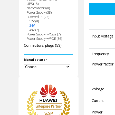
UPS (18)
Netprotectors (8)
Power Supply (38)
Buffered PS (23)
12V (8)
24V
48V (7)
Power Supply w/Case (7)
Input voltage
Power Supply w/POE (36)
Connectors, plugs (53)
Frequency
Manufacturer
Power factor
Voltage
Current
Power