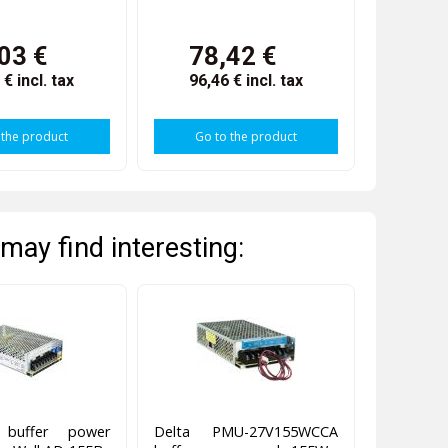
03 €
78,42 €
9 €
incl. tax
96,46 €
incl. tax
 the product
Go to the product
may find interesting:
g buffer power
Delta PMU-27V155WCCA