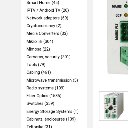
Smart Home (45)
IPTV / Android TV (20)
Network adapters (69)
Cryptocurrency (2)
Media Converters (33)
MikroTik (304)
Mimosa (22)
Cameras, security (301)
Tools (79)
Cabling (461)
Microwave transmission (5)
Radio systems (109)
Fiber Optics (1585)
Switches (359)
Energy Storage Systems (1)
Cabinets, enclosures (139)
Teltonika (31)