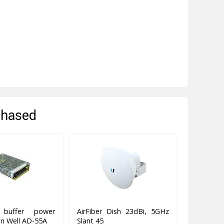
chased
g buffer power
AirFiber Dish 23dBi, 5GHz
n Well AD-55A
Slant 45