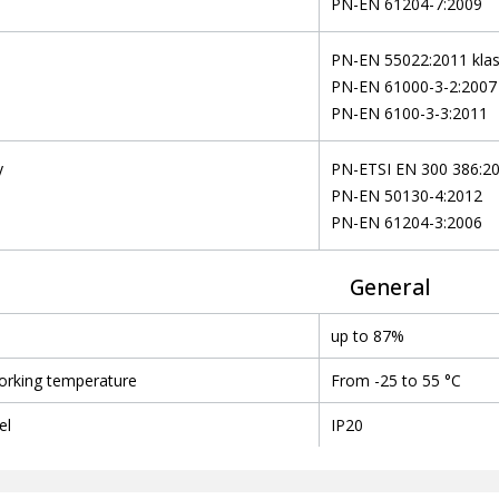
PN-EN 61204-7:2009
n
PN-EN 55022:2011 kla
PN-EN 61000-3-2:2007
PN-EN 6100-3-3:2011
y
PN-ETSI EN 300 386:2
PN-EN 50130-4:2012
PN-EN 61204-3:2006
General
up to 87%
orking temperature
From -25 to 55 °C
el
IP20