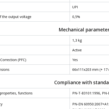
UPI
of the output voltage
0,5%
Mechanical paramete
1,3 kg
Active
Correction (PFC)
Yes
nsions
66x111x203 mm (+ 17
Compliance with standa
properties, functions
PN-T-83101:1996, PN-
ty
PN-EN 60950:2007+A1:2