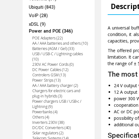
Descrip
Ubiquiti (843)
VoIP (28)
xDSL (9)
A universal buf
Power and POE (346)
condition, it a
POE Adapters (22)
capacities, pro
AA / AAA batteries and others (10)
Batteries (AGM / Gel) (33)
The offered pro
USB / USB-C / Lightning cables
limitation. It c
(10)
the range of ± 
230V AC Power Cords (0)
DC Power Cables (12)
The most 
Controlers GSM (13)
Power Strips (13)
24 V output 
AA / AAA battery charger (2)
Chargers for electric cars and
12 A output 
plug-in hybrids (3)
power 300 
Power chargers USB / USB-c /
cooperation 
Lightning (9)
AC or DC po
Powerbanks (4)
Others (4)
possibility o
Inverters 230V (38)
additional o
DC/DC Converters (40)
Solar regulators (2)
Specifica
Telecom Systems (14)