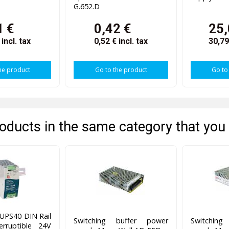
G.652.D
1 €
0,42 €
25,
€
incl. tax
0,52 €
incl. tax
30,7
he product
Go to the product
Go to
oducts in the same category that you 
UPS40 DIN Rail
Switching buffer power
Switchin
erruptible 24V