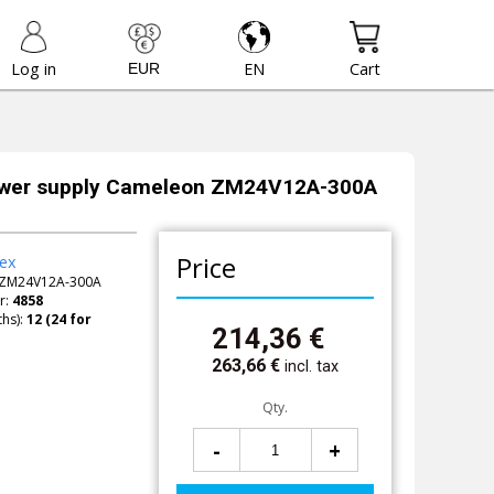
Log in
EN
Cart
ower supply Cameleon ZM24V12A-300A
Price
ex
ZM24V12A-300A
r:
4858
hs):
214,36
€
263,66
€
incl. tax
Qty.
-
+