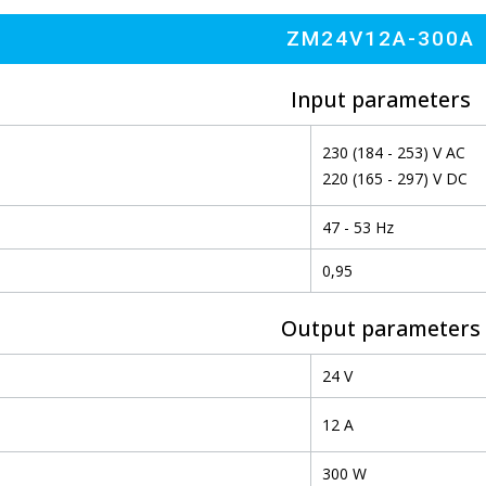
ZM24V12A-300A
Input parameters
230 (184 - 253) V AC
220 (165 - 297) V DC
47 - 53 Hz
0,95
Output parameters
24 V
12 A
300 W