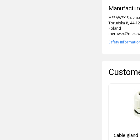
Manufacture
MERAWEX Sp. z o.
Toruńska 8, 44-12
Poland
merawex@merawe
Safety Informatio
Custome
Cable gland