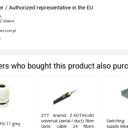
r / Authorized representative in the EU
o.
2 Gliwice
x.com.pl
n
rs who bought this product also pur
ZTT Aramid Z-XOTKtcdD
universal (aerial / duct) fiber
Switchin
 PG-11 grey
optic cable 24 fibers
supply Mea