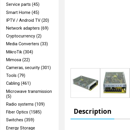
Service parts (45)
Smart Home (45)
IPTV / Android TV (20)
Network adapters (69)
Cryptocurrency (2)
Media Converters (33)
MikroTik (304)
Mimosa (22)
Cameras, security (301)
Tools (79)
Cabling (461)
Microwave transmission
(5)
Radio systems (109)
Description
Fiber Optics (1585)
Switches (359)
Energy Storage