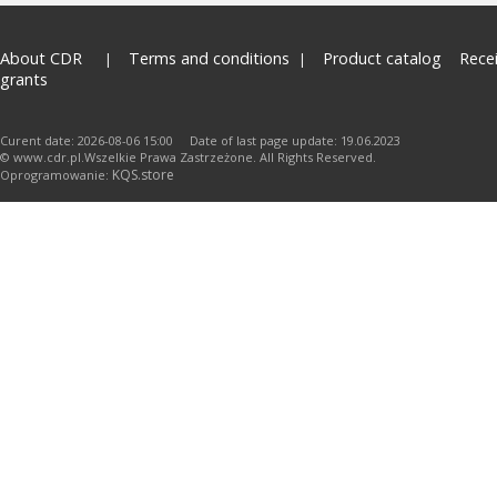
About CDR
Terms and conditions
Product catalog
Rece
grants
Curent date: 2026-08-06 15:00 Date of last page update: 19.06.2023
© www.cdr.pl.Wszelkie Prawa Zastrzeżone. All Rights Reserved.
KQS.store
Oprogramowanie: