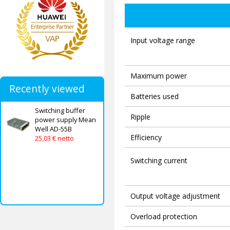
Input voltage range
Maximum power
Recently viewed
Batteries used
Switching buffer
Ripple
power supply Mean
Well AD-55B
Efficiency
25,03 € netto
Switching current
Output voltage adjustment
Overload protection