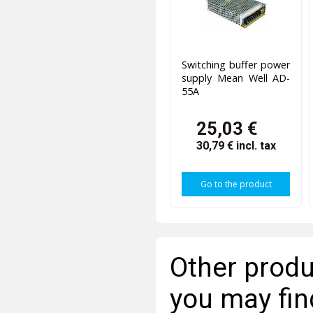
Switching buffer power
supply Mean Well AD-
55A
25,03 €
30,79 €
incl. tax
Go to the product
Other produ
you may fin