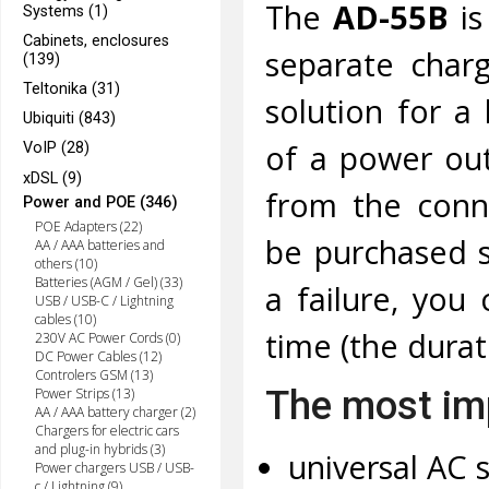
The
AD-55B
i
Systems (1)
Cabinets, enclosures
separate charg
(139)
Teltonika (31)
solution for a
Ubiquiti (843)
of a power out
VoIP (28)
xDSL (9)
from the conne
Power and POE (346)
POE Adapters (22)
be purchased s
AA / AAA batteries and
others (10)
Batteries (AGM / Gel) (33)
a failure, you
USB / USB-C / Lightning
cables (10)
time (the dura
230V AC Power Cords (0)
DC Power Cables (12)
Controlers GSM (13)
The most imp
Power Strips (13)
AA / AAA battery charger (2)
Chargers for electric cars
and plug-in hybrids (3)
universal AC s
Power chargers USB / USB-
c / Lightning (9)