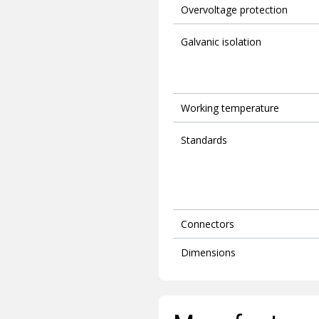
Overvoltage protection
Galvanic isolation
Working temperature
Standards
Connectors
Dimensions