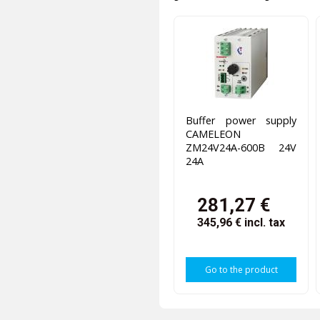
Buffer power supply
CAMELEON
ZM24V24A-600B 24V
24A
281,27 €
345,96 €
incl. tax
Go to the product