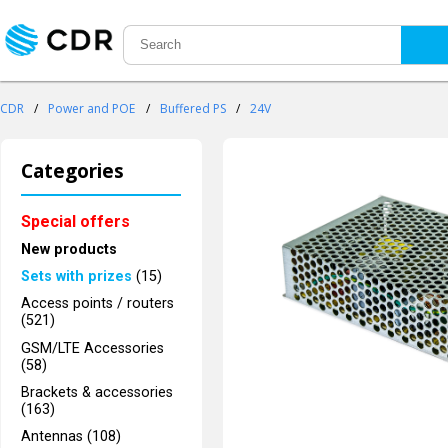
CDR
/
Power and POE
/
Buffered PS
/
24V
Categories
Special offers
New products
Sets with prizes
(15)
Access points / routers
(521)
GSM/LTE Accessories
(58)
Brackets & accessories
(163)
Antennas (108)