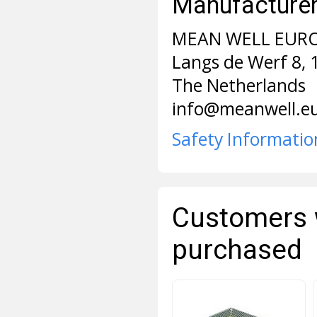
Manufacturer 
MEAN WELL EURO
Langs de Werf 8,
The Netherlands
info@meanwell.e
Safety Informatio
Customers 
purchased