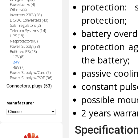
protection: 
Powerbanks (4)
Others (4)
Inverters 230V (38)
protection;
DC/DC Converters (40)
Solar regulators (2)
battery overd
Telecom Systems (14)
UPS (18)
Netprotectors (8)
protection ag
Power Supply (38)
Buffered PS (23)
the battery;
12V (8)
24V
48V (7)
passive cooli
Power Supply w/Case (7)
Power Supply w/POE (36)
constant pul
Connectors, plugs (53)
possible moun
Manufacturer
2 years warra
Specificatio