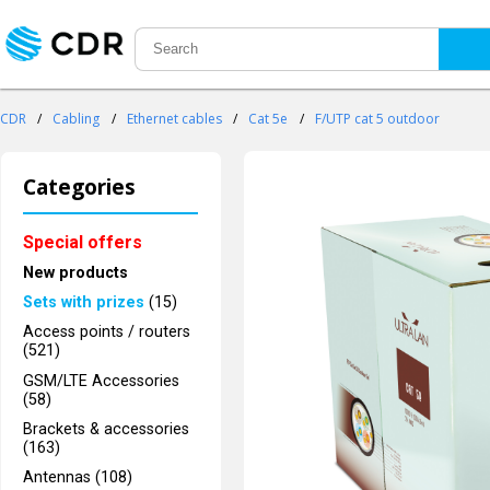
CDR
/
Cabling
/
Ethernet cables
/
Cat 5e
/
F/UTP cat 5 outdoor
Categories
Special offers
New products
Sets with prizes
(15)
Access points / routers
(521)
GSM/LTE Accessories
(58)
Brackets & accessories
(163)
Antennas (108)