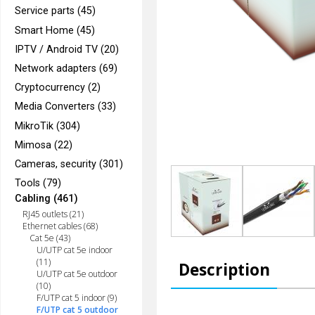
Service parts (45)
Smart Home (45)
IPTV / Android TV (20)
Network adapters (69)
Cryptocurrency (2)
Media Converters (33)
MikroTik (304)
Mimosa (22)
Cameras, security (301)
Tools (79)
Cabling (461)
RJ45 outlets (21)
Ethernet cables (68)
Cat 5e (43)
U/UTP cat 5e indoor
(11)
Description
U/UTP cat 5e outdoor
(10)
F/UTP cat 5 indoor (9)
F/UTP cat 5 outdoor