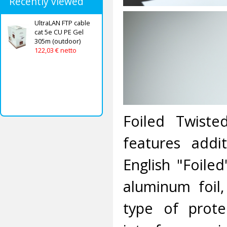
Recently viewed
UltraLAN FTP cable
cat 5e CU PE Gel
305m (outdoor)
122,03 € netto
Foiled Twiste
features addi
English "Foile
aluminum foil,
type of prote