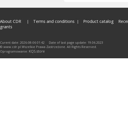
About CDR
Terms and conditions
Product catalog
Rece
grants
Curent date: 2026-08-06 01:42 Date of last page update: 19.06.2023
© www.cdr.pl.Wszelkie Prawa Zastrzeżone. All Rights Reserved.
KQS.store
Oprogramowanie: