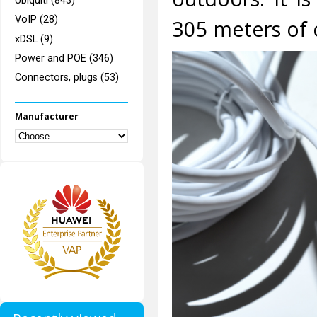
Ubiquiti (843)
VoIP (28)
305 meters of c
xDSL (9)
Power and POE (346)
Connectors, plugs (53)
Manufacturer