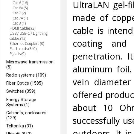
UltraLAN gel-f
Cat 6 (16)
Cat 6A (5)
Cat 7 (2)
made of coppe
Cat 7A (1)
Cat 8 (1)
cable is inten
HDMI Cables (3)
USB / USB-C / Lightning
cables (12)
coating and 
Ethernet Couplers (8)
Patch cords (340)
penetration. I
Pigtails (9)
Microwave transmission
aluminum foil.
(5)
Radio systems (109)
vein diameter
Fiber Optics (1585)
offered product
Switches (359)
Energy Storage
about 10 Oh
Systems (1)
Cabinets, enclosures
successfully u
(139)
Teltonika (31)
outdoors. It i