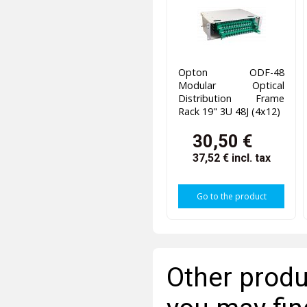
Opton ODF-48
Modular Optical
Distribution Frame
Rack 19" 3U 48J (4x12)
30,50 €
37,52 €
incl. tax
Go to the product
Other produ