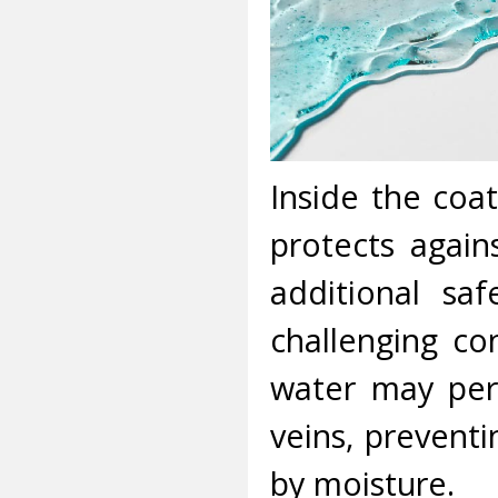
Inside the coat
protects agains
additional saf
challenging co
water may peri
veins, preven
by moisture.