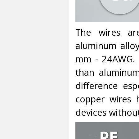
The wires a
aluminum alloy
mm - 24AWG. C
than aluminum
difference esp
copper wires 
devices without