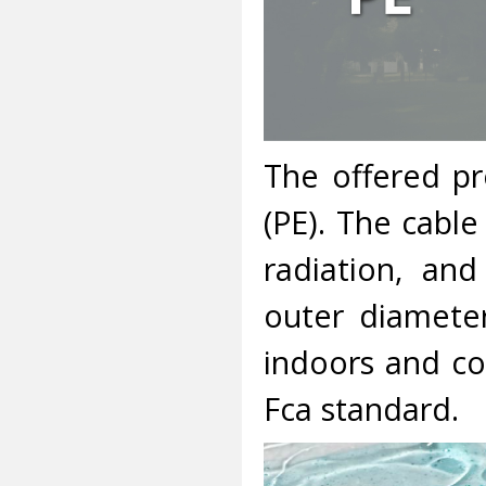
The offered pr
(PE). The cable
radiation, and
outer diamete
indoors and co
Fca standard.