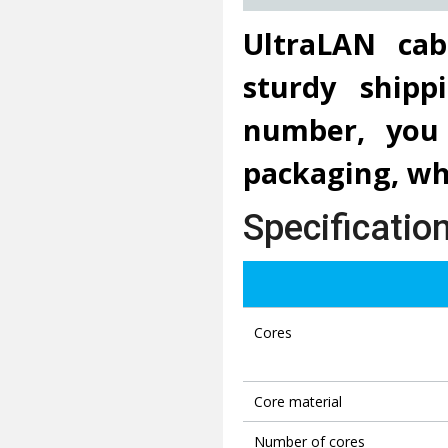
UltraLAN cab
sturdy ship
number, you 
packaging, whi
Specificatio
Cores
Core material
Number of cores