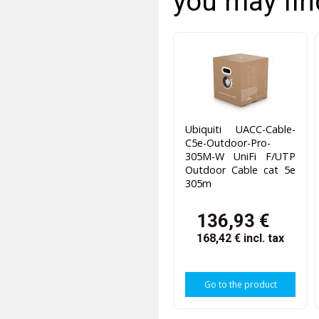
you may fin
Ubiquiti UACC-Cable-
C5e-Outdoor-Pro-
305M-W UniFi F/UTP
Outdoor Cable cat 5e
305m
136,93 €
168,42 €
incl. tax
Go to the product