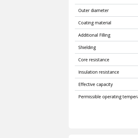
Outer diameter
Coating material
Additional Filling
Shielding
Core resistance
Insulation resistance
Effective capacity
Permissible operating temper