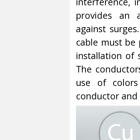
interference, 
provides an a
against surges
cable must be 
installation of
The conductors
use of colors
conductor and 