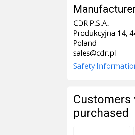
Manufacturer 
CDR P.S.A.
Produkcyjna 14, 4
Poland
sales@cdr.pl
Safety Informatio
Customers 
purchased