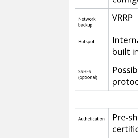
VRRP
Network
backup
Intern
Hotspot
built 
Possib
SSHFS
(optional)
protoc
Pre-sh
Authetication
certifi