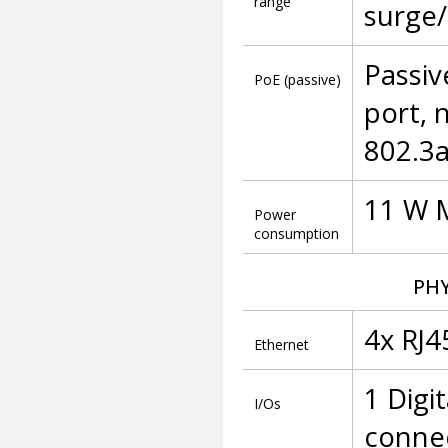
range
surge/
Passiv
PoE (passive)
port, 
802.3a
11 W 
Power
consumption
PHY
4x RJ4
Ethernet
1 Digi
I/Os
conne