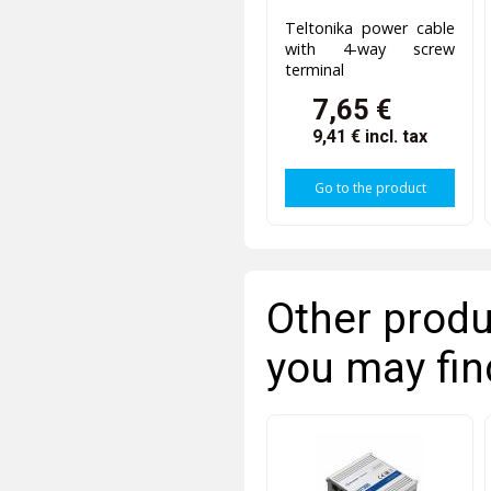
Teltonika power cable
with 4-way screw
terminal
7,65 €
9,41 €
incl. tax
Go to the product
Other produ
you may fin