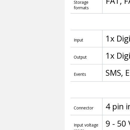
FAT, 
Storage
formats
1x Dig
Input
1x Dig
Output
SMS, E
Events
4 pin 
Connector
9 - 50
Input voltage