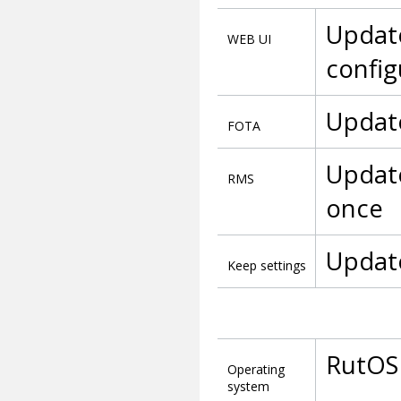
Update
WEB UI
config
Update
FOTA
Update
RMS
once
Update
Keep settings
RutOS
Operating
system