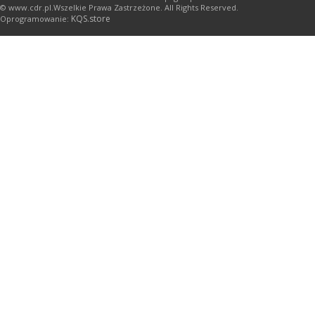
© www.cdr.pl.Wszelkie Prawa Zastrzeżone. All Rights Reserved.
KQS.store
Oprogramowanie: