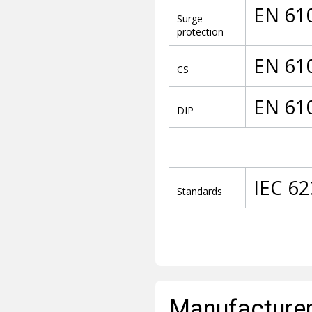
EN 61
Surge
protection
EN 61
CS
EN 61
DIP
IEC 6
Standards
Manufacturer 