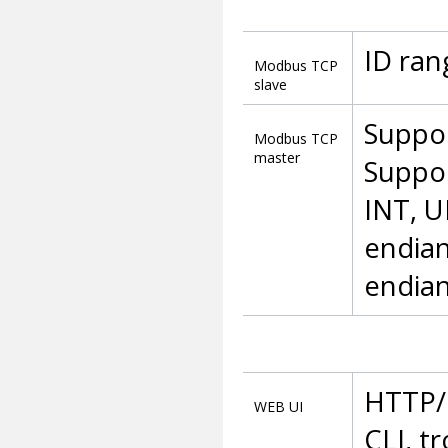
ID ran
Modbus TCP
slave
Suppor
Modbus TCP
master
Suppor
INT, UI
endian
endian
HTTP/H
WEB UI
CLI, t