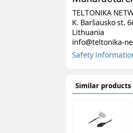
TELTONIKA NET
K. Baršausko st. 
Lithuania
info@teltonika-n
Safety Informatio
Similar products 