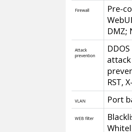
Pre-co
Firewall
WebUI,
DMZ; 
DDOS p
Attack
prevention
attack
preven
RST, X
Port b
VLAN
Blackl
WEB filter
Whitel