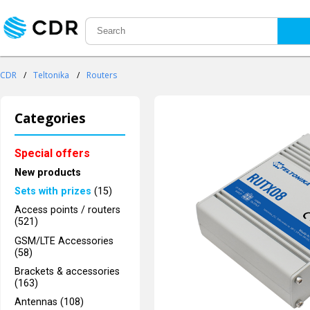
CDR
/
Teltonika
/
Routers
Categories
Special offers
New products
Sets with prizes
(15)
Access points / routers
(521)
GSM/LTE Accessories
(58)
Brackets & accessories
(163)
Antennas (108)