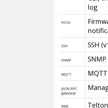
log
Firmwa
FOTA
notifi
SSH (v
SSH
SNMP (
SNMP
MQTT 
MQTT
Manag
JSON-RPC
(planned)
Telto
RMS