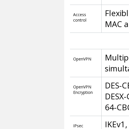
Flexib
Access
control
MAC ad
Multip
OpenVPN
simult
DES-C
OpenVPN
Encryption
DESX-
64-CB
IKEv1,
IPsec