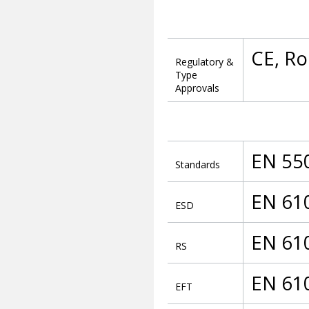
CE, R
Regulatory &
Type
Approvals
EN 55
Standards
EN 61
ESD
EN 61
RS
EN 61
EFT