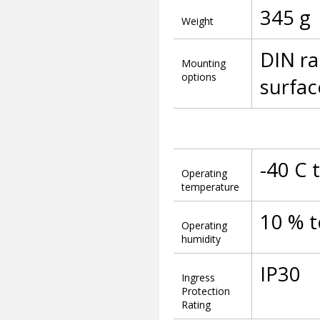
345 g
Weight
DIN ra
Mounting
options
surfa
-40 C 
Operating
temperature
10 % 
Operating
humidity
IP30
Ingress
Protection
Rating