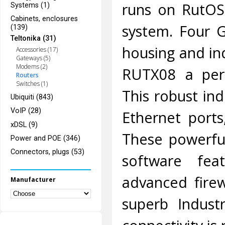
runs on RutOS
Systems (1)
Cabinets, enclosures
system. Four G
(139)
Teltonika (31)
housing and in
Accessories (17)
Gateways (5)
Modems (2)
RUTX08 a perfe
Routers
Switches (1)
This robust ind
Ubiquiti (843)
VoIP (28)
Ethernet port
xDSL (9)
These powerful
Power and POE (346)
Connectors, plugs (53)
software fea
advanced fire
Manufacturer
superb Indust