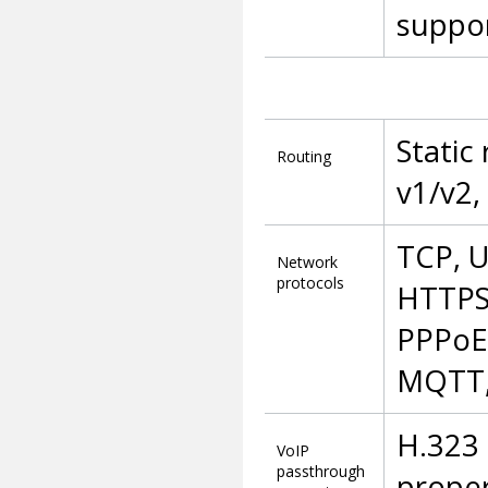
suppo
Static
Routing
v1/v2,
TCP, U
Network
protocols
HTTPS,
PPPoE,
MQTT,
H.323 
VoIP
passthrough
proper