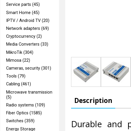
Service parts (45)
Smart Home (45)
IPTV / Android TV (20)
Network adapters (69)
Cryptocurrency (2)
Media Converters (33)
MikroTik (304)
Mimosa (22)
Cameras, security (301)
Tools (79)
Cabling (461)
Microwave transmission
(5)
Description
Radio systems (109)
Fiber Optics (1585)
Durable and p
Switches (359)
Energy Storage