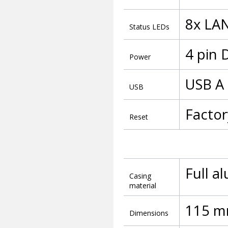
8x LAN
Status LEDs
4 pin 
Power
USB A 
USB
Factor
Reset
Full a
Casing
material
115 m
Dimensions