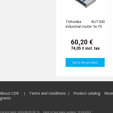
Teltonika RUT300
industrial router 5x FE
60,20 €
74,05 €
incl. tax
Go to the product
About CDR
Terms and conditions
Product catalog
Rece
grants
Curent date: 2026-08-09 08:16 Date of last page update: 19.06.2023