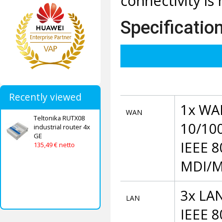
connectivity is
Specificatio
Recently viewed
1x WAN
WAN
Teltonika RUTX08
10/100
industrial router 4x
GE
IEEE 8
135,49 € netto
MDI/M
3x LAN
LAN
IEEE 8