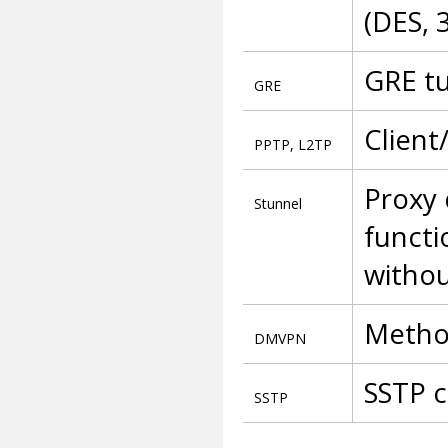
(DES, 
GRE t
GRE
Client
PPTP, L2TP
Proxy 
Stunnel
functi
withou
Method
DMVPN
SSTP c
SSTP