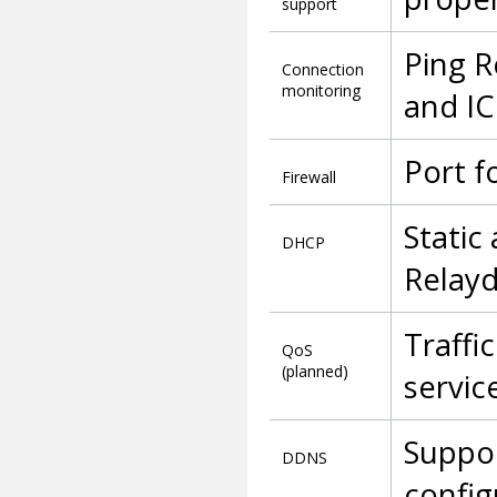
support
Ping R
Connection
monitoring
and IC
Port f
Firewall
Static
DHCP
Relay
Traffi
QoS
(planned)
servic
Suppor
DDNS
config