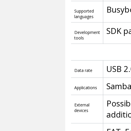
Busybo
Supported
languages
SDK pa
Development
tools
USB 2.
Data rate
Samba 
Applications
Possib
External
devices
additi