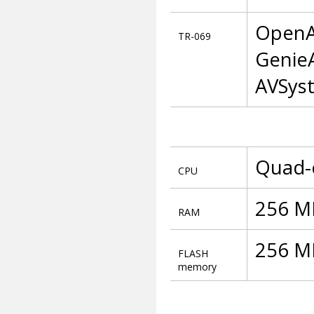
OpenA
TR-069
GenieA
AVSys
Quad-
CPU
256 M
RAM
256 MB
FLASH
memory